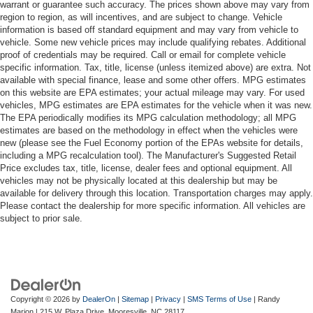
warrant or guarantee such accuracy. The prices shown above may vary from
region to region, as will incentives, and are subject to change. Vehicle
information is based off standard equipment and may vary from vehicle to
vehicle. Some new vehicle prices may include qualifying rebates. Additional
proof of credentials may be required. Call or email for complete vehicle
specific information. Tax, title, license (unless itemized above) are extra. Not
available with special finance, lease and some other offers. MPG estimates
on this website are EPA estimates; your actual mileage may vary. For used
vehicles, MPG estimates are EPA estimates for the vehicle when it was new.
The EPA periodically modifies its MPG calculation methodology; all MPG
estimates are based on the methodology in effect when the vehicles were
new (please see the Fuel Economy portion of the EPAs website for details,
including a MPG recalculation tool). The Manufacturer's Suggested Retail
Price excludes tax, title, license, dealer fees and optional equipment. All
vehicles may not be physically located at this dealership but may be
available for delivery through this location. Transportation charges may apply.
Please contact the dealership for more specific information. All vehicles are
subject to prior sale.
Copyright © 2026
by
DealerOn
|
Sitemap
|
Privacy
|
SMS Terms of Use
| Randy
Marion
|
215 W. Plaza Drive,
Mooresville,
NC
28117