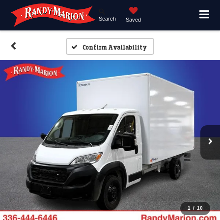
Search
Saved
Confirm Availability
1
/
10