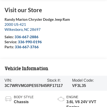
Visit our Store
Randy Marion Chrysler Dodge Jeep Ram
2000 US-421
Wilkesboro
,
NC
28697
Sales:
336-667-2886
Service:
336-990-0196
Parts:
336-667-3766
Vehicle Information
VIN:
Stock #:
Model Code:
3C7WRVMG0PE557645
RF17117
VF3L35
BODY STYLE
ENGINE
Chassis
3.6L V6 24V VVT