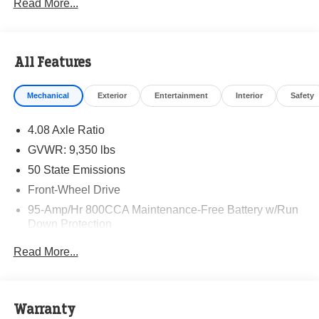
Read More...
All Features
Mechanical
Exterior
Entertainment
Interior
Safety
4.08 Axle Ratio
GVWR: 9,350 lbs
50 State Emissions
Front-Wheel Drive
95-Amp/Hr 800CCA Maintenance-Free Battery w/Run
Down Protection
220 Amp Alternator
Read More...
Towing Equipment -inc: Trailer Sway Control
5160# Maximum Payload
Gas-Pressurized Shock Absorbers
Warranty