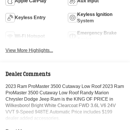
Apple CarPlay
Aux Input
Keyless Ignition
Keyless Entry
System
Emergency Brake
Wi-Fi Hotspot
Assist
View More Highlights...
Dealer Comments
2023 Ram ProMaster 3500 Cutaway Low Roof 2023 Ram
ProMaster 3500 Cutaway Low Roof Randy Marion
Chrysler Dodge Jeep Ram is the KING OF PRICE in
Wilkesboro! Bright White Clearcoat FWD 3.6L V6 24V
VVT 9-Speed 948TE Automatic Price includes $199
dealer added accessories.