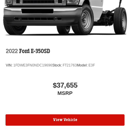
2022
Ford E-350SD
VIN:
1FDWE3FN0NDC19696
Stock:
FT21763
Model:
E3F
$37,655
MSRP
View Vehicle