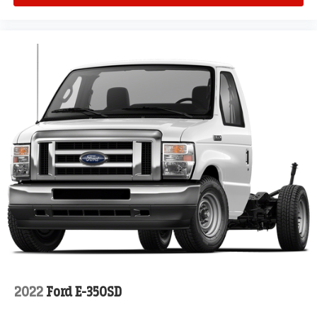
2022
Ford E-350SD