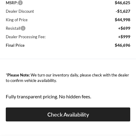
$46,625
MSRP:
-$1,627
Dealer Discount
$44,998
King of Price
+$699
Resistall
+$999
Dealer Processing Fee:
$46,696
Final Price
*
Please Note:
We turn our inventory daily, please check with the dealer
to confirm vehicle availability.
Fully transparent pricing. No hidden fees.
Check Availability