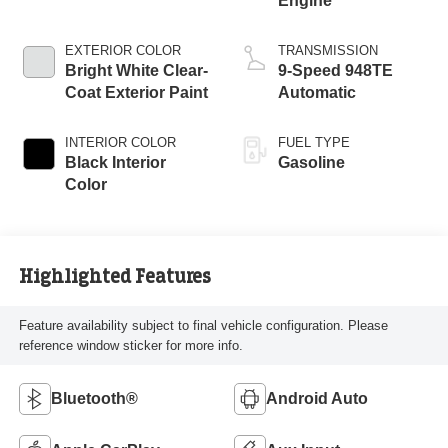
Engine
EXTERIOR COLOR
TRANSMISSION
Bright White Clear-
9-Speed 948TE
Coat Exterior Paint
Automatic
INTERIOR COLOR
FUEL TYPE
Black Interior
Gasoline
Color
Highlighted Features
Feature availability subject to final vehicle configuration. Please
reference window sticker for more info.
Bluetooth®
Android Auto