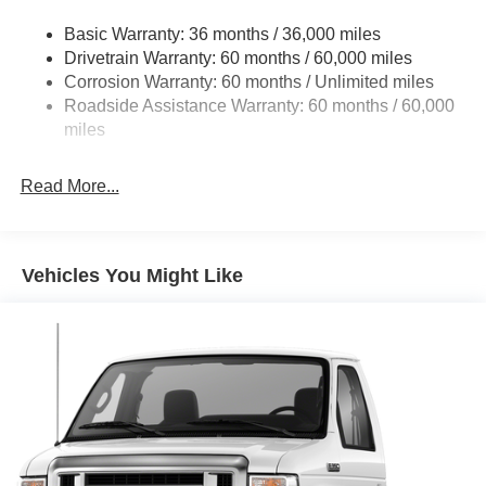
Front Anti-Roll Bar and Rear HD Anti-Roll Bar
Basic Warranty: 36 months / 36,000 miles
HD Suspension
Drivetrain Warranty: 60 months / 60,000 miles
Electric Power-Assist Steering
Corrosion Warranty: 60 months / Unlimited miles
24 Gal. Fuel Tank
Roadside Assistance Warranty: 60 months / 60,000
Single Stainless Steel Exhaust
miles
Strut Front Suspension w/Coil Springs
Read More...
Solid Axle Rear Suspension w/Leaf Springs
4-Wheel Disc Brakes w/4-Wheel ABS, Front And Rear
Vented Discs, Brake Assist, Hill Hold Control and
Electric Parking Brake
Vehicles You Might Like
Brake Actuated Limited Slip Differential