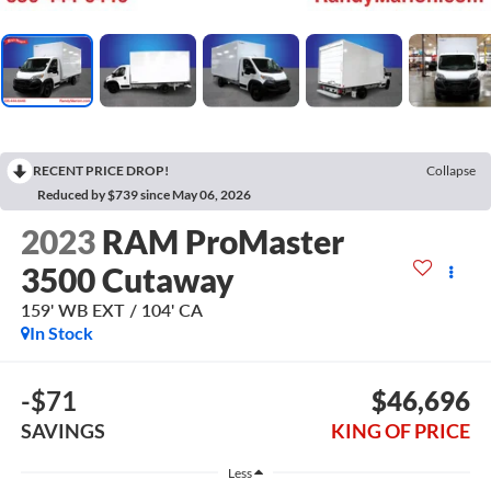
RECENT PRICE DROP!
Collapse
Reduced by $739 since May 06, 2026
2023
RAM ProMaster
3500 Cutaway
159' WB EXT / 104' CA
In Stock
-$71
$46,696
SAVINGS
KING OF PRICE
Less