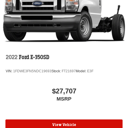
2022
Ford E-350SD
VIN:
1FDWE3FN5NDC19693
Stock:
FT21697
Model:
E3F
$27,707
MSRP
View Vehicle