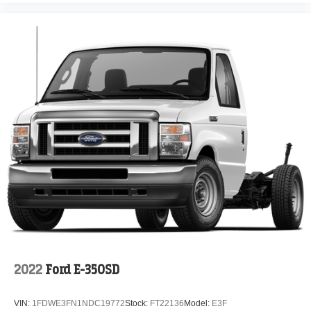
2022
Ford E-350SD
VIN:
1FDWE3FN1NDC19772
Stock:
FT22136
Model:
E3F