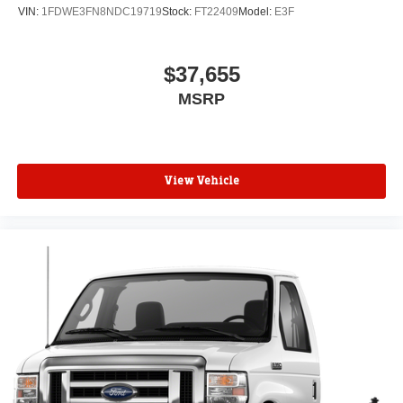
VIN:
1FDWE3FN8NDC19719
Stock:
FT22409
Model:
E3F
$37,655
MSRP
View Vehicle