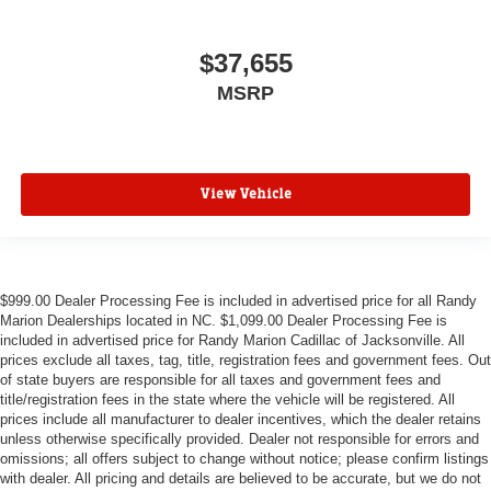
$37,655
MSRP
View Vehicle
$999.00 Dealer Processing Fee is included in advertised price for all Randy
Marion Dealerships located in NC. $1,099.00 Dealer Processing Fee is
included in advertised price for Randy Marion Cadillac of Jacksonville. All
prices exclude all taxes, tag, title, registration fees and government fees. Out
of state buyers are responsible for all taxes and government fees and
title/registration fees in the state where the vehicle will be registered. All
prices include all manufacturer to dealer incentives, which the dealer retains
unless otherwise specifically provided. Dealer not responsible for errors and
omissions; all offers subject to change without notice; please confirm listings
with dealer. All pricing and details are believed to be accurate, but we do not