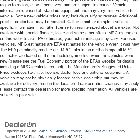
region to region, as will incentives, and are subject to change. Vehicle
information is based off standard equipment and may vary from vehicle to
vehicle. Some new vehicle prices may include qualifying rebates. Additional
proof of credentials may be required. Call or email for complete vehicle
specific information. Tax, title, license (unless itemized above) are extra. Not
available with special finance, lease and some other offers. MPG estimates
on this website are EPA estimates; your actual mileage may vary. For used
vehicles, MPG estimates are EPA estimates for the vehicle when it was new.
The EPA periodically modifies its MPG calculation methodology; all MPG
estimates are based on the methodology in effect when the vehicles were
new (please see the Fuel Economy portion of the EPAs website for details,
including a MPG recalculation tool). The Manufacturer's Suggested Retail
Price excludes tax, title, license, dealer fees and optional equipment. All
vehicles may not be physically located at this dealership but may be
available for delivery through this location. Transportation charges may apply.
Please contact the dealership for more specific information. All vehicles are
subject to prior sale.
Copyright © 2026
by
DealerOn
|
Sitemap
|
Privacy
|
SMS Terms of Use
| Randy
Marion
|
215 W. Plaza Drive,
Mooresville,
NC
28117