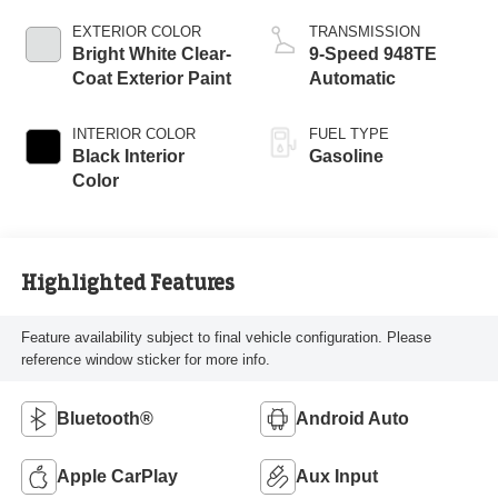
EXTERIOR COLOR
TRANSMISSION
Bright White Clear-
9-Speed 948TE
Coat Exterior Paint
Automatic
INTERIOR COLOR
FUEL TYPE
Black Interior
Gasoline
Color
Highlighted Features
Feature availability subject to final vehicle configuration. Please
reference window sticker for more info.
Bluetooth®
Android Auto
Apple CarPlay
Aux Input