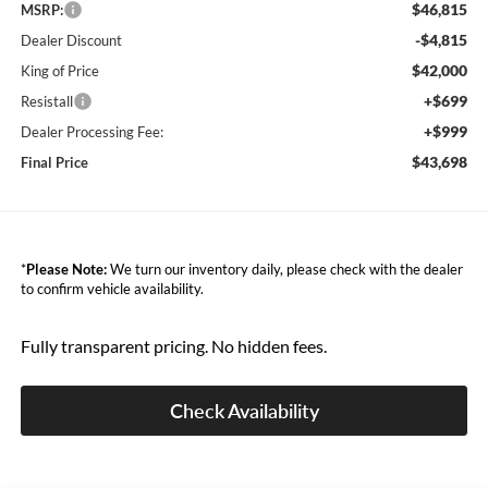
$46,815
MSRP:
-$4,815
Dealer Discount
$42,000
King of Price
+$699
Resistall
+$999
Dealer Processing Fee:
$43,698
Final Price
*
Please Note:
We turn our inventory daily, please check with the dealer
to confirm vehicle availability.
Fully transparent pricing. No hidden fees.
Check Availability