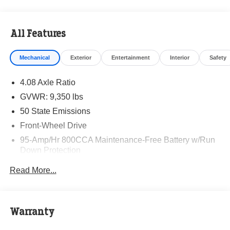
All Features
Mechanical
Exterior
Entertainment
Interior
Safety
4.08 Axle Ratio
GVWR: 9,350 lbs
50 State Emissions
Front-Wheel Drive
95-Amp/Hr 800CCA Maintenance-Free Battery w/Run
Down Protection
220 Amp Alternator
Read More...
Towing Equipment -inc: Trailer Sway Control
5160# Maximum Payload
Gas-Pressurized Shock Absorbers
Warranty
Front Anti-Roll Bar and Rear HD Anti-Roll Bar