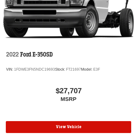
2022
Ford E-350SD
VIN:
1FDWE3FN5NDC19693
Stock:
FT21697
Model:
E3F
$27,707
MSRP
View Vehicle