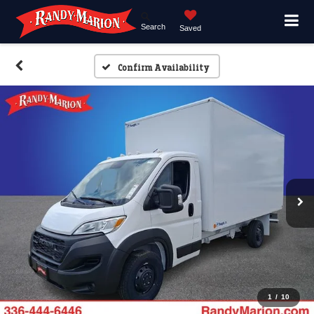
Search
Saved
Confirm Availability
1
/
10