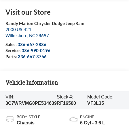
Visit our Store
Randy Marion Chrysler Dodge Jeep Ram
2000 US-421
Wilkesboro
,
NC
28697
Sales:
336-667-2886
Service:
336-990-0196
Parts:
336-667-3766
Vehicle Information
VIN:
Stock #:
Model Code:
3C7WRVMG0PE534639
RF16500
VF3L35
BODY STYLE
ENGINE
Chassis
6 Cyl - 3.6 L