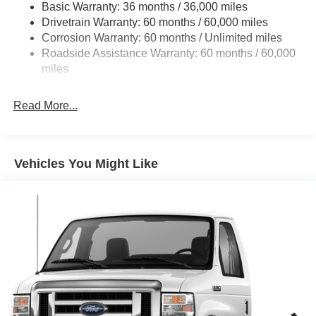
Basic Warranty: 36 months / 36,000 miles
HD Suspension
Drivetrain Warranty: 60 months / 60,000 miles
Electric Power-Assist Steering
Corrosion Warranty: 60 months / Unlimited miles
24 Gal. Fuel Tank
Roadside Assistance Warranty: 60 months / 60,000
Single Stainless Steel Exhaust
miles
Strut Front Suspension w/Coil Springs
Read More...
Solid Axle Rear Suspension w/Leaf Springs
4-Wheel Disc Brakes w/4-Wheel ABS, Front And Rear
Vented Discs, Brake Assist, Hill Hold Control and
Electric Parking Brake
Vehicles You Might Like
Brake Actuated Limited Slip Differential