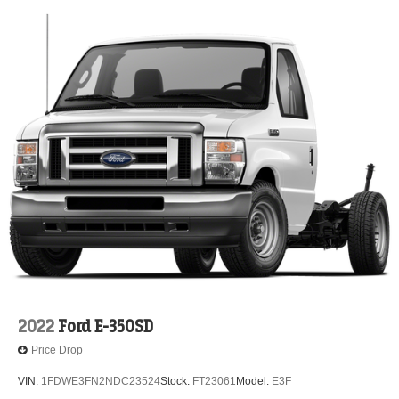
2022
Ford E-350SD
Price Drop
VIN:
1FDWE3FN2NDC23524
Stock:
FT23061
Model:
E3F