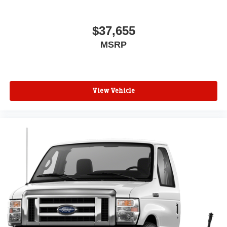
$37,655
MSRP
View Vehicle