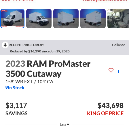
RECENT PRICE DROP!
Collapse
Reduced by $16,290 since Jun 19, 2025
2023
RAM ProMaster
3500 Cutaway
159' WB EXT / 104' CA
In Stock
$3,117
$43,698
SAVINGS
KING OF PRICE
Less