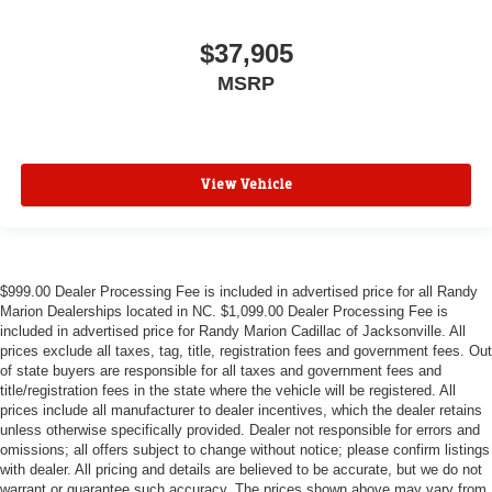
$37,905
MSRP
View Vehicle
$999.00 Dealer Processing Fee is included in advertised price for all Randy
Marion Dealerships located in NC. $1,099.00 Dealer Processing Fee is
included in advertised price for Randy Marion Cadillac of Jacksonville. All
prices exclude all taxes, tag, title, registration fees and government fees. Out
of state buyers are responsible for all taxes and government fees and
title/registration fees in the state where the vehicle will be registered. All
prices include all manufacturer to dealer incentives, which the dealer retains
unless otherwise specifically provided. Dealer not responsible for errors and
omissions; all offers subject to change without notice; please confirm listings
with dealer. All pricing and details are believed to be accurate, but we do not
warrant or guarantee such accuracy. The prices shown above may vary from