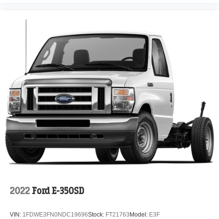
2022
Ford E-350SD
VIN:
1FDWE3FN0NDC19696
Stock:
FT21763
Model:
E3F