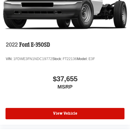
2022
Ford E-350SD
VIN:
1FDWE3FN1NDC19772
Stock:
FT22136
Model:
E3F
$37,655
MSRP
View Vehicle