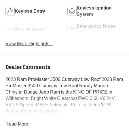
Keyless Ignition
Keyless Entry
System
Emergency Brake
Wi-Fi Hotspot
Assist
View More Highlights...
Dealer Comments
2023 Ram ProMaster 3500 Cutaway Low Roof 2023 Ram
ProMaster 3500 Cutaway Low Roof Randy Marion
Chrysler Dodge Jeep Ram is the KING OF PRICE in
Wilkesboro! Bright White Clearcoat FWD 3.6L V6 24V
VVT 9-Speed 948TE Automatic Price includes $199
dealer added accessories.
Read More...