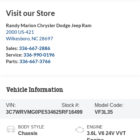
Visit our Store
Randy Marion Chrysler Dodge Jeep Ram
2000 US-421
Wilkesboro
,
NC
28697
Sales:
336-667-2886
Service:
336-990-0196
Parts:
336-667-3766
Vehicle Information
VIN:
Stock #:
Model Code:
3C7WRVMG0PE534625
RF16499
VF3L35
BODY STYLE
ENGINE
Chassis
3.6L V6 24V VVT