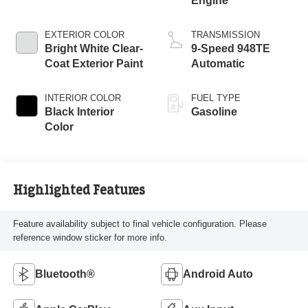
Engine
EXTERIOR COLOR
TRANSMISSION
Bright White Clear-
9-Speed 948TE
Coat Exterior Paint
Automatic
INTERIOR COLOR
FUEL TYPE
Black Interior
Gasoline
Color
Highlighted Features
Feature availability subject to final vehicle configuration. Please
reference window sticker for more info.
Bluetooth®
Android Auto