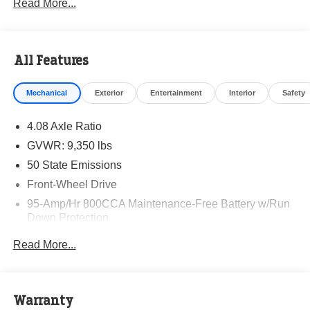
Read More...
All Features
Mechanical
Exterior
Entertainment
Interior
Safety
4.08 Axle Ratio
GVWR: 9,350 lbs
50 State Emissions
Front-Wheel Drive
95-Amp/Hr 800CCA Maintenance-Free Battery w/Run
Down Protection
220 Amp Alternator
Read More...
Towing Equipment -inc: Trailer Sway Control
5160# Maximum Payload
Gas-Pressurized Shock Absorbers
Warranty