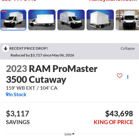
RECENT PRICE DROP!
Collapse
Reduced by $3,727 since May 06, 2026
2023
RAM ProMaster
3500 Cutaway
159' WB EXT / 104' CA
In Stock
$3,117
$43,698
SAVINGS
KING OF PRICE
Less