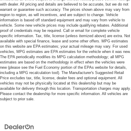
with dealer. All pricing and details are believed to be accurate, but we do not
warrant or guarantee such accuracy. The prices shown above may vary from
region to region, as will incentives, and are subject to change. Vehicle
information is based off standard equipment and may vary from vehicle to
vehicle. Some new vehicle prices may include qualifying rebates. Additional
proof of credentials may be required. Call or email for complete vehicle
specific information. Tax, title, license (unless itemized above) are extra. Not
available with special finance, lease and some other offers. MPG estimates
on this website are EPA estimates; your actual mileage may vary. For used
vehicles, MPG estimates are EPA estimates for the vehicle when it was new.
The EPA periodically modifies its MPG calculation methodology; all MPG
estimates are based on the methodology in effect when the vehicles were
new (please see the Fuel Economy portion of the EPAs website for details,
including a MPG recalculation tool). The Manufacturer's Suggested Retail
Price excludes tax, title, license, dealer fees and optional equipment. All
vehicles may not be physically located at this dealership but may be
available for delivery through this location. Transportation charges may apply.
Please contact the dealership for more specific information. All vehicles are
subject to prior sale.