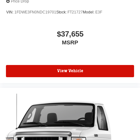
Price Drop
VIN:
1FDWE3FN0NDC19701
Stock:
FT21727
Model:
E3F
$37,655
MSRP
View Vehicle