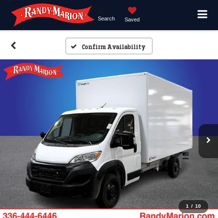
Search
Saved
Confirm Availability
1
/
10