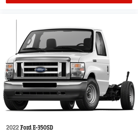
2022
Ford E-350SD