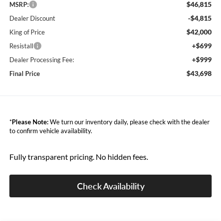
$46,815
MSRP:
-$4,815
Dealer Discount
$42,000
King of Price
+$699
Resistall
+$999
Dealer Processing Fee:
$43,698
Final Price
*
Please Note:
We turn our inventory daily, please check with the dealer
to confirm vehicle availability.
Fully transparent pricing. No hidden fees.
Check Availability