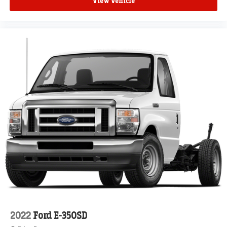
View Vehicle
2022
Ford E-350SD