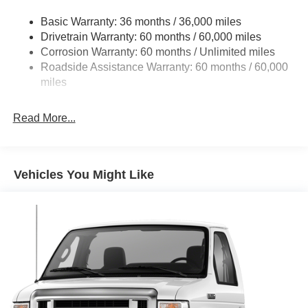
Front Anti-Roll Bar and Rear HD Anti-Roll Bar
Basic Warranty: 36 months / 36,000 miles
HD Suspension
Drivetrain Warranty: 60 months / 60,000 miles
Electric Power-Assist Steering
Corrosion Warranty: 60 months / Unlimited miles
24 Gal. Fuel Tank
Roadside Assistance Warranty: 60 months / 60,000
Single Stainless Steel Exhaust
miles
Strut Front Suspension w/Coil Springs
Read More...
Solid Axle Rear Suspension w/Leaf Springs
4-Wheel Disc Brakes w/4-Wheel ABS, Front And Rear
Vented Discs, Brake Assist, Hill Hold Control and
Electric Parking Brake
Vehicles You Might Like
Brake Actuated Limited Slip Differential