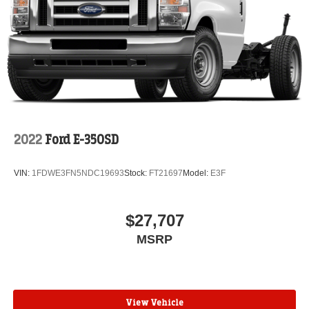
2022
Ford E-350SD
VIN:
1FDWE3FN5NDC19693
Stock:
FT21697
Model:
E3F
$27,707
MSRP
View Vehicle