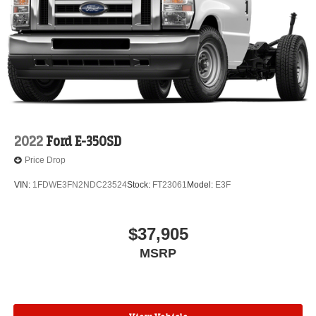
2022
Ford E-350SD
Price Drop
VIN:
1FDWE3FN2NDC23524
Stock:
FT23061
Model:
E3F
$37,905
MSRP