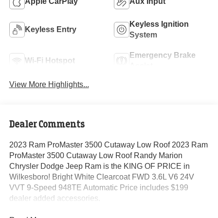
Apple CarPlay
Aux Input
Keyless Ignition
Keyless Entry
System
Emergency Brake
Wi-Fi Hotspot
Assist
View More Highlights...
Dealer Comments
2023 Ram ProMaster 3500 Cutaway Low Roof 2023 Ram
ProMaster 3500 Cutaway Low Roof Randy Marion
Chrysler Dodge Jeep Ram is the KING OF PRICE in
Wilkesboro! Bright White Clearcoat FWD 3.6L V6 24V
VVT 9-Speed 948TE Automatic Price includes $199
dealer added accessories.