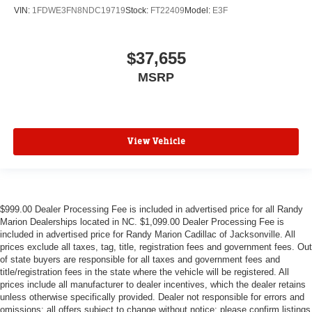
VIN:
1FDWE3FN8NDC19719
Stock:
FT22409
Model:
E3F
$37,655
MSRP
View Vehicle
$999.00 Dealer Processing Fee is included in advertised price for all Randy
Marion Dealerships located in NC. $1,099.00 Dealer Processing Fee is
included in advertised price for Randy Marion Cadillac of Jacksonville. All
prices exclude all taxes, tag, title, registration fees and government fees. Out
of state buyers are responsible for all taxes and government fees and
title/registration fees in the state where the vehicle will be registered. All
prices include all manufacturer to dealer incentives, which the dealer retains
unless otherwise specifically provided. Dealer not responsible for errors and
omissions; all offers subject to change without notice; please confirm listings