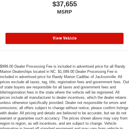
$37,655
MSRP
View Vehicle
$999.00 Dealer Processing Fee is included in advertised price for all Randy
Marion Dealerships located in NC. $1,099.00 Dealer Processing Fee is
included in advertised price for Randy Marion Cadillac of Jacksonville. All
prices exclude all taxes, tag, title, registration fees and government fees. Out
of state buyers are responsible for all taxes and government fees and
title/registration fees in the state where the vehicle will be registered. All
prices include all manufacturer to dealer incentives, which the dealer retains
unless otherwise specifically provided. Dealer not responsible for errors and
omissions; all offers subject to change without notice; please confirm listings
with dealer. All pricing and details are believed to be accurate, but we do not
warrant or guarantee such accuracy. The prices shown above may vary from
region to region, as will incentives, and are subject to change. Vehicle
information is based off standard equipment and may vary from vehicle to