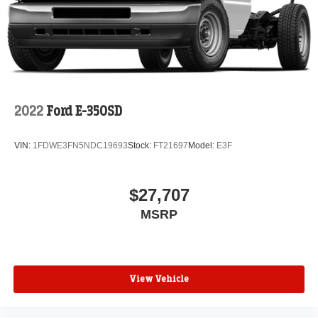
2022
Ford E-350SD
VIN:
1FDWE3FN5NDC19693
Stock:
FT21697
Model:
E3F
$27,707
MSRP
View Vehicle