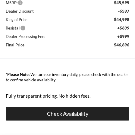
$45,595
MSRP:
-$597
Dealer Discount
$44,998
King of Price
+$699
Resistall
+$999
Dealer Processing Fee:
$46,696
Final Price
*
Please Note:
We turn our inventory daily, please check with the dealer
to confirm vehicle availability.
Fully transparent pricing. No hidden fees.
Check Availability