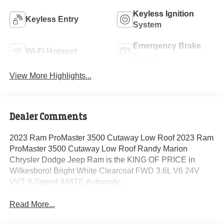
Keyless Ignition
Keyless Entry
System
Emergency Brake
Wi-Fi Hotspot
Assist
View More Highlights...
Dealer Comments
2023 Ram ProMaster 3500 Cutaway Low Roof 2023 Ram
ProMaster 3500 Cutaway Low Roof Randy Marion
Chrysler Dodge Jeep Ram is the KING OF PRICE in
Wilkesboro! Bright White Clearcoat FWD 3.6L V6 24V
VVT 9-Speed 948TE Automatic
Read More...