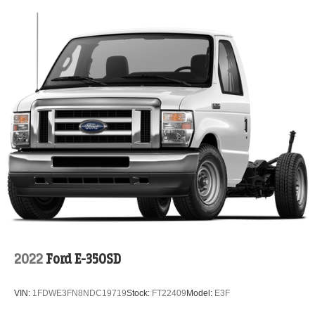
2022
Ford E-350SD
VIN:
1FDWE3FN8NDC19719
Stock:
FT22409
Model:
E3F