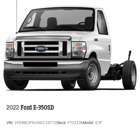
2022
Ford E-350SD
VIN:
1FDWE3FN1NDC19772
Stock:
FT22136
Model:
E3F