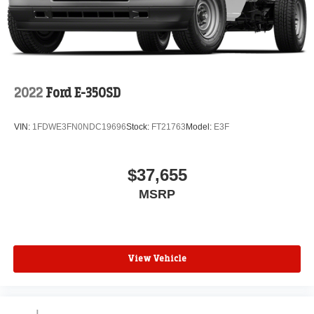
2022
Ford E-350SD
VIN:
1FDWE3FN0NDC19696
Stock:
FT21763
Model:
E3F
$37,655
MSRP
View Vehicle