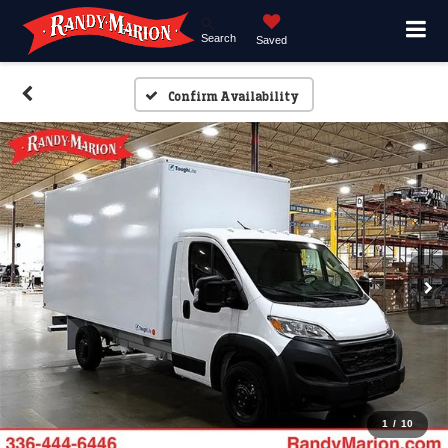
Search
Saved
Confirm Availability
1
/
10