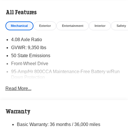
All Features
Mechanical
Exterior
Entertainment
Interior
Safety
4.08 Axle Ratio
GVWR: 9,350 lbs
50 State Emissions
Front-Wheel Drive
95-Amp/Hr 800CCA Maintenance-Free Battery w/Run
Down Protection
220 Amp Alternator
Read More...
Towing Equipment -inc: Trailer Sway Control
5160# Maximum Payload
Gas-Pressurized Shock Absorbers
Warranty
Front Anti-Roll Bar and Rear HD Anti-Roll Bar
Basic Warranty: 36 months / 36,000 miles
HD Suspension