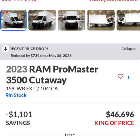
RECENT PRICE DROP!
Collapse
Reduced by $739 since May 06, 2026
2023
RAM ProMaster
3500 Cutaway
159' WB EXT / 104' CA
In Stock
-$1,101
$46,696
SAVINGS
KING OF PRICE
Less