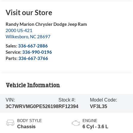
Visit our Store
Randy Marion Chrysler Dodge Jeep Ram
2000 US-421
Wilkesboro
,
NC
28697
Sales:
336-667-2886
Service:
336-990-0196
Parts:
336-667-3766
Vehicle Information
VIN:
Stock #:
Model Code:
3C7WRVMG0PE526198
RF12394
VF3L35
BODY STYLE
ENGINE
Chassis
6 Cyl - 3.6 L