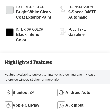
EXTERIOR COLOR
TRANSMISSION
Bright White Clear-
9-Speed 948TE
Coat Exterior Paint
Automatic
INTERIOR COLOR
FUEL TYPE
Black Interior
Gasoline
Color
Highlighted Features
Feature availability subject to final vehicle configuration. Please
reference window sticker for more info.
Bluetooth®
Android Auto
Apple CarPlay
Aux Input