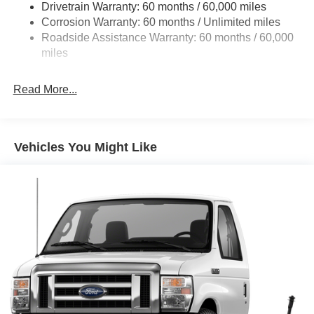
Drivetrain Warranty: 60 months / 60,000 miles
Electric Power-Assist Steering
Corrosion Warranty: 60 months / Unlimited miles
24 Gal. Fuel Tank
Roadside Assistance Warranty: 60 months / 60,000
Single Stainless Steel Exhaust
miles
Strut Front Suspension w/Coil Springs
Read More...
Solid Axle Rear Suspension w/Leaf Springs
4-Wheel Disc Brakes w/4-Wheel ABS, Front And Rear
Vented Discs, Brake Assist, Hill Hold Control and
Electric Parking Brake
Vehicles You Might Like
Brake Actuated Limited Slip Differential