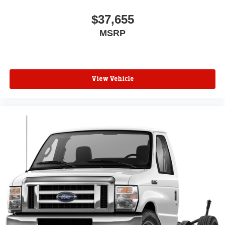
$37,655
MSRP
View Vehicle