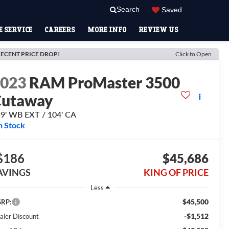
Search
Saved
 SERVICE
CAREERS
MORE INFO
REVIEW US
ECENT PRICE DROP!
Click to Open
2023
RAM ProMaster 3500
Cutaway
9' WB EXT / 104' CA
n Stock
$186
$45,686
AVINGS
KING OF PRICE
Less
$45,500
RP:
-$1,512
aler Discount