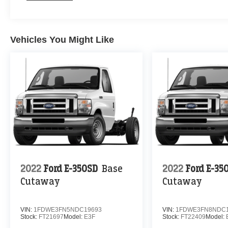
Vehicles You Might Like
2022
Ford E-350SD
Base
2022
Ford E-35
Cutaway
Cutaway
VIN:
1FDWE3FN5NDC19693
VIN:
1FDWE3FN8NDC1
Stock:
FT21697
Model:
E3F
Stock:
FT22409
Model: