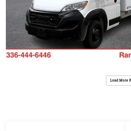
Load More 