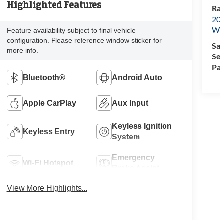
Highlighted Features
Ra
20
Wi
Feature availability subject to final vehicle
configuration. Please reference window sticker for
Sa
more info.
Se
Pa
Bluetooth®
Android Auto
Apple CarPlay
Aux Input
Keyless Ignition
Keyless Entry
System
Emergency
Wi-Fi Hotspot
Brake Assist
View More Highlights...