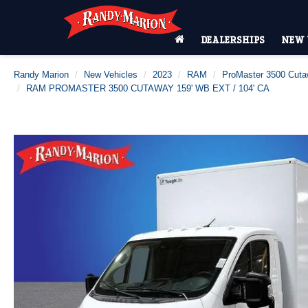
DEALERSHIPS
NEW 
Randy Marion
New Vehicles
2023
RAM
ProMaster 3500 Cut
RAM PROMASTER 3500 CUTAWAY 159' WB EXT / 104' CA