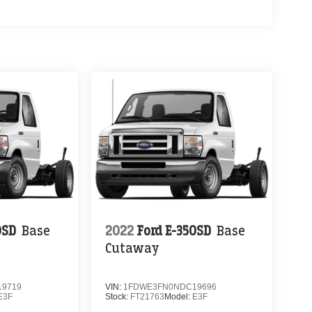
0SD
Base
2022
Ford E-350SD
Base
Cutaway
9719
VIN:
1FDWE3FN0NDC19696
E3F
Stock:
FT21763
Model:
E3F