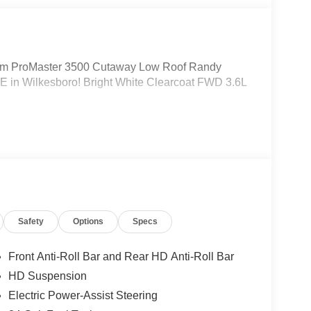
m ProMaster 3500 Cutaway Low Roof Randy
 in Wilkesboro! Bright White Clearcoat FWD 3.6L
Safety
Options
Specs
Front Anti-Roll Bar and Rear HD Anti-Roll Bar
HD Suspension
Electric Power-Assist Steering