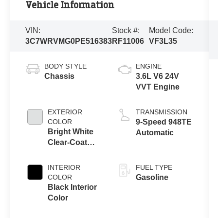
Vehicle Information
VIN:
Stock #:
Model Code:
3C7WRVMG0PE516383
RF11006
VF3L35
BODY STYLE
ENGINE
Chassis
3.6L V6 24V
VVT Engine
EXTERIOR
TRANSMISSION
COLOR
9-Speed 948TE
Bright White
Automatic
Clear-Coat
Exterior Paint
INTERIOR
FUEL TYPE
COLOR
Gasoline
Black Interior
Color