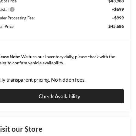
$43,988
g of Price
+$699
istall
+$999
aler Processing Fee:
$45,686
al Price
lease Note:
We turn our inventory daily, please check with the
aler to confirm vehicle availability.
lly transparent pricing. No hidden fees.
Check Availability
isit our Store