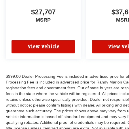
$27,707
$37,6
MSRP
MSR
View Vehicle
View Veh
$999.00 Dealer Processing Fee is included in advertised price for 
Processing Fee is included in advertised price for Randy Marion Cadilla
registration fees and government fees. Out of state buyers are respo
fees in the state where the vehicle will be registered. All prices inc
retains unless otherwise specifically provided. Dealer not responsibl
without notice; please confirm listings with dealer. All pricing and d
guarantee such accuracy. The prices shown above may vary from regi
Vehicle information is based off standard equipment and may vary f
qualifying rebates. Additional proof of credentials may be required. C
title, license (unless itemized above) are extra. Not available with