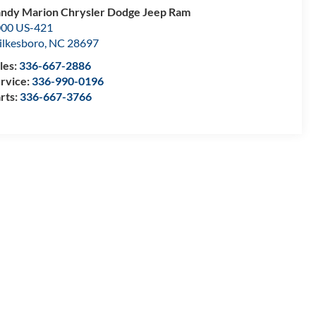
ndy Marion Chrysler Dodge Jeep Ram
00 US-421
lkesboro
,
NC
28697
les:
336-667-2886
rvice:
336-990-0196
rts:
336-667-3766