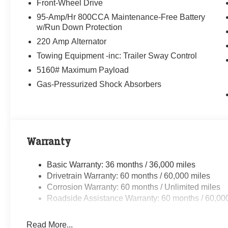
Front-Wheel Drive
95-Amp/Hr 800CCA Maintenance-Free Battery
w/Run Down Protection
220 Amp Alternator
Towing Equipment -inc: Trailer Sway Control
5160# Maximum Payload
Gas-Pressurized Shock Absorbers
Warranty
Basic Warranty: 36 months / 36,000 miles
Drivetrain Warranty: 60 months / 60,000 miles
Corrosion Warranty: 60 months / Unlimited miles
Roadside Assistance Warranty: 60 months / 60,00
Read More...