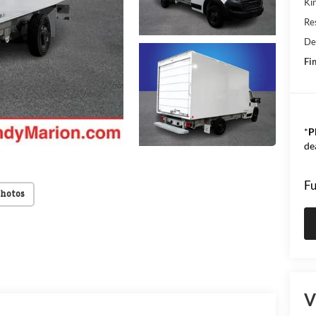
Kin
Res
De
Fin
*
P
de
Fu
Photos
V