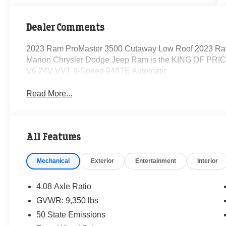
Dealer Comments
2023 Ram ProMaster 3500 Cutaway Low Roof 2023 Ra
Marion Chrysler Dodge Jeep Ram is the KING OF PRICE
V6 24V VVT 9-Speed 948TE Automatic
Read More...
All Features
Mechanical
Exterior
Entertainment
Interior
4.08 Axle Ratio
GVWR: 9,350 lbs
50 State Emissions