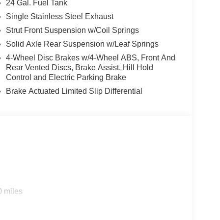
24 Gal. Fuel Tank
Single Stainless Steel Exhaust
Strut Front Suspension w/Coil Springs
Solid Axle Rear Suspension w/Leaf Springs
4-Wheel Disc Brakes w/4-Wheel ABS, Front And
Rear Vented Discs, Brake Assist, Hill Hold
Control and Electric Parking Brake
Brake Actuated Limited Slip Differential
0 miles