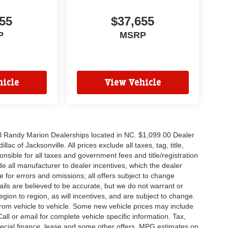
55
$37,655
P
MSRP
icle
View Vehicle
all Randy Marion Dealerships located in NC. $1,099.00 Dealer
c of Jacksonville. All prices exclude all taxes, tag, title,
nsible for all taxes and government fees and title/registration
lude all manufacturer to dealer incentives, which the dealer
e for errors and omissions; all offers subject to change
etails are believed to be accurate, but we do not warrant or
on to region, as will incentives, and are subject to change.
rom vehicle to vehicle. Some new vehicle prices may include
all or email for complete vehicle specific information. Tax,
 special finance, lease and some other offers. MPG estimates on