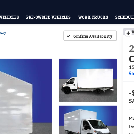
VEHICLES
PRE-OWNED VEHICLES
WORK TRUCKS
SCHEDULE
R
away
Confirm Availability
15
I
-
S
MS
De