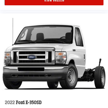
View Vehicle
2022
Ford E-350SD