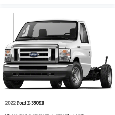
2022
Ford E-350SD