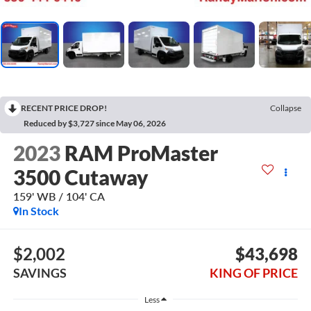
RECENT PRICE DROP!
Collapse
Reduced by $3,727 since May 06, 2026
2023
RAM ProMaster
3500 Cutaway
159' WB / 104' CA
In Stock
$2,002
$43,698
SAVINGS
KING OF PRICE
Less