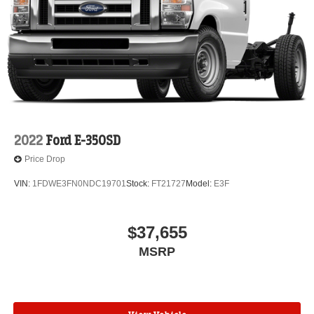
2022
Ford E-350SD
Price Drop
VIN:
1FDWE3FN0NDC19701
Stock:
FT21727
Model:
E3F
$37,655
MSRP