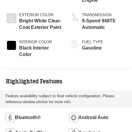
Engine
EXTERIOR COLOR
TRANSMISSION
Bright White Clear-
9-Speed 948TE
Coat Exterior Paint
Automatic
INTERIOR COLOR
FUEL TYPE
Black Interior
Gasoline
Color
Highlighted Features
Feature availability subject to final vehicle configuration. Please
reference window sticker for more info.
Bluetooth®
Android Auto