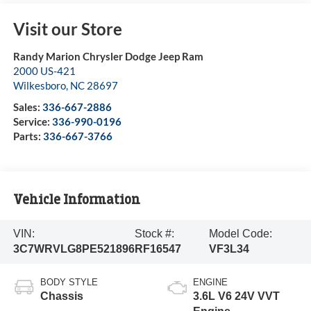
Visit our Store
Randy Marion Chrysler Dodge Jeep Ram
2000 US-421
Wilkesboro
,
NC
28697
Sales:
336-667-2886
Service:
336-990-0196
Parts:
336-667-3766
Vehicle Information
VIN:
Stock #:
Model Code:
3C7WRVLG8PE521896
RF16547
VF3L34
BODY STYLE
ENGINE
Chassis
3.6L V6 24V VVT