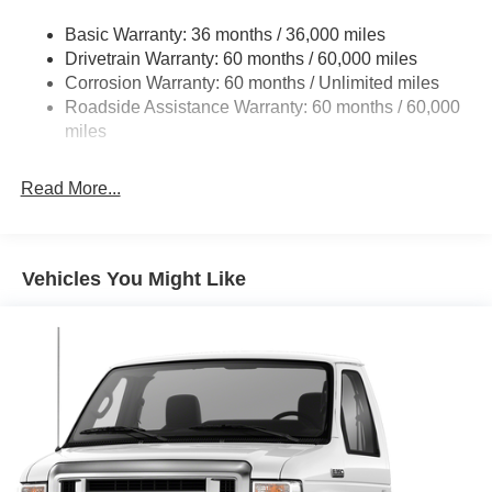
Front Anti-Roll Bar and Rear HD Anti-Roll Bar
Basic Warranty: 36 months / 36,000 miles
HD Suspension
Drivetrain Warranty: 60 months / 60,000 miles
Electric Power-Assist Steering
Corrosion Warranty: 60 months / Unlimited miles
24 Gal. Fuel Tank
Roadside Assistance Warranty: 60 months / 60,000
Single Stainless Steel Exhaust
miles
Strut Front Suspension w/Coil Springs
Read More...
Solid Axle Rear Suspension w/Leaf Springs
4-Wheel Disc Brakes w/4-Wheel ABS, Front And Rear
Vented Discs, Brake Assist, Hill Hold Control and
Electric Parking Brake
Vehicles You Might Like
Brake Actuated Limited Slip Differential