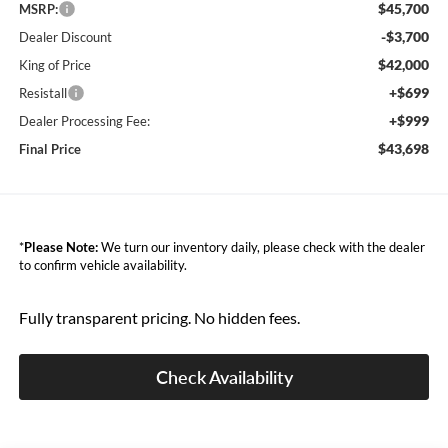
$45,700
MSRP:
-$3,700
Dealer Discount
$42,000
King of Price
+$699
Resistall
+$999
Dealer Processing Fee:
$43,698
Final Price
*
Please Note:
We turn our inventory daily, please check with the dealer
to confirm vehicle availability.
Fully transparent pricing. No hidden fees.
Check Availability