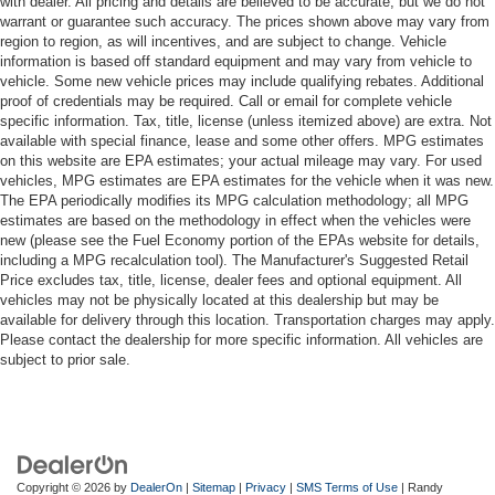
with dealer. All pricing and details are believed to be accurate, but we do not
warrant or guarantee such accuracy. The prices shown above may vary from
region to region, as will incentives, and are subject to change. Vehicle
information is based off standard equipment and may vary from vehicle to
vehicle. Some new vehicle prices may include qualifying rebates. Additional
proof of credentials may be required. Call or email for complete vehicle
specific information. Tax, title, license (unless itemized above) are extra. Not
available with special finance, lease and some other offers. MPG estimates
on this website are EPA estimates; your actual mileage may vary. For used
vehicles, MPG estimates are EPA estimates for the vehicle when it was new.
The EPA periodically modifies its MPG calculation methodology; all MPG
estimates are based on the methodology in effect when the vehicles were
new (please see the Fuel Economy portion of the EPAs website for details,
including a MPG recalculation tool). The Manufacturer's Suggested Retail
Price excludes tax, title, license, dealer fees and optional equipment. All
vehicles may not be physically located at this dealership but may be
available for delivery through this location. Transportation charges may apply.
Please contact the dealership for more specific information. All vehicles are
subject to prior sale.
Copyright © 2026
by
DealerOn
|
Sitemap
|
Privacy
|
SMS Terms of Use
| Randy