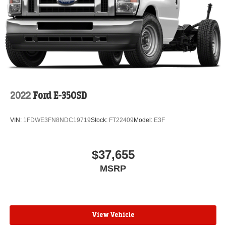
2022
Ford E-350SD
VIN:
1FDWE3FN8NDC19719
Stock:
FT22409
Model:
E3F
$37,655
MSRP
View Vehicle