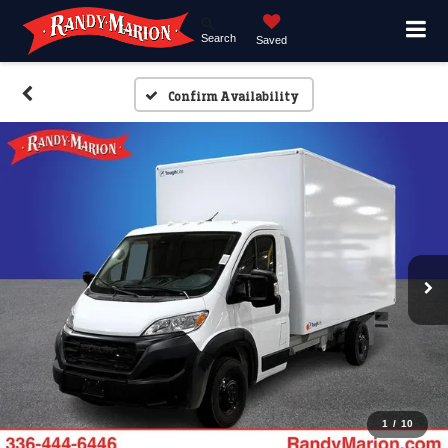
Search
Saved
Confirm Availability
1
/
10