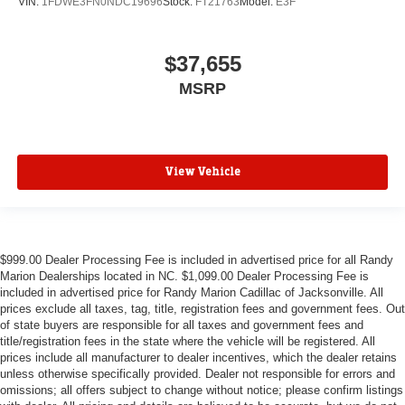
VIN:
1FDWE3FN0NDC19696
Stock:
FT21763
Model:
E3F
$37,655
MSRP
View Vehicle
$999.00 Dealer Processing Fee is included in advertised price for all Randy
Marion Dealerships located in NC. $1,099.00 Dealer Processing Fee is
included in advertised price for Randy Marion Cadillac of Jacksonville. All
prices exclude all taxes, tag, title, registration fees and government fees. Out
of state buyers are responsible for all taxes and government fees and
title/registration fees in the state where the vehicle will be registered. All
prices include all manufacturer to dealer incentives, which the dealer retains
unless otherwise specifically provided. Dealer not responsible for errors and
omissions; all offers subject to change without notice; please confirm listings