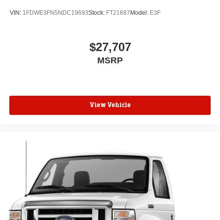
VIN:
1FDWE3FN5NDC19693
Stock:
FT21697
Model:
E3F
$27,707
MSRP
View Vehicle