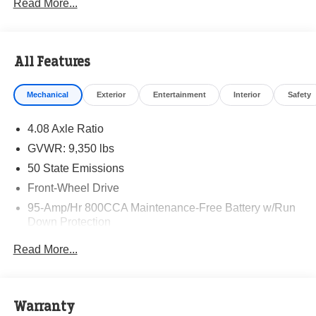
Read More...
All Features
Mechanical
Exterior
Entertainment
Interior
Safety
4.08 Axle Ratio
GVWR: 9,350 lbs
50 State Emissions
Front-Wheel Drive
95-Amp/Hr 800CCA Maintenance-Free Battery w/Run
Down Protection
220 Amp Alternator
Read More...
Towing Equipment -inc: Trailer Sway Control
5200# Maximum Payload
Gas-Pressurized Shock Absorbers
Warranty