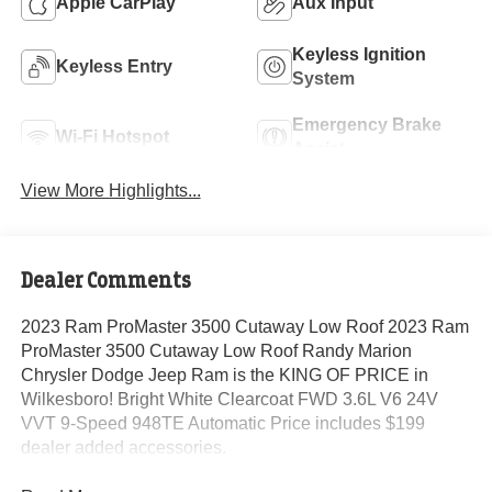
Apple CarPlay
Aux Input
Keyless Ignition
Keyless Entry
System
Emergency Brake
Wi-Fi Hotspot
Assist
View More Highlights...
Dealer Comments
2023 Ram ProMaster 3500 Cutaway Low Roof 2023 Ram
ProMaster 3500 Cutaway Low Roof Randy Marion
Chrysler Dodge Jeep Ram is the KING OF PRICE in
Wilkesboro! Bright White Clearcoat FWD 3.6L V6 24V
VVT 9-Speed 948TE Automatic Price includes $199
dealer added accessories.