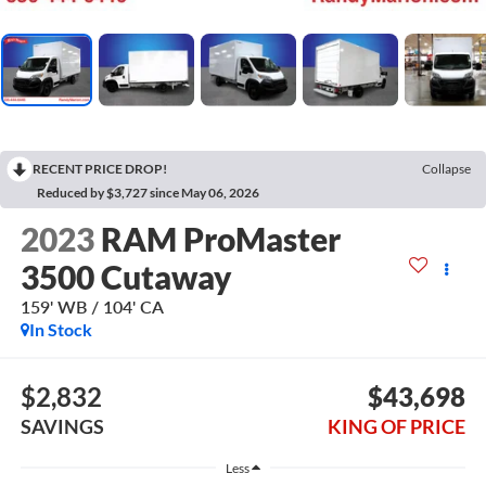
RECENT PRICE DROP!
Collapse
Reduced by $3,727 since May 06, 2026
2023
RAM ProMaster
3500 Cutaway
159' WB / 104' CA
In Stock
$2,832
$43,698
SAVINGS
KING OF PRICE
Less