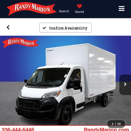
Search
Saved
Confirm Availability
1
/
10