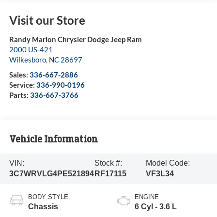
Visit our Store
Randy Marion Chrysler Dodge Jeep Ram
2000 US-421
Wilkesboro
,
NC
28697
Sales:
336-667-2886
Service:
336-990-0196
Parts:
336-667-3766
Vehicle Information
VIN:
Stock #:
Model Code:
3C7WRVLG4PE521894
RF17115
VF3L34
BODY STYLE
ENGINE
Chassis
6 Cyl - 3.6 L