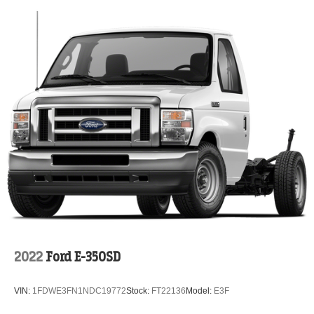
2022
Ford E-350SD
VIN:
1FDWE3FN1NDC19772
Stock:
FT22136
Model:
E3F