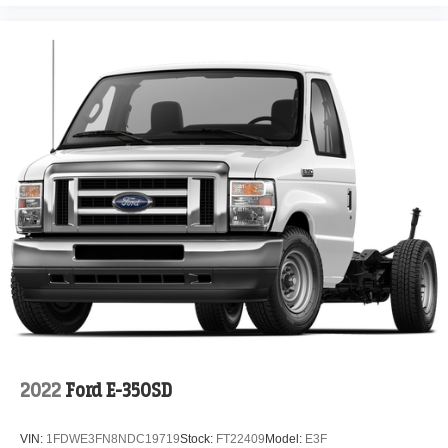
2022
Ford E-350SD
VIN:
1FDWE3FN8NDC19719
Stock:
FT22409
Model:
E3F