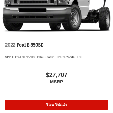
2022
Ford E-350SD
VIN:
1FDWE3FN5NDC19693
Stock:
FT21697
Model:
E3F
$27,707
MSRP
View Vehicle