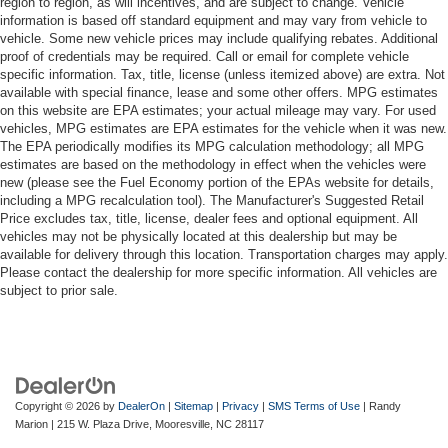
region to region, as will incentives, and are subject to change. Vehicle
information is based off standard equipment and may vary from vehicle to
vehicle. Some new vehicle prices may include qualifying rebates. Additional
proof of credentials may be required. Call or email for complete vehicle
specific information. Tax, title, license (unless itemized above) are extra. Not
available with special finance, lease and some other offers. MPG estimates
on this website are EPA estimates; your actual mileage may vary. For used
vehicles, MPG estimates are EPA estimates for the vehicle when it was new.
The EPA periodically modifies its MPG calculation methodology; all MPG
estimates are based on the methodology in effect when the vehicles were
new (please see the Fuel Economy portion of the EPAs website for details,
including a MPG recalculation tool). The Manufacturer's Suggested Retail
Price excludes tax, title, license, dealer fees and optional equipment. All
vehicles may not be physically located at this dealership but may be
available for delivery through this location. Transportation charges may apply.
Please contact the dealership for more specific information. All vehicles are
subject to prior sale.
Copyright © 2026
by
DealerOn
|
Sitemap
|
Privacy
|
SMS Terms of Use
| Randy
Marion
|
215 W. Plaza Drive,
Mooresville,
NC
28117