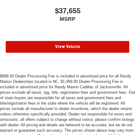
$37,655
MSRP
View Vehicle
$999.00 Dealer Processing Fee is included in advertised price for all Randy
Marion Dealerships located in NC. $1,099.00 Dealer Processing Fee is
included in advertised price for Randy Marion Cadillac of Jacksonville. All
prices exclude all taxes, tag, title, registration fees and government fees. Out
of state buyers are responsible for all taxes and government fees and
title/registration fees in the state where the vehicle will be registered. All
prices include all manufacturer to dealer incentives, which the dealer retains
unless otherwise specifically provided. Dealer not responsible for errors and
omissions; all offers subject to change without notice; please confirm listings
with dealer. All pricing and details are believed to be accurate, but we do not
warrant or guarantee such accuracy. The prices shown above may vary from