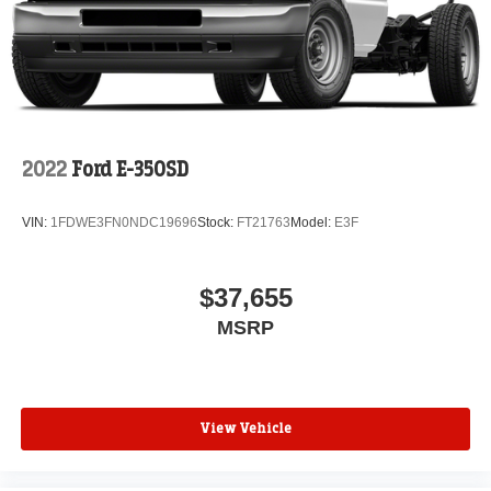
2022
Ford E-350SD
VIN:
1FDWE3FN0NDC19696
Stock:
FT21763
Model:
E3F
$37,655
MSRP
View Vehicle