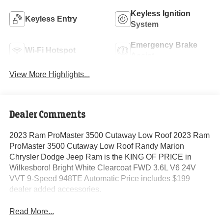
Keyless Ignition
Keyless Entry
System
Emergency Brake
Wi-Fi Hotspot
Assist
View More Highlights...
Dealer Comments
2023 Ram ProMaster 3500 Cutaway Low Roof 2023 Ram
ProMaster 3500 Cutaway Low Roof Randy Marion
Chrysler Dodge Jeep Ram is the KING OF PRICE in
Wilkesboro! Bright White Clearcoat FWD 3.6L V6 24V
VVT 9-Speed 948TE Automatic Price includes $199
dealer added accessories.
Read More...