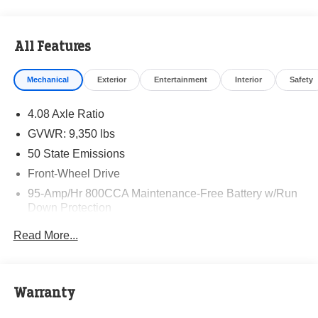
All Features
Mechanical
Exterior
Entertainment
Interior
Safety
4.08 Axle Ratio
GVWR: 9,350 lbs
50 State Emissions
Front-Wheel Drive
95-Amp/Hr 800CCA Maintenance-Free Battery w/Run
Down Protection
220 Amp Alternator
Read More...
Towing Equipment -inc: Trailer Sway Control
5200# Maximum Payload
Gas-Pressurized Shock Absorbers
Warranty
Front Anti-Roll Bar and Rear HD Anti-Roll Bar