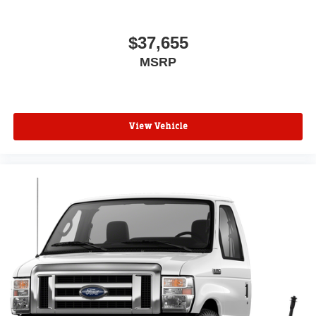
$37,655
MSRP
View Vehicle