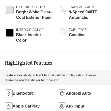
EXTERIOR COLOR
TRANSMISSION
Bright White Clear-
9-Speed 948TE
Coat Exterior Paint
Automatic
INTERIOR COLOR
FUEL TYPE
Black Interior
Gasoline
Color
Highlighted Features
Feature availability subject to final vehicle configuration. Please
reference window sticker for more info.
Bluetooth®
Android Auto
Apple CarPlay
Aux Input