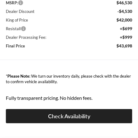
$46,530
MSRP:
-$4,530
Dealer Discount
$42,000
King of Price
+$699
Resistall
+$999
Dealer Processing Fee:
$43,698
Final Price
*
Please Note:
We turn our inventory daily, please check with the dealer
to confirm vehicle availability.
Fully transparent pricing. No hidden fees.
Check Availability