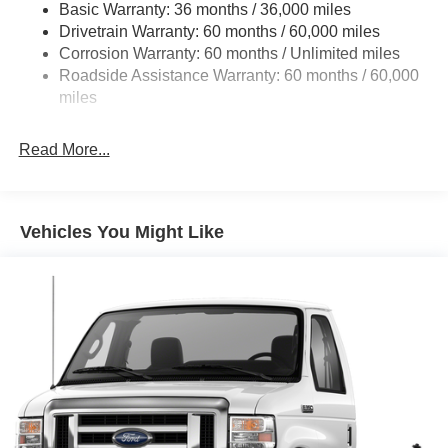
Basic Warranty: 36 months / 36,000 miles
HD Suspension
Drivetrain Warranty: 60 months / 60,000 miles
Electric Power-Assist Steering
Corrosion Warranty: 60 months / Unlimited miles
24 Gal. Fuel Tank
Roadside Assistance Warranty: 60 months / 60,000
Single Stainless Steel Exhaust
miles
Strut Front Suspension w/Coil Springs
Read More...
Solid Axle Rear Suspension w/Leaf Springs
4-Wheel Disc Brakes w/4-Wheel ABS, Front And Rear
Vented Discs, Brake Assist, Hill Hold Control and
Electric Parking Brake
Vehicles You Might Like
Brake Actuated Limited Slip Differential