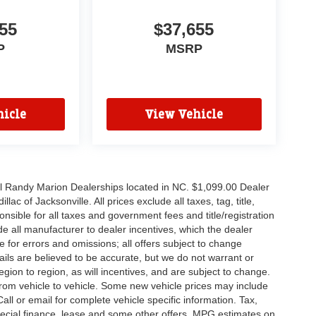
55
$37,655
P
MSRP
icle
View Vehicle
all Randy Marion Dealerships located in NC. $1,099.00 Dealer
c of Jacksonville. All prices exclude all taxes, tag, title,
nsible for all taxes and government fees and title/registration
lude all manufacturer to dealer incentives, which the dealer
e for errors and omissions; all offers subject to change
etails are believed to be accurate, but we do not warrant or
on to region, as will incentives, and are subject to change.
rom vehicle to vehicle. Some new vehicle prices may include
all or email for complete vehicle specific information. Tax,
 special finance, lease and some other offers. MPG estimates on