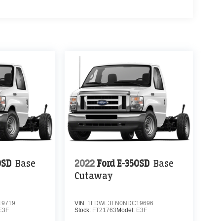
0SD
Base
2022
Ford E-350SD
Base
Cutaway
9719
VIN:
1FDWE3FN0NDC19696
E3F
Stock:
FT21763
Model:
E3F