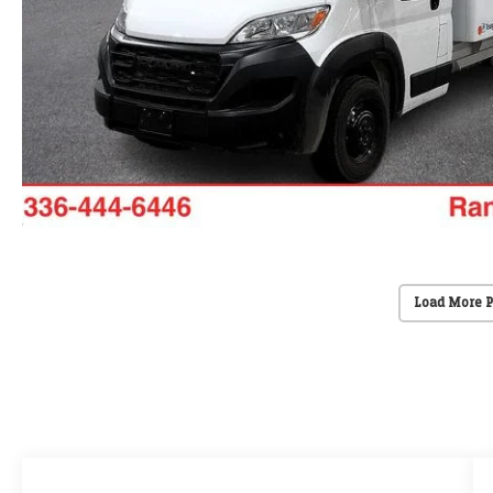
Load More 