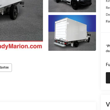
Kin
Res
De
Fin
*
P
de
Fu
Photos
V