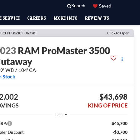
Search
Saved
 SERVICE
CAREERS
MORE INFO
REVIEW US
ECENT PRICE DROP!
Click to Open
2023
RAM ProMaster 3500
Cutaway
9' WB / 104' CA
n Stock
2,002
$43,698
AVINGS
KING OF PRICE
Less
$45,700
RP:
-$3,700
aler Discount