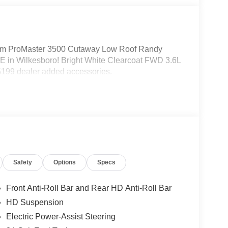
m ProMaster 3500 Cutaway Low Roof Randy
 in Wilkesboro! Bright White Clearcoat FWD 3.6L
199 dealer added accessories.
Safety
Options
Specs
Front Anti-Roll Bar and Rear HD Anti-Roll Bar
HD Suspension
Electric Power-Assist Steering