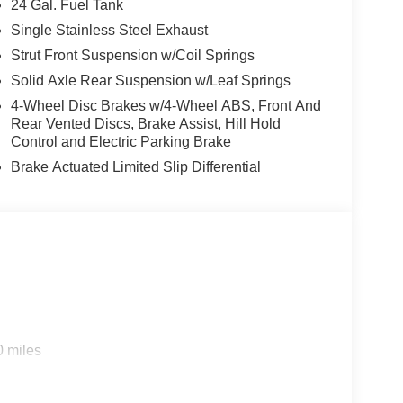
24 Gal. Fuel Tank
Single Stainless Steel Exhaust
Strut Front Suspension w/Coil Springs
Solid Axle Rear Suspension w/Leaf Springs
4-Wheel Disc Brakes w/4-Wheel ABS, Front And
Rear Vented Discs, Brake Assist, Hill Hold
Control and Electric Parking Brake
Brake Actuated Limited Slip Differential
0 miles