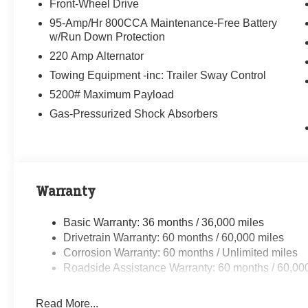
Front-Wheel Drive
95-Amp/Hr 800CCA Maintenance-Free Battery
w/Run Down Protection
220 Amp Alternator
Towing Equipment -inc: Trailer Sway Control
5200# Maximum Payload
Gas-Pressurized Shock Absorbers
Warranty
Basic Warranty: 36 months / 36,000 miles
Drivetrain Warranty: 60 months / 60,000 miles
Corrosion Warranty: 60 months / Unlimited miles
Roadside Assistance Warranty: 60 months / 60,00
Read More...