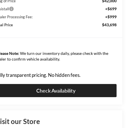
$42,000
g of Price
+$699
istall
+$999
aler Processing Fee:
$43,698
al Price
lease Note:
We turn our inventory daily, please check with the
aler to confirm vehicle availability.
lly transparent pricing. No hidden fees.
Check Availability
isit our Store