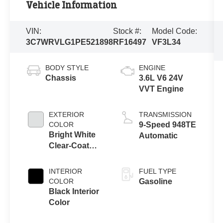
Vehicle Information
VIN:
Stock #:
Model Code:
3C7WRVLG1PE521898
RF16497
VF3L34
BODY STYLE
ENGINE
Chassis
3.6L V6 24V
VVT Engine
EXTERIOR
TRANSMISSION
COLOR
9-Speed 948TE
Bright White
Automatic
Clear-Coat
Exterior Paint
INTERIOR
FUEL TYPE
COLOR
Gasoline
Black Interior
Color