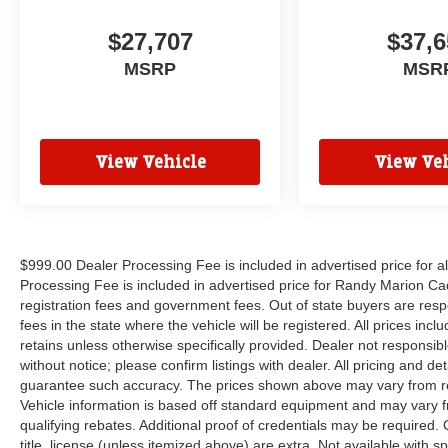
$27,707
$37,6
MSRP
MSR
View Vehicle
View Veh
$999.00 Dealer Processing Fee is included in advertised price for 
Processing Fee is included in advertised price for Randy Marion Cadilla
registration fees and government fees. Out of state buyers are respo
fees in the state where the vehicle will be registered. All prices inc
retains unless otherwise specifically provided. Dealer not responsibl
without notice; please confirm listings with dealer. All pricing and d
guarantee such accuracy. The prices shown above may vary from regi
Vehicle information is based off standard equipment and may vary f
qualifying rebates. Additional proof of credentials may be required. C
title, license (unless itemized above) are extra. Not available with