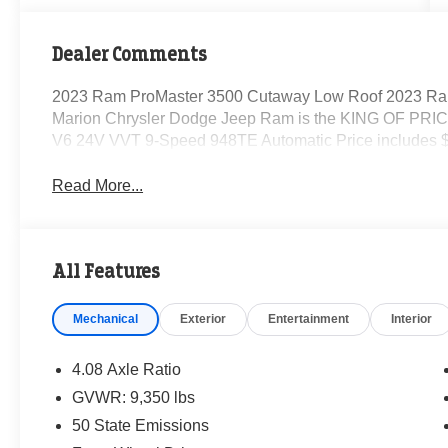
Dealer Comments
2023 Ram ProMaster 3500 Cutaway Low Roof 2023 Ra
Marion Chrysler Dodge Jeep Ram is the KING OF PRICE
V6 24V VVT 9-Speed 948TE Automatic Price includes $
Read More...
All Features
Mechanical
Exterior
Entertainment
Interior
4.08 Axle Ratio
GVWR: 9,350 lbs
50 State Emissions