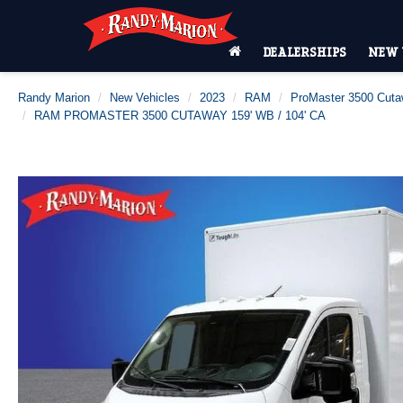
DEALERSHIPS
NEW 
Randy Marion
New Vehicles
2023
RAM
ProMaster 3500 Cut
RAM PROMASTER 3500 CUTAWAY 159' WB / 104' CA