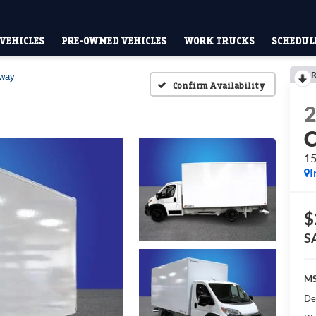
VEHICLES
PRE-OWNED VEHICLES
WORK TRUCKS
SCHEDULE
R
away
Confirm Availability
15
I
$
S
MS
De