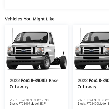
Vehicles You Might Like
2022
Ford E-350SD
Base
2022
Ford E-35
Cutaway
Cutaway
VIN:
1FDWE3FN5NDC19693
VIN:
1FDWE3FN8NDC1
Stock:
FT21697
Model:
E3F
Stock:
FT22409
Model: