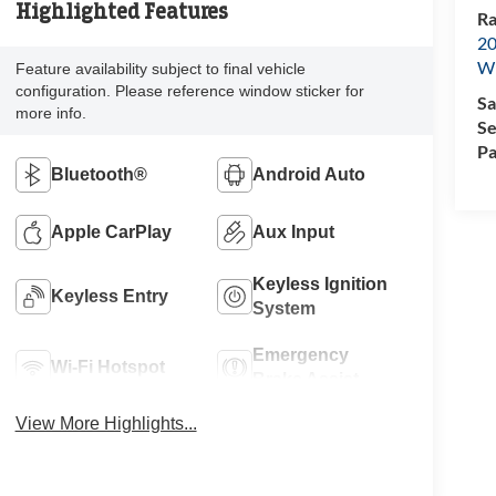
Highlighted Features
Ra
20
Wi
Feature availability subject to final vehicle
configuration. Please reference window sticker for
Sa
more info.
Se
Pa
Bluetooth®
Android Auto
Apple CarPlay
Aux Input
Keyless Ignition
Keyless Entry
System
Emergency
Wi-Fi Hotspot
Brake Assist
View More Highlights...