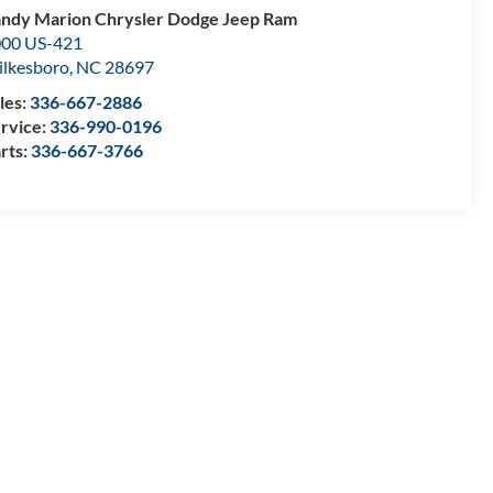
ndy Marion Chrysler Dodge Jeep Ram
00 US-421
lkesboro
,
NC
28697
les:
336-667-2886
rvice:
336-990-0196
rts:
336-667-3766