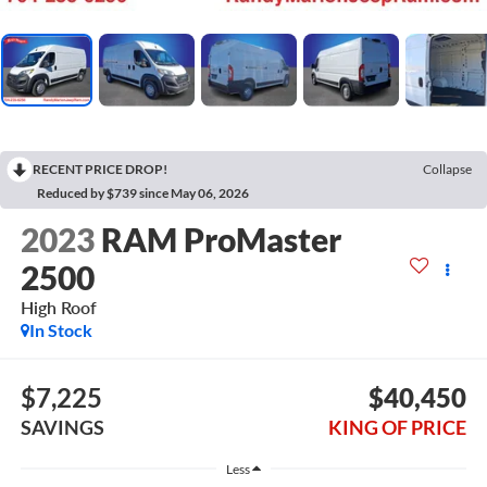
RECENT PRICE DROP!
Collapse
Reduced by $739 since May 06, 2026
2023
RAM ProMaster
2500
High Roof
In Stock
$7,225
$40,450
SAVINGS
KING OF PRICE
Less