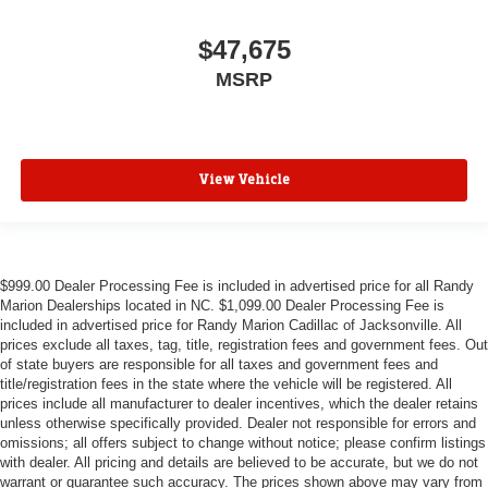
$47,675
MSRP
View Vehicle
$999.00 Dealer Processing Fee is included in advertised price for all Randy
Marion Dealerships located in NC. $1,099.00 Dealer Processing Fee is
included in advertised price for Randy Marion Cadillac of Jacksonville. All
prices exclude all taxes, tag, title, registration fees and government fees. Out
of state buyers are responsible for all taxes and government fees and
title/registration fees in the state where the vehicle will be registered. All
prices include all manufacturer to dealer incentives, which the dealer retains
unless otherwise specifically provided. Dealer not responsible for errors and
omissions; all offers subject to change without notice; please confirm listings
with dealer. All pricing and details are believed to be accurate, but we do not
warrant or guarantee such accuracy. The prices shown above may vary from