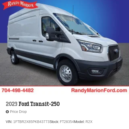
2023
Ford Transit-250
Price Drop
VIN:
1FTBR2X85PKB43773
Stock:
FT28354
Model:
R2X