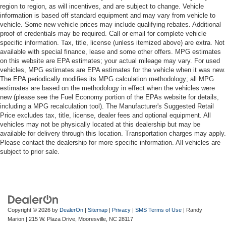
region to region, as will incentives, and are subject to change. Vehicle
information is based off standard equipment and may vary from vehicle to
vehicle. Some new vehicle prices may include qualifying rebates. Additional
proof of credentials may be required. Call or email for complete vehicle
specific information. Tax, title, license (unless itemized above) are extra. Not
available with special finance, lease and some other offers. MPG estimates
on this website are EPA estimates; your actual mileage may vary. For used
vehicles, MPG estimates are EPA estimates for the vehicle when it was new.
The EPA periodically modifies its MPG calculation methodology; all MPG
estimates are based on the methodology in effect when the vehicles were
new (please see the Fuel Economy portion of the EPAs website for details,
including a MPG recalculation tool). The Manufacturer's Suggested Retail
Price excludes tax, title, license, dealer fees and optional equipment. All
vehicles may not be physically located at this dealership but may be
available for delivery through this location. Transportation charges may apply.
Please contact the dealership for more specific information. All vehicles are
subject to prior sale.
Copyright © 2026
by
DealerOn
|
Sitemap
|
Privacy
|
SMS Terms of Use
| Randy
Marion
|
215 W. Plaza Drive,
Mooresville,
NC
28117