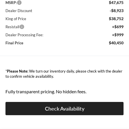
$47,675
MSRP:
-$8,923
Dealer Discount
$38,752
King of Price
+$699
Resistall
+$999
Dealer Processing Fee:
$40,450
Final Price
*
Please Note:
We turn our inventory daily, please check with the dealer
to confirm vehicle availability.
Fully transparent pricing. No hidden fees.
Check Availability