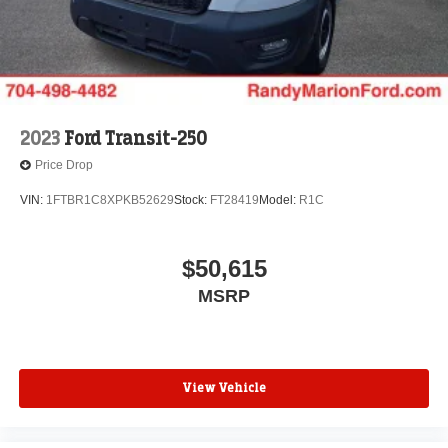
2023
Ford Transit-250
Price Drop
VIN:
1FTBR1C8XPKB52629
Stock:
FT28419
Model:
R1C
$50,615
MSRP
View Vehicle