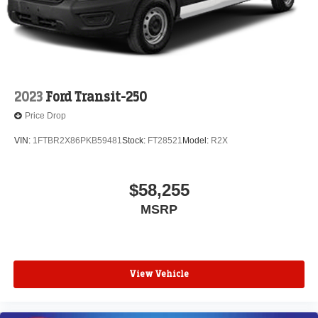
2023
Ford Transit-250
Price Drop
VIN:
1FTBR2X86PKB59481
Stock:
FT28521
Model:
R2X
$58,255
MSRP
View Vehicle