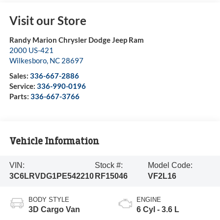
Visit our Store
Randy Marion Chrysler Dodge Jeep Ram
2000 US-421
Wilkesboro
,
NC
28697
Sales:
336-667-2886
Service:
336-990-0196
Parts:
336-667-3766
Vehicle Information
VIN:
Stock #:
Model Code:
3C6LRVDG1PE542210
RF15046
VF2L16
BODY STYLE
ENGINE
3D Cargo Van
6 Cyl - 3.6 L