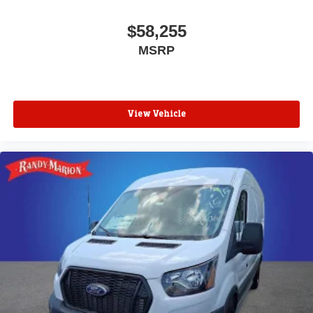
$58,255
MSRP
View Vehicle