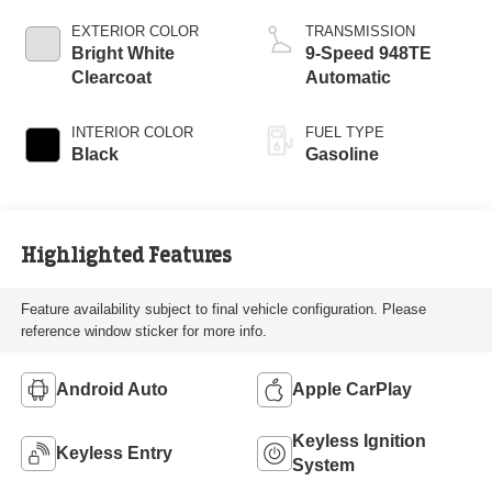
EXTERIOR COLOR
TRANSMISSION
Bright White
9-Speed 948TE
Clearcoat
Automatic
INTERIOR COLOR
FUEL TYPE
Black
Gasoline
Highlighted Features
Feature availability subject to final vehicle configuration. Please
reference window sticker for more info.
Android Auto
Apple CarPlay
Keyless Ignition
Keyless Entry
System