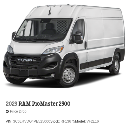
2023
RAM ProMaster 2500
Price Drop
VIN:
3C6LRVDG4PE525000
Stock:
RF13675
Model:
VF2L16