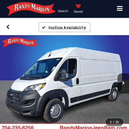
Search
Saved
Confirm Availability
1
/
20