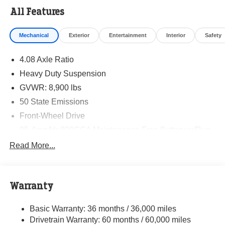
All Features
Mechanical
Exterior
Entertainment
Interior
Safety
4.08 Axle Ratio
Heavy Duty Suspension
GVWR: 8,900 lbs
50 State Emissions
Front-Wheel Drive
95-Amp/Hr 800CCA Maintenance-Free Battery w/Run
Down Protection
Read More...
180 Amp Alternator
Towing Equipment -inc: Trailer Sway Control
4010# Maximum Payload
Warranty
Gas-Pressurized Shock Absorbers
Basic Warranty: 36 months / 36,000 miles
Front Anti-Roll Bar
Drivetrain Warranty: 60 months / 60,000 miles
Electric Power-Assist Steering