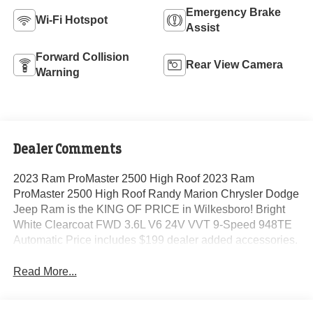
Emergency Brake
Wi-Fi Hotspot
Assist
Forward Collision
Rear View Camera
Warning
Dealer Comments
2023 Ram ProMaster 2500 High Roof 2023 Ram
ProMaster 2500 High Roof Randy Marion Chrysler Dodge
Jeep Ram is the KING OF PRICE in Wilkesboro! Bright
White Clearcoat FWD 3.6L V6 24V VVT 9-Speed 948TE
Automatic Price includes $199 dealer added accessories.
Read More...