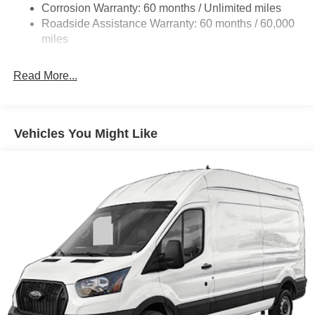
Corrosion Warranty: 60 months / Unlimited miles
24 Gal. Fuel Tank
Roadside Assistance Warranty: 60 months / 60,000
Single Stainless Steel Exhaust
miles
Strut Front Suspension w/Coil Springs
Read More...
Solid Axle Rear Suspension w/Leaf Springs
4-Wheel Disc Brakes w/4-Wheel ABS, Front And Rear
Vented Discs, Brake Assist, Hill Hold Control and
Electric Parking Brake
Vehicles You Might Like
Brake Actuated Limited Slip Differential