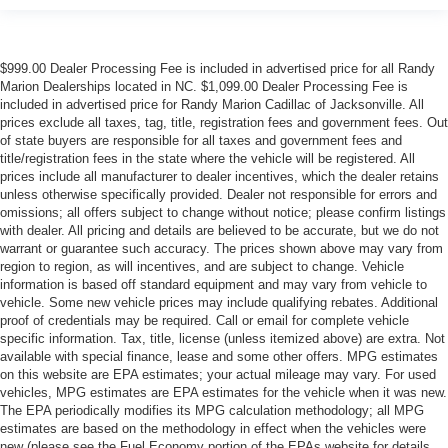
$999.00 Dealer Processing Fee is included in advertised price for all Randy
Marion Dealerships located in NC. $1,099.00 Dealer Processing Fee is
included in advertised price for Randy Marion Cadillac of Jacksonville. All
prices exclude all taxes, tag, title, registration fees and government fees. Out
of state buyers are responsible for all taxes and government fees and
title/registration fees in the state where the vehicle will be registered. All
prices include all manufacturer to dealer incentives, which the dealer retains
unless otherwise specifically provided. Dealer not responsible for errors and
omissions; all offers subject to change without notice; please confirm listings
with dealer. All pricing and details are believed to be accurate, but we do not
warrant or guarantee such accuracy. The prices shown above may vary from
region to region, as will incentives, and are subject to change. Vehicle
information is based off standard equipment and may vary from vehicle to
vehicle. Some new vehicle prices may include qualifying rebates. Additional
proof of credentials may be required. Call or email for complete vehicle
specific information. Tax, title, license (unless itemized above) are extra. Not
available with special finance, lease and some other offers. MPG estimates
on this website are EPA estimates; your actual mileage may vary. For used
vehicles, MPG estimates are EPA estimates for the vehicle when it was new.
The EPA periodically modifies its MPG calculation methodology; all MPG
estimates are based on the methodology in effect when the vehicles were
new (please see the Fuel Economy portion of the EPAs website for details,