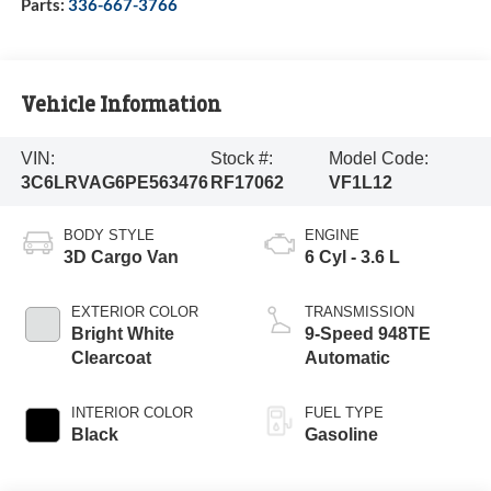
Parts:
336-667-3766
Vehicle Information
VIN:
Stock #:
Model Code:
3C6LRVAG6PE563476
RF17062
VF1L12
BODY STYLE
ENGINE
3D Cargo Van
6 Cyl - 3.6 L
EXTERIOR COLOR
TRANSMISSION
Bright White
9-Speed 948TE
Clearcoat
Automatic
INTERIOR COLOR
FUEL TYPE
Black
Gasoline