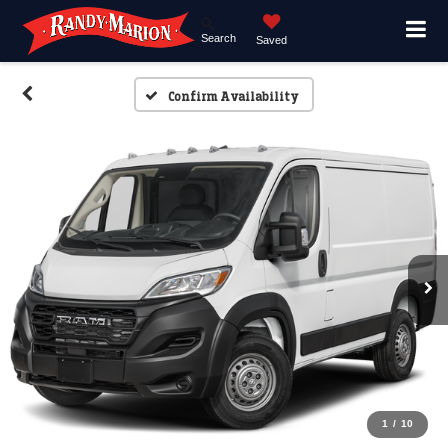
Search
Saved
Confirm Availability
1
/
10