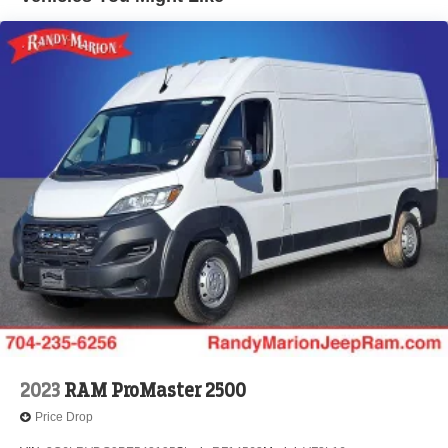
Brake Actuated Limited Slip Differential
2023
RAM ProMaster 2500
Price Drop