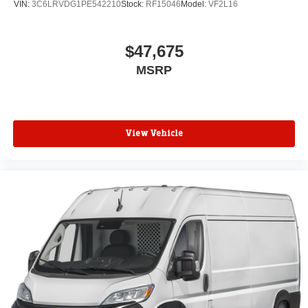
VIN:
3C6LRVDG1PE542210
Stock:
RF15046
Model:
VF2L16
$47,675
MSRP
View Vehicle