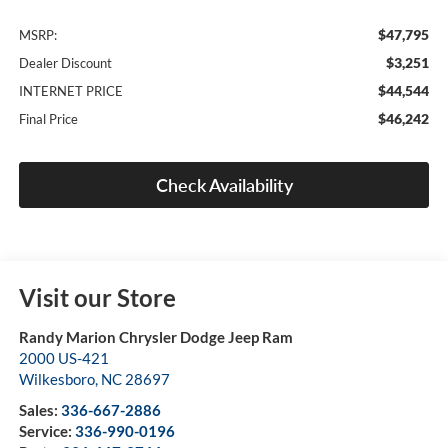
$47,795
MSRP:
$3,251
Dealer Discount
$44,544
INTERNET PRICE
$46,242
Final Price
Check Availability
Visit our Store
Randy Marion Chrysler Dodge Jeep Ram
2000 US-421
Wilkesboro
,
NC
28697
Sales:
336-667-2886
Service:
336-990-0196