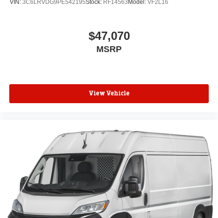
VIN:
3C6LRVDG9PE542195
Stock:
RF14563
Model:
VF2L16
$47,070
MSRP
View Vehicle