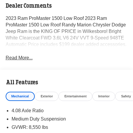
Dealer Comments
2023 Ram ProMaster 1500 Low Roof 2023 Ram
ProMaster 1500 Low Roof Randy Marion Chrysler Dodge
Jeep Ram is the KING OF PRICE in Wilkesboro! Bright
White Clearcoat FWD 3.6L V6 24V VVT 9-Speed 948TE
Automatic Price includes $199 dealer added accessories.
Read More...
All Features
Mechanical
Exterior
Entertainment
Interior
Safety
4.08 Axle Ratio
Medium Duty Suspension
GVWR: 8,550 lbs