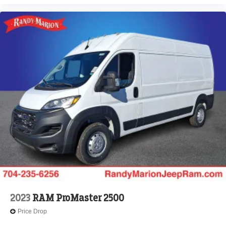
2023
RAM ProMaster 2500
Price Drop