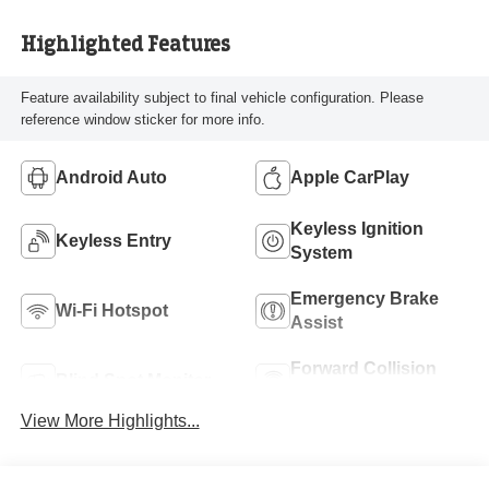
Highlighted Features
Feature availability subject to final vehicle configuration. Please
reference window sticker for more info.
Android Auto
Apple CarPlay
Keyless Ignition
Keyless Entry
System
Emergency Brake
Wi-Fi Hotspot
Assist
Forward Collision
Blind Spot Monitor
Warning
View More Highlights...