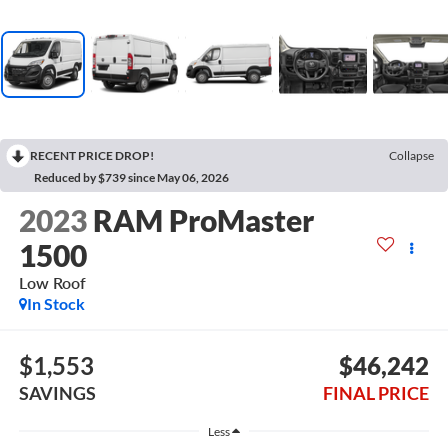
RECENT PRICE DROP!
Collapse
Reduced by $739 since May 06, 2026
2023
RAM ProMaster
1500
Low Roof
In Stock
$1,553
$46,242
SAVINGS
FINAL PRICE
Less