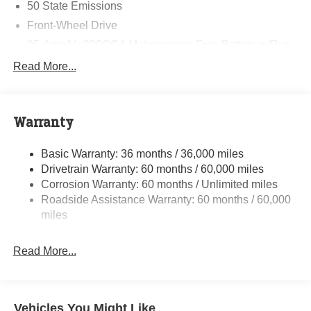
50 State Emissions
Front-Wheel Drive
95-Amp/Hr 800CCA Maintenance-Free Battery w/Run
Down Protection
Read More...
180 Amp Alternator
Towing Equipment -inc: Trailer Sway Control
3890# Maximum Payload
Warranty
Gas-Pressurized Shock Absorbers
Basic Warranty: 36 months / 36,000 miles
Front Anti-Roll Bar
Drivetrain Warranty: 60 months / 60,000 miles
Electric Power-Assist Steering
Corrosion Warranty: 60 months / Unlimited miles
24 Gal. Fuel Tank
Roadside Assistance Warranty: 60 months / 60,000
Single Stainless Steel Exhaust
miles
Strut Front Suspension w/Coil Springs
Read More...
Solid Axle Rear Suspension w/Leaf Springs
4-Wheel Disc Brakes w/4-Wheel ABS, Front And Rear
Vented Discs, Brake Assist, Hill Hold Control and
Electric Parking Brake
Vehicles You Might Like