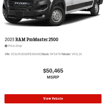
2023
RAM ProMaster 2500
Price Drop
VIN:
3C6LRVDG0PE565493
Stock:
RF16797
Model:
VF2L16
$50,465
MSRP
View Vehicle