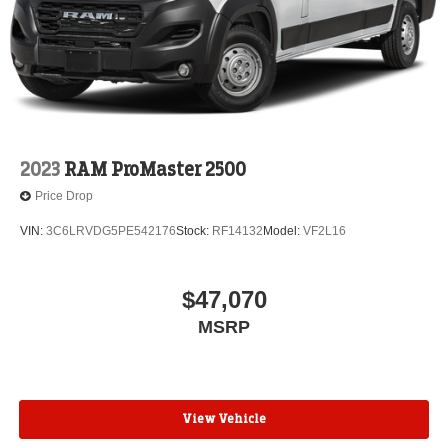
2023
RAM ProMaster 2500
Price Drop
VIN:
3C6LRVDG5PE542176
Stock:
RF14132
Model:
VF2L16
$47,070
MSRP
View Vehicle