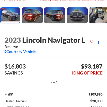
2023
Lincoln Navigator L
Reserve
Courtesy Vehicle
$16,803
$93,187
SAVINGS
KING OF PRICE
Less
$109,990
MSRP
$20,000
Dealer Discount