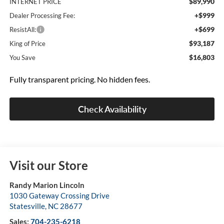
$89,990
INTERNET PRICE
+$999
Dealer Processing Fee:
+$699
ResistAll:
$93,187
King of Price
$16,803
You Save
Fully transparent pricing. No hidden fees.
Check Availability
Visit our Store
Randy Marion Lincoln
1030 Gateway Crossing Drive
Statesville
,
NC
28677
Sales:
704-235-6218