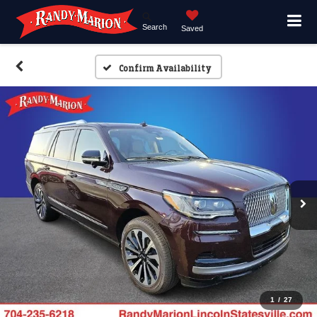
Search
Saved
Confirm Availability
1
/
27