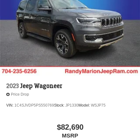
2023
Jeep Wagoneer
Price Drop
VIN:
1C4SJVDP5PS550769
Stock:
JP1330
Model:
WSJP75
$82,690
MSRP