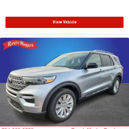
View Vehicle