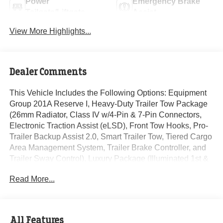
Power
Emergency Brake
Tailgate/Liftgate
Assist
View More Highlights...
Dealer Comments
This Vehicle Includes the Following Options: Equipment
Group 201A Reserve I, Heavy-Duty Trailer Tow Package
(26mm Radiator, Class IV w/4-Pin & 7-Pin Connectors,
Electronic Traction Assist (eLSD), Front Tow Hooks, Pro-
Trailer Backup Assist 2.0, Smart Trailer Tow, Tiered Cargo
Area Management System, Trailer Brake Controller, and
Trailer Sway Control), Luxury Package (Illuminated 1st &
2nd Row Seat Belts, Lincoln Lit Star in Grille, Perfect
Read More...
Position Seats (30-Way) w/Active Motion, and Radio:
Revel Ultima 3D Audio System w/28 Speakers), 14
Speakers, 3.73 Axle Ratio, 3rd row seats: split-bench, 4-
Wheel Disc Brakes, ABS brakes, Active Park Assist 2.0
All Features