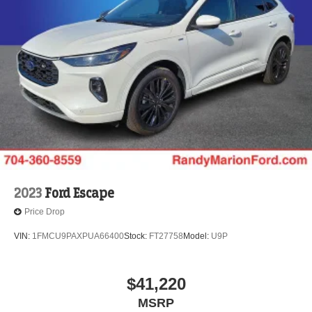
2023
Ford Escape
Price Drop
VIN:
1FMCU9PAXPUA66400
Stock:
FT27758
Model:
U9P
$41,220
MSRP