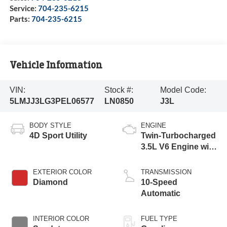
Service:
704-235-6215
Parts:
704-235-6215
Vehicle Information
VIN:
Stock #:
Model Code:
5LMJJ3LG3PEL06577
LN0850
J3L
BODY STYLE
ENGINE
4D Sport Utility
Twin-Turbocharged
3.5L V6 Engine with
Auto Start-Stop
Technology
EXTERIOR COLOR
TRANSMISSION
Diamond
10-Speed
Automatic
INTERIOR COLOR
FUEL TYPE