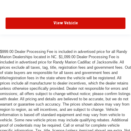
View Vehicle
$999.00 Dealer Processing Fee is included in advertised price for all Randy
Marion Dealerships located in NC. $1,099.00 Dealer Processing Fee is
included in advertised price for Randy Marion Cadillac of Jacksonville. All
prices exclude all taxes, tag, title, registration fees and government fees. Out
of state buyers are responsible for all taxes and government fees and
title/registration fees in the state where the vehicle will be registered. All
prices include all manufacturer to dealer incentives, which the dealer retains
unless otherwise specifically provided. Dealer not responsible for errors and
omissions; all offers subject to change without notice; please confirm listings
with dealer. All pricing and details are believed to be accurate, but we do not
warrant or guarantee such accuracy. The prices shown above may vary from
region to region, as will incentives, and are subject to change. Vehicle
information is based off standard equipment and may vary from vehicle to
vehicle. Some new vehicle prices may include qualifying rebates. Additional
proof of credentials may be required. Call or email for complete vehicle
specific information. Tax, title, license (unless itemized above) are extra. Not