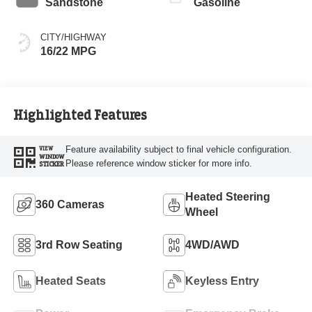
Sandstone
Gasoline
CITY/HIGHWAY
16/22 MPG
Highlighted Features
Feature availability subject to final vehicle configuration.
VIEW
WINDOW
Please reference window sticker for more info.
STICKER
Heated Steering
360 Cameras
Wheel
3rd Row Seating
4WD/AWD
Heated Seats
Keyless Entry