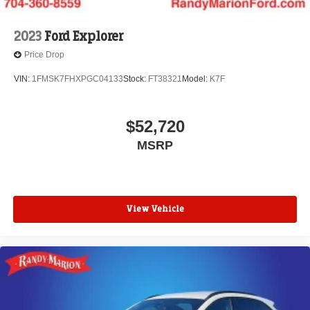
2023
Ford Explorer
Price Drop
VIN:
1FMSK7FHXPGC04133
Stock:
FT38321
Model:
K7F
$52,720
MSRP
View Vehicle