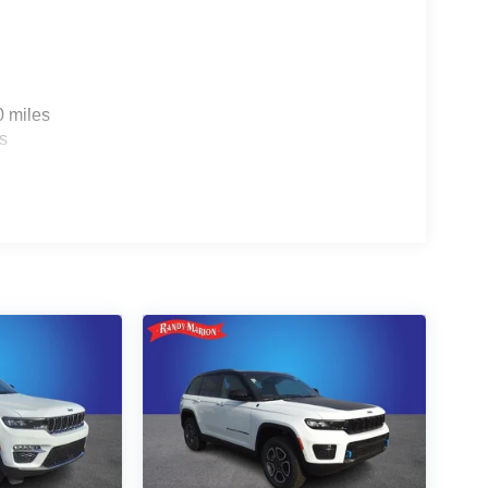
0 miles
s