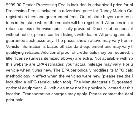
$999.00 Dealer Processing Fee is included in advertised price for 
Processing Fee is included in advertised price for Randy Marion Cadilla
registration fees and government fees. Out of state buyers are respo
fees in the state where the vehicle will be registered. All prices inc
retains unless otherwise specifically provided. Dealer not responsibl
without notice; please confirm listings with dealer. All pricing and d
guarantee such accuracy. The prices shown above may vary from regi
Vehicle information is based off standard equipment and may vary f
qualifying rebates. Additional proof of credentials may be required. C
title, license (unless itemized above) are extra. Not available with
this website are EPA estimates; your actual mileage may vary. For 
vehicle when it was new. The EPA periodically modifies its MPG cal
methodology in effect when the vehicles were new (please see the F
including a MPG recalculation tool). The Manufacturer's Suggested Re
optional equipment. All vehicles may not be physically located at thi
location. Transportation charges may apply. Please contact the dealer
prior sale.