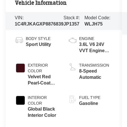
Vehicle Information
VIN:
Stock #:
Model Code:
1C4RJKAGXP8876839
JP1357
WLJH75
BODY STYLE
ENGINE
Sport Utility
3.6L V6 24V
VVT Engine
Upg I w/ESS
EXTERIOR
TRANSMISSION
COLOR
8-Speed
Velvet Red
Automatic
Pearl-Coat
Exterior Paint
INTERIOR
FUEL TYPE
COLOR
Gasoline
Global Black
Interior Color