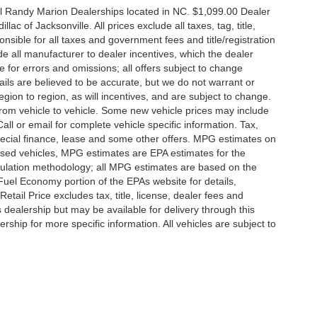
all Randy Marion Dealerships located in NC. $1,099.00 Dealer
c of Jacksonville. All prices exclude all taxes, tag, title,
nsible for all taxes and government fees and title/registration
lude all manufacturer to dealer incentives, which the dealer
e for errors and omissions; all offers subject to change
etails are believed to be accurate, but we do not warrant or
on to region, as will incentives, and are subject to change.
rom vehicle to vehicle. Some new vehicle prices may include
all or email for complete vehicle specific information. Tax,
 special finance, lease and some other offers. MPG estimates on
used vehicles, MPG estimates are EPA estimates for the
culation methodology; all MPG estimates are based on the
uel Economy portion of the EPAs website for details,
tail Price excludes tax, title, license, dealer fees and
s dealership but may be available for delivery through this
ship for more specific information. All vehicles are subject to