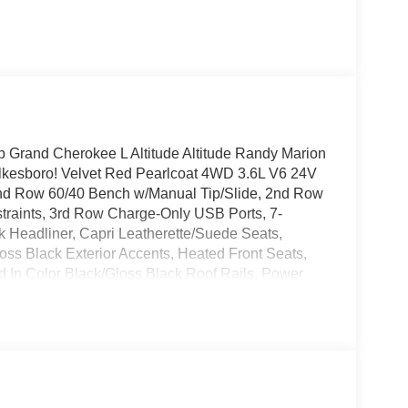
p Grand Cherokee L Altitude Altitude Randy Marion
kesboro! Velvet Red Pearlcoat 4WD 3.6L V6 24V
2nd Row 60/40 Bench w/Manual Tip/Slide, 2nd Row
traints, 3rd Row Charge-Only USB Ports, 7-
 Headliner, Capri Leatherette/Suede Seats,
oss Black Exterior Accents, Heated Front Seats,
 In Color Black/Gloss Black Roof Rails, Power
tive Windshield Wipers, Remote Start System,
ted Aluminum 1, Wireless Charging Pad.