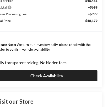
$46,481
g of Price
+$699
istall
+$999
aler Processing Fee:
$48,179
al Price
lease Note:
We turn our inventory daily, please check with the
aler to confirm vehicle availability.
lly transparent pricing. No hidden fees.
Check Availability
isit our Store