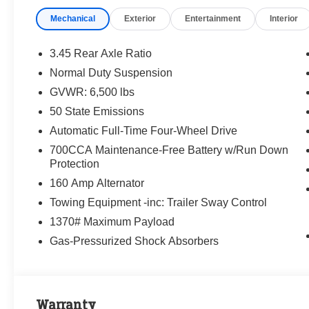
Mechanical
Exterior
Entertainment
Interior
3.45 Rear Axle Ratio
Normal Duty Suspension
GVWR: 6,500 lbs
50 State Emissions
Automatic Full-Time Four-Wheel Drive
700CCA Maintenance-Free Battery w/Run Down
Protection
160 Amp Alternator
Towing Equipment -inc: Trailer Sway Control
1370# Maximum Payload
Gas-Pressurized Shock Absorbers
Warranty