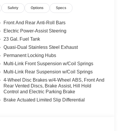
Safety
Options
Specs
Front And Rear Anti-Roll Bars
Electric Power-Assist Steering
23 Gal. Fuel Tank
Quasi-Dual Stainless Steel Exhaust
Permanent Locking Hubs
Multi-Link Front Suspension w/Coil Springs
Multi-Link Rear Suspension w/Coil Springs
4-Wheel Disc Brakes w/4-Wheel ABS, Front And
Rear Vented Discs, Brake Assist, Hill Hold
Control and Electric Parking Brake
Brake Actuated Limited Slip Differential