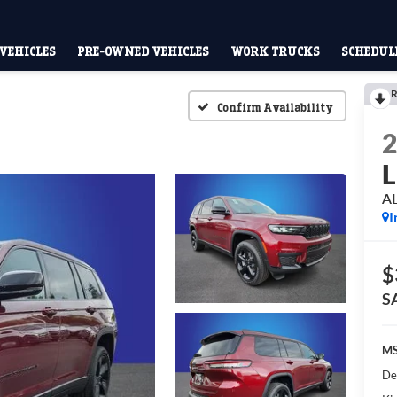
VEHICLES
PRE-OWNED VEHICLES
WORK TRUCKS
SCHEDULE
R
Confirm Availability
L
A
I
$
S
MS
De