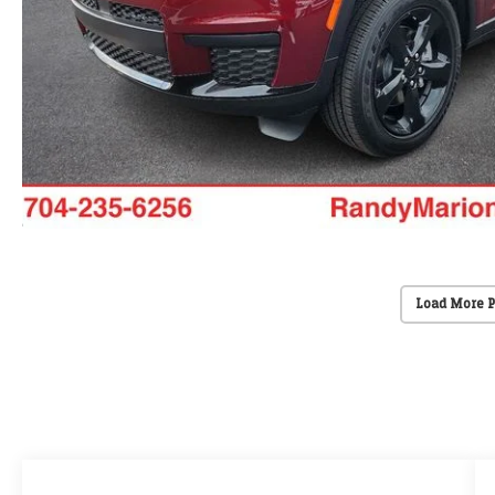
Load More 