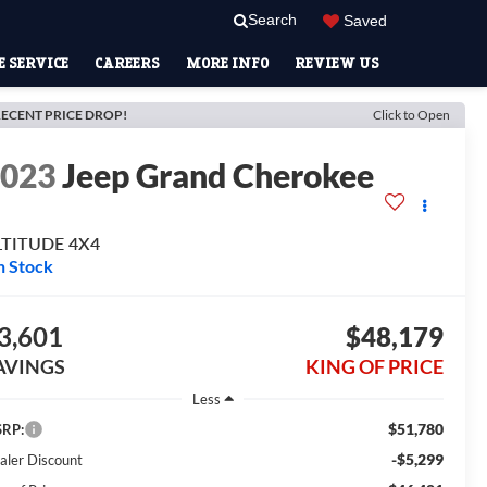
Search
Saved
 SERVICE
CAREERS
MORE INFO
REVIEW US
ECENT PRICE DROP!
Click to Open
2023
Jeep Grand Cherokee
LTITUDE 4X4
n Stock
3,601
$48,179
AVINGS
KING OF PRICE
Less
$51,780
RP:
-$5,299
aler Discount