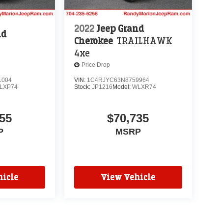
2022
Jeep Grand
nd
Cherokee
TRAILHAWK
4xe
Price Drop
1004
VIN:
1C4RJYC63N8759964
LXP74
Stock:
JP1216
Model:
WLXR74
55
$70,735
P
MSRP
icle
View Vehicle