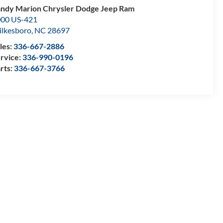
ndy Marion Chrysler Dodge Jeep Ram
00 US-421
lkesboro
,
NC
28697
les:
336-667-2886
rvice:
336-990-0196
rts:
336-667-3766