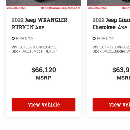
2022
Jeep WRANGLER
2022
Jeep Gra
RUBICON 4xe
Cherokee
4xe
Price Drop
Price Drop
VIN:
1C4JJXR66NW264555
VIN:
1C4RJYB6XN872
Stock:
JP1118
Model:
JLXS74
Stock:
JP1211
Model:
W
$66,120
$63,9
MSRP
MSR
View Vehicle
View Veh