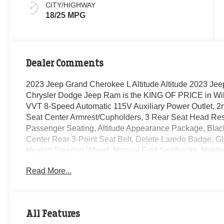
CITY/HIGHWAY
18/25 MPG
Dealer Comments
2023 Jeep Grand Cherokee L Altitude Altitude 2023 Jee
Chrysler Dodge Jeep Ram is the KING OF PRICE in Wil
VVT 8-Speed Automatic 115V Auxiliary Power Outlet, 
Seat Center Armrest/Cupholders, 3 Rear Seat Head Res
Passenger Seating, Altitude Appearance Package, Black
Center Rear 3-Point Seat Belt, Delete Laredo Badge, Gl
Heated Steering Wheel, Manual Fold Seatbacks, Molded
Liftgate, Quick Order Package 23B Altitude, Rain Sensi
Read More...
Selectable Tire Fill Alert, Wheels: 18 x 8.0 Fully Pain
All Features