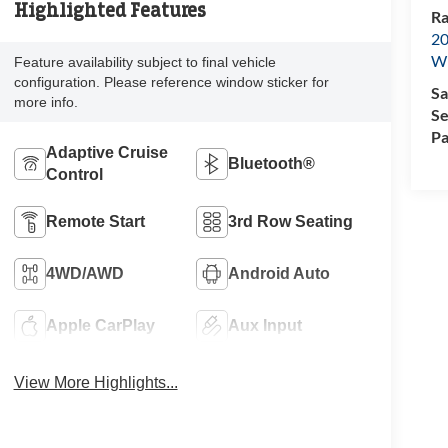
Highlighted Features
Ra
20
Wi
Feature availability subject to final vehicle
configuration. Please reference window sticker for
Sa
more info.
Se
Pa
Adaptive Cruise
Bluetooth®
Control
Remote Start
3rd Row Seating
4WD/AWD
Android Auto
Apple CarPlay
Aux Input
View More Highlights...