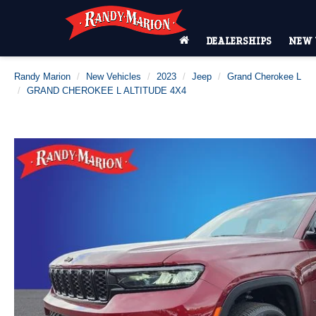
DEALERSHIPS
NEW 
Randy Marion
New Vehicles
2023
Jeep
Grand Cherokee L
GRAND CHEROKEE L ALTITUDE 4X4