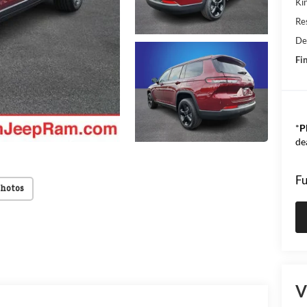
Kin
Res
De
Fin
*
P
de
Fu
Photos
V