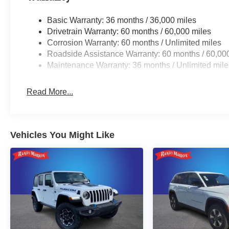
Basic Warranty: 36 months / 36,000 miles
Drivetrain Warranty: 60 months / 60,000 miles
Corrosion Warranty: 60 months / Unlimited miles
Roadside Assistance Warranty: 60 months / 60,00
Maintenance Warranty: 36 months / Unlimited mile
Read More...
Vehicles You Might Like