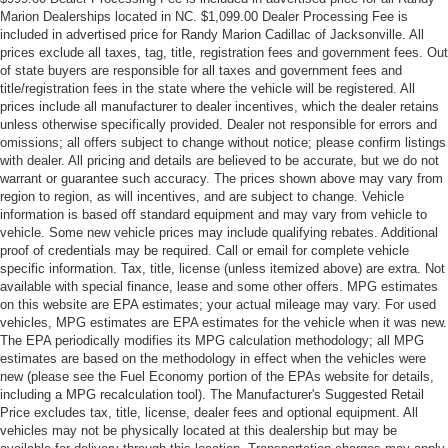
Marion Dealerships located in NC. $1,099.00 Dealer Processing Fee is
included in advertised price for Randy Marion Cadillac of Jacksonville. All
prices exclude all taxes, tag, title, registration fees and government fees. Out
of state buyers are responsible for all taxes and government fees and
title/registration fees in the state where the vehicle will be registered. All
prices include all manufacturer to dealer incentives, which the dealer retains
unless otherwise specifically provided. Dealer not responsible for errors and
omissions; all offers subject to change without notice; please confirm listings
with dealer. All pricing and details are believed to be accurate, but we do not
warrant or guarantee such accuracy. The prices shown above may vary from
region to region, as will incentives, and are subject to change. Vehicle
information is based off standard equipment and may vary from vehicle to
vehicle. Some new vehicle prices may include qualifying rebates. Additional
proof of credentials may be required. Call or email for complete vehicle
specific information. Tax, title, license (unless itemized above) are extra. Not
available with special finance, lease and some other offers. MPG estimates
on this website are EPA estimates; your actual mileage may vary. For used
vehicles, MPG estimates are EPA estimates for the vehicle when it was new.
The EPA periodically modifies its MPG calculation methodology; all MPG
estimates are based on the methodology in effect when the vehicles were
new (please see the Fuel Economy portion of the EPAs website for details,
including a MPG recalculation tool). The Manufacturer's Suggested Retail
Price excludes tax, title, license, dealer fees and optional equipment. All
vehicles may not be physically located at this dealership but may be