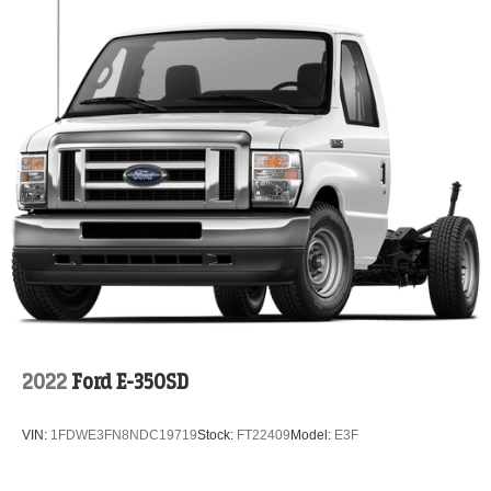
2022
Ford E-350SD
VIN:
1FDWE3FN8NDC19719
Stock:
FT22409
Model:
E3F