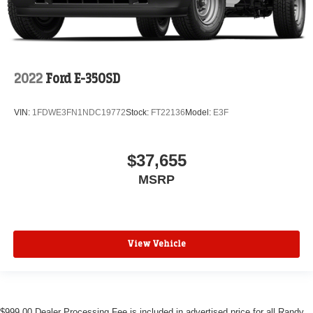
2022
Ford E-350SD
VIN:
1FDWE3FN1NDC19772
Stock:
FT22136
Model:
E3F
$37,655
MSRP
View Vehicle
$999.00 Dealer Processing Fee is included in advertised price for all Randy