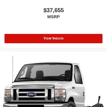
$37,655
MSRP
View Vehicle