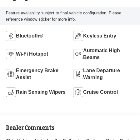
Feature availability subject to final vehicle configuration. Please
reference window sticker for more info.
Bluetooth®
Keyless Entry
Automatic High
Wi-Fi Hotspot
Beams
Emergency Brake
Lane Departure
Assist
Warning
Rain Sensing Wipers
Cruise Control
Dealer Comments