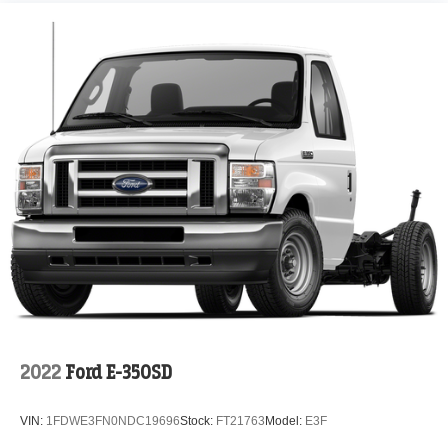
2022
Ford E-350SD
VIN:
1FDWE3FN0NDC19696
Stock:
FT21763
Model:
E3F