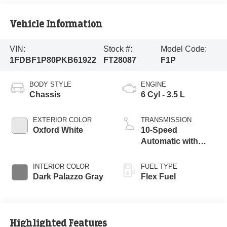
Vehicle Information
VIN:
Stock #:
Model Code:
1FDBF1P80PKB61922
FT28087
F1P
BODY STYLE
ENGINE
Chassis
6 Cyl - 3.5 L
EXTERIOR COLOR
TRANSMISSION
Oxford White
10-Speed
Automatic with
Overdrive
INTERIOR COLOR
FUEL TYPE
Dark Palazzo Gray
Flex Fuel
Highlighted Features