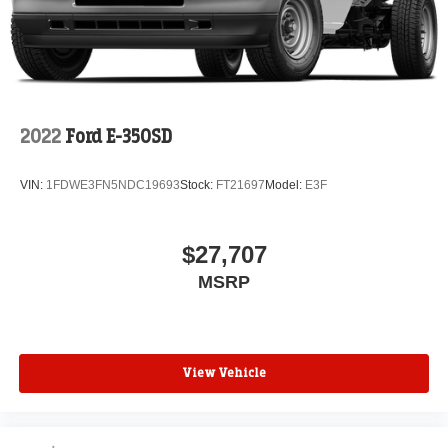
2022
Ford E-350SD
VIN:
1FDWE3FN5NDC19693
Stock:
FT21697
Model:
E3F
$27,707
MSRP
View Vehicle