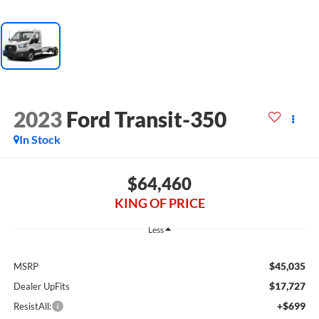
2023
Ford Transit-350
In Stock
$64,460
KING OF PRICE
Less
$45,035
MSRP
$17,727
Dealer UpFits
+$699
ResistAll: