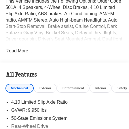
This Vehicle Includes the Following Options: Order Code
501A, 4 Speakers, 4-Wheel Disc Brakes, 4.10 Limited
Slip Axle Ratio, ABS brakes, Air Conditioning, AM/FM
radio, AM/FM Stereo, Auto High-beam Headlights, Auto
Start-Stop Removal, Brake assist, Cruise Control, Dark
Palazzo Gray Vinyl Bucket Seats, Delay-off headlights,
Driver door bin, Driver's Seat Mounted Armrest, Dual front
impact airbags, Dual front side impact airbags, Electronic
Read More...
Stability Control, Enhanced Frontal Area Limitation 1,
Front anti-roll bar, Front Bucket Seats, Front Fog Lamps,
Front Overhead Shelf, Front reading lights, Front wheel
independent suspension, Fully automatic headlights,
All Features
Illuminated entry, Low tire pressure warning, Modified
Vehicle Wiring System, Occupant sensing airbag,
Mechanical
Exterior
Entertainment
Interior
Safety
Overhead airbag, Panic alarm, Passenger cancellable
airbag, Passenger door bin, Power steering, Power
4.10 Limited Slip Axle Ratio
windows, Radio: AM/FM Stereo w/SYNC 3, Rain sensing
wipers, Remote keyless entry, Short-Arm Manual-Folding
GVWR: 9,950 lbs
Power Adjust Mirrors, Steering wheel mounted audio
50-State Emissions System
controls, Tachometer, Telescoping steering wheel, Tilt
Rear-Wheel Drive
steering wheel, Variably intermittent wipers, Vinyl Front