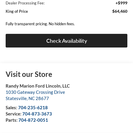
+$999
Dealer Processing Fee:
$64,460
King of Price
Fully transparent pricing. No hidden fees.
Check Availability
Visit our Store
Randy Marion Ford Lincoln, LLC
1030 Gateway Crossing Drive
Statesville
,
NC
28677
Sales:
704-235-6218
Service:
704-873-3673
Parts:
704-872-0051