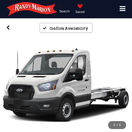
Search
Saved
Confirm Availability
1
/
1