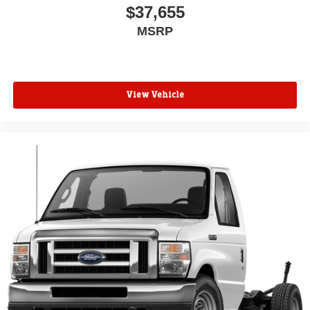
$37,655
MSRP
View Vehicle