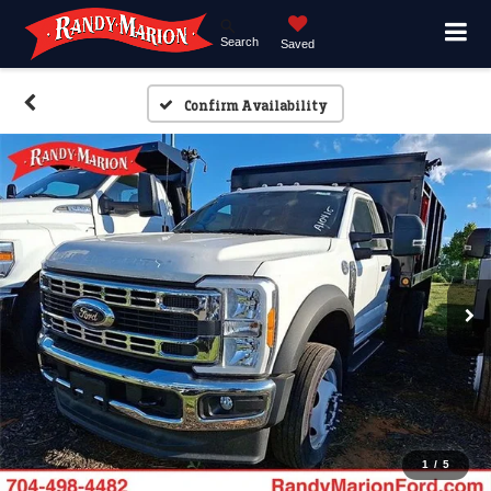
Search
Saved
Confirm Availability
1
/
5