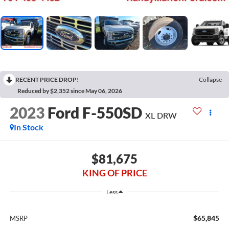
RECENT PRICE DROP!
Collapse
Reduced by $2,352 since May 06, 2026
2023
Ford F-550SD
XL DRW
In Stock
$81,675
KING OF PRICE
Less
$65,845
MSRP