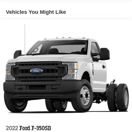
Front Suspension w/Coil Springs
Solid Axle Rear Suspension w/Leaf Springs
Vehicles You Might Like
4-Wheel Disc Brakes w/4-Wheel ABS, Front And Rear
Vented Discs, Brake Assist and Hill Hold Control
Upfitter Switches
2022
Ford F-350SD