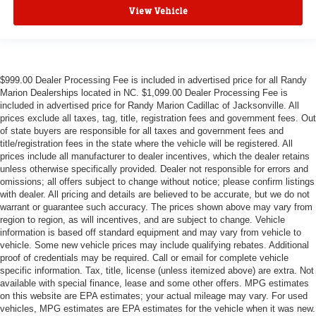
View Vehicle
$999.00 Dealer Processing Fee is included in advertised price for all Randy
Marion Dealerships located in NC. $1,099.00 Dealer Processing Fee is
included in advertised price for Randy Marion Cadillac of Jacksonville. All
prices exclude all taxes, tag, title, registration fees and government fees. Out
of state buyers are responsible for all taxes and government fees and
title/registration fees in the state where the vehicle will be registered. All
prices include all manufacturer to dealer incentives, which the dealer retains
unless otherwise specifically provided. Dealer not responsible for errors and
omissions; all offers subject to change without notice; please confirm listings
with dealer. All pricing and details are believed to be accurate, but we do not
warrant or guarantee such accuracy. The prices shown above may vary from
region to region, as will incentives, and are subject to change. Vehicle
information is based off standard equipment and may vary from vehicle to
vehicle. Some new vehicle prices may include qualifying rebates. Additional
proof of credentials may be required. Call or email for complete vehicle
specific information. Tax, title, license (unless itemized above) are extra. Not
available with special finance, lease and some other offers. MPG estimates
on this website are EPA estimates; your actual mileage may vary. For used
vehicles, MPG estimates are EPA estimates for the vehicle when it was new.