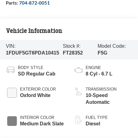
Parts:
704-872-0051
Vehicle Information
VIN:
Stock #:
Model Code:
1FDUF5GT6PDA10415
FT28352
F5G
BODY STYLE
ENGINE
SD Regular Cab
8 Cyl - 6.7 L
EXTERIOR COLOR
TRANSMISSION
Oxford White
10-Speed
Automatic
INTERIOR COLOR
FUEL TYPE
Medium Dark Slate
Diesel