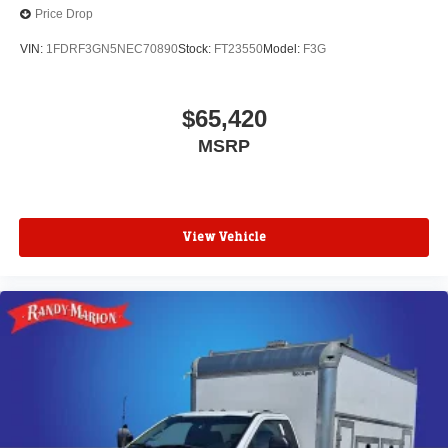
Price Drop
VIN:
1FDRF3GN5NEC70890
Stock:
FT23550
Model:
F3G
$65,420
MSRP
View Vehicle