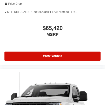
Price Drop
VIN:
1FDRF3GN3NEC70886
Stock:
FT23478
Model:
F3G
$65,420
MSRP
View Vehicle