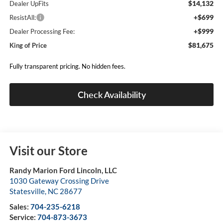
$14,132
Dealer UpFits
+$699
ResistAll:
+$999
Dealer Processing Fee:
$81,675
King of Price
Fully transparent pricing. No hidden fees.
Check Availability
Visit our Store
Randy Marion Ford Lincoln, LLC
1030 Gateway Crossing Drive
Statesville
,
NC
28677
Sales:
704-235-6218
Service:
704-873-3673