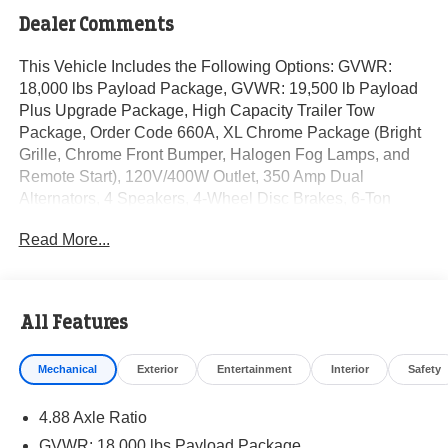
Dealer Comments
This Vehicle Includes the Following Options: GVWR:
18,000 lbs Payload Package, GVWR: 19,500 lb Payload
Plus Upgrade Package, High Capacity Trailer Tow
Package, Order Code 660A, XL Chrome Package (Bright
Grille, Chrome Front Bumper, Halogen Fog Lamps, and
Remote Start), 120V/400W Outlet, 350 Amp Dual
Alternators, 4 Speakers, 4-Wheel Disc Brakes, 6-Ton
Hydraulic Jack, ABS brakes, Air Conditioning, AM/FM
Read More...
radio, AM/FM Stereo w/MP3 Player, Brake assist,
Compass, Delay-off headlights, Dual 68 AH/65 AGM
Battery, Dual front impact airbags, Dual front side impact
airbags, Dual rear wheels, Emergency communication
All Features
system: SYNC 4 911 Assist, Engine Block Heater, Ford
Pro Upfit Integration System Removal, Front anti-roll bar,
Mechanical
Exterior
Entertainment
Interior
Safety
Front Center Armrest w/Storage, Front License Plate
Bracket, Front reading lights, Fully automatic headlights,
4.88 Axle Ratio
HD Vinyl 40/20/40 Split Bench Seat, Heated door mirrors,
Illuminated entry, Outside temperature display, Overhead
GVWR: 18,000 lbs Payload Package