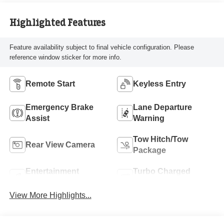
Highlighted Features
Feature availability subject to final vehicle configuration. Please
reference window sticker for more info.
Remote Start
Keyless Entry
Emergency Brake
Lane Departure
Assist
Warning
Tow Hitch/Tow
Rear View Camera
Package
Entertainment
Turbo Charged
System
Engine
View More Highlights...