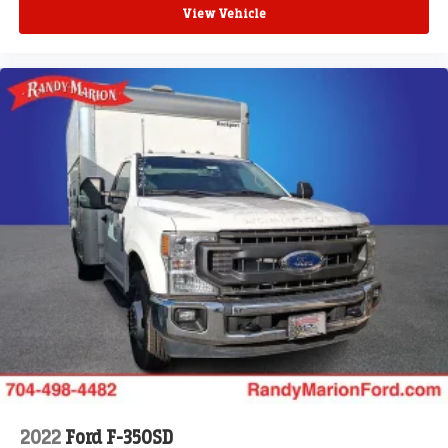
View Vehicle
2022
Ford F-350SD