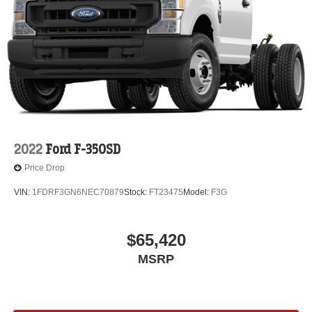
2022
Ford F-350SD
Price Drop
VIN:
1FDRF3GN6NEC70879
Stock:
FT23475
Model:
F3G
$65,420
MSRP