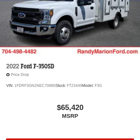
2022
Ford F-350SD
Price Drop
VIN:
1FDRF3GN2NEC70880
Stock:
FT23449
Model:
F3G
$65,420
MSRP