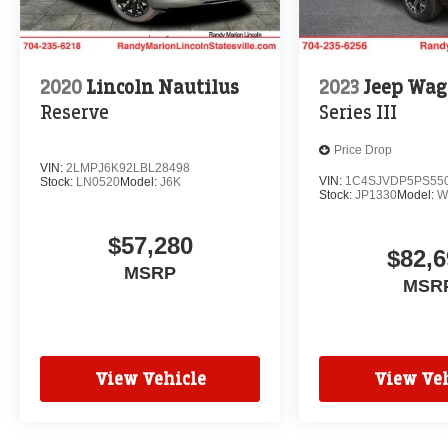
2020
Lincoln Nautilus
2023
Jeep Wag
Reserve
Series III
Price Drop
VIN:
2LMPJ6K92LBL28498
VIN:
1C4SJVDP5PS55
Stock:
LN0520
Model:
J6K
Stock:
JP1330
Model:
W
$57,280
$82,6
MSRP
MSR
View Vehicle
View Veh