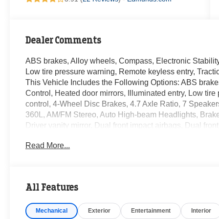
Dealer Comments
ABS brakes, Alloy wheels, Compass, Electronic Stability 
Low tire pressure warning, Remote keyless entry, Tractio
This Vehicle Includes the Following Options: ABS brakes
Control, Heated door mirrors, Illuminated entry, Low tir
control, 4-Wheel Disc Brakes, 4.7 Axle Ratio, 7 Speaker
360L, AM/FM Stereo, Auto High-beam Headlights, Brake as
Driver vanity mirror, Dual front impact airbags, Dual f
system: 911 Assist, Exterior Parking Camera Rear, Front 
Read More...
Armrest, Front reading lights, Front wheel independent 
roll-over protection, Leather Shift Knob, Marine Grade 
Outside temperature display, Overhead airbag, Overhea
Passenger vanity mirror, Power door mirrors, Power ste
All Features
system, SiriusXM Radio w/360L, Speed control, Split fo
controls, SYNC 4, Tachometer, Telescoping steering whee
Mechanical
Exterior
Entertainment
Interior
intermittent wipers, Voltmeter, and Wheels: 17 Machin