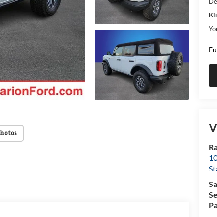
De
Ki
Yo
Fu
V
Photos
Ra
10
St
Sa
Se
Pa