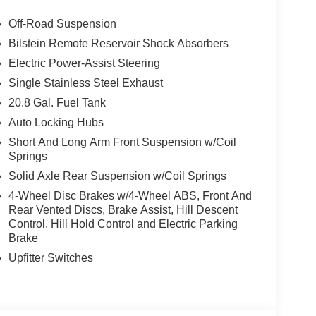
Off-Road Suspension
Bilstein Remote Reservoir Shock Absorbers
Electric Power-Assist Steering
Single Stainless Steel Exhaust
20.8 Gal. Fuel Tank
Auto Locking Hubs
Short And Long Arm Front Suspension w/Coil
Springs
Solid Axle Rear Suspension w/Coil Springs
4-Wheel Disc Brakes w/4-Wheel ABS, Front And
Rear Vented Discs, Brake Assist, Hill Descent
Control, Hill Hold Control and Electric Parking
Brake
Upfitter Switches