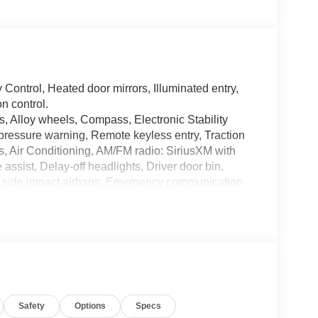
Control, Heated door mirrors, Illuminated entry,
n control.
, Alloy wheels, Compass, Electronic Stability
e pressure warning, Remote keyless entry, Traction
s, Air Conditioning, AM/FM radio: SiriusXM with
sist, Delay-off headlights, Driver door bin,
ront side impact airbags, Emergency communication
anti-roll bar, Front Bucket Seats, Front Center
suspension, Fully automatic headlights, Integrated
Vinyl Bucket Seats, Occupant sensing airbag,
d console, Panic alarm, Passenger door bin,
ering, Power windows, Radio data system, Security
lding rear seat, Steering wheel mounted audio
l, Tilt steering wheel, Trip computer, Variably
Safety
Options
Specs
ed Carbonized Aluminum.