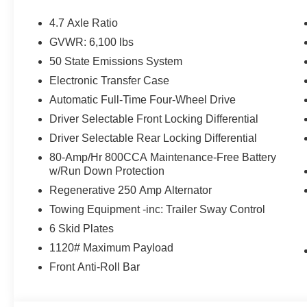
Randy Marion Saves You Money!
4.7 Axle Ratio
GVWR: 6,100 lbs
50 State Emissions System
Electronic Transfer Case
Automatic Full-Time Four-Wheel Drive
Driver Selectable Front Locking Differential
Driver Selectable Rear Locking Differential
80-Amp/Hr 800CCA Maintenance-Free Battery
w/Run Down Protection
Regenerative 250 Amp Alternator
Towing Equipment -inc: Trailer Sway Control
6 Skid Plates
1120# Maximum Payload
Front Anti-Roll Bar