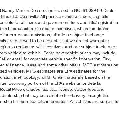
all Randy Marion Dealerships located in NC. $1,099.00 Dealer
c of Jacksonville. All prices exclude all taxes, tag, title,
nsible for all taxes and government fees and title/registration
lude all manufacturer to dealer incentives, which the dealer
e for errors and omissions; all offers subject to change
etails are believed to be accurate, but we do not warrant or
on to region, as will incentives, and are subject to change.
rom vehicle to vehicle. Some new vehicle prices may include
all or email for complete vehicle specific information. Tax,
 special finance, lease and some other offers. MPG estimates on
used vehicles, MPG estimates are EPA estimates for the
culation methodology; all MPG estimates are based on the
uel Economy portion of the EPAs website for details,
tail Price excludes tax, title, license, dealer fees and
s dealership but may be available for delivery through this
ship for more specific information. All vehicles are subject to