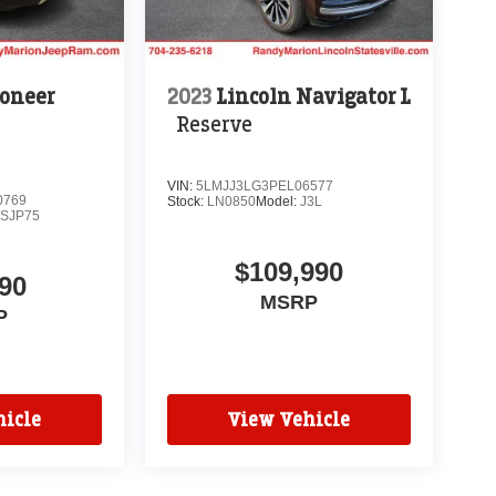
oneer
2023
Lincoln Navigator L
Reserve
VIN:
5LMJJ3LG3PEL06577
0769
Stock:
LN0850
Model:
J3L
SJP75
$109,990
90
MSRP
P
icle
View Vehicle