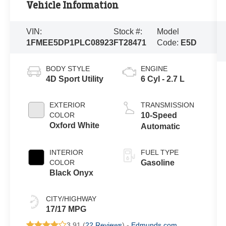
Vehicle Information
VIN:
Stock #:
Model
1FMEE5DP1PLC08923
FT28471
Code:
E5D
BODY STYLE
ENGINE
4D Sport Utility
6 Cyl - 2.7 L
EXTERIOR
TRANSMISSION
COLOR
10-Speed
Oxford White
Automatic
INTERIOR
FUEL TYPE
COLOR
Gasoline
Black Onyx
CITY/HIGHWAY
17/17 MPG
3.91 (
22 Reviews
) -
Edmunds.com