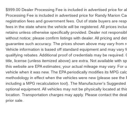
$999.00 Dealer Processing Fee is included in advertised price for 
Processing Fee is included in advertised price for Randy Marion Cadilla
registration fees and government fees. Out of state buyers are respo
fees in the state where the vehicle will be registered. All prices inc
retains unless otherwise specifically provided. Dealer not responsibl
without notice; please confirm listings with dealer. All pricing and d
guarantee such accuracy. The prices shown above may vary from regi
Vehicle information is based off standard equipment and may vary f
qualifying rebates. Additional proof of credentials may be required. C
title, license (unless itemized above) are extra. Not available with
this website are EPA estimates; your actual mileage may vary. For 
vehicle when it was new. The EPA periodically modifies its MPG cal
methodology in effect when the vehicles were new (please see the F
including a MPG recalculation tool). The Manufacturer's Suggested Re
optional equipment. All vehicles may not be physically located at thi
location. Transportation charges may apply. Please contact the dealer
prior sale.