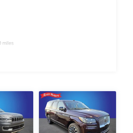
0 miles