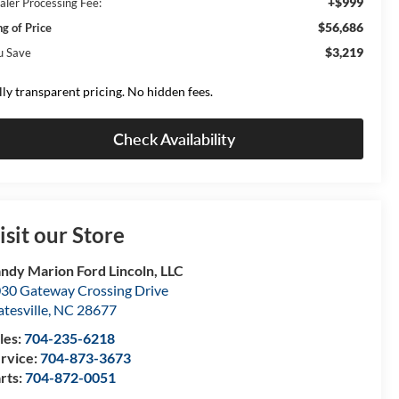
+$999
aler Processing Fee:
$56,686
ng of Price
$3,219
u Save
lly transparent pricing. No hidden fees.
Check Availability
isit our Store
ndy Marion Ford Lincoln, LLC
30 Gateway Crossing Drive
atesville
,
NC
28677
les:
704-235-6218
rvice:
704-873-3673
rts:
704-872-0051