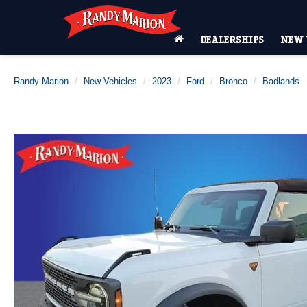
DEALERSHIPS
NEW 
Randy Marion
New Vehicles
2023
Ford
Bronco
Badlands