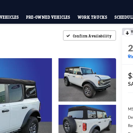
VEHICLES
PRE-OWNED VEHICLES
WORK TRUCKS
SCHEDULE
R
Confirm Availability
I
$
S
M
De
Res