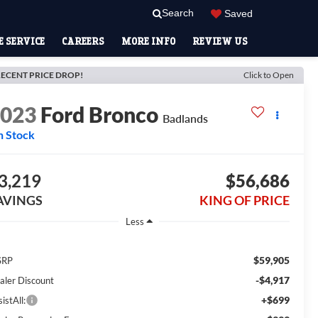
Search
Saved
 SERVICE
CAREERS
MORE INFO
REVIEW US
ECENT PRICE DROP!
Click to Open
2023
Ford Bronco
Badlands
n Stock
3,219
$56,686
AVINGS
KING OF PRICE
Less
$59,905
SRP
-$4,917
aler Discount
+$699
istAll: