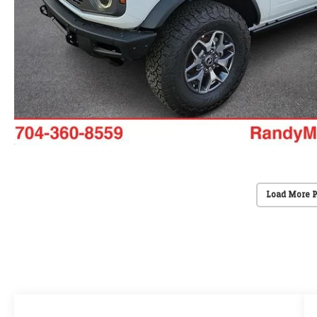
Load More 