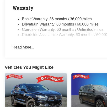
Warranty
Basic Warranty: 36 months / 36,000 miles
Drivetrain Warranty: 60 months / 60,000 miles
Corrosion Warranty: 60 months / Unlimited miles
Roadside Assistance Warranty: 60 months / 60,00
Read More...
Vehicles You Might Like