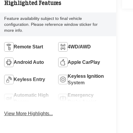
Highlighted Features
Feature availability subject to final vehicle
configuration. Please reference window sticker for
more info.
Remote Start
4WD/AWD
Android Auto
Apple CarPlay
Keyless Ignition
Keyless Entry
System
Automatic High
Emergency
Beams
Brake Assist
View More Highlights...