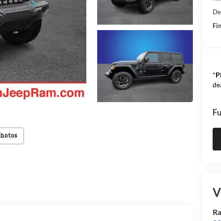
De
Fin
*
P
de
Fu
Photos
V
Ra