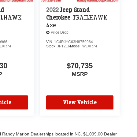
nd
2022
Jeep Grand
ILHAWK
Cherokee
TRAILHAWK
4xe
Price Drop
9966
VIN:
1C4RJYC63N8759964
LXR74
Stock:
JP1216
Model:
WLXR74
30
$70,735
P
MSRP
icle
View Vehicle
all Randy Marion Dealerships located in NC. $1,099.00 Dealer