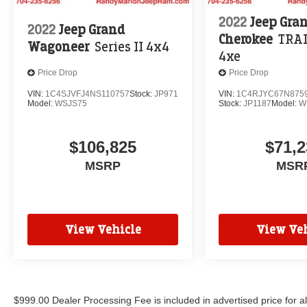
2022
Jeep Gra
2022
Jeep Grand
Cherokee
TRA
Wagoneer
Series II 4x4
4xe
Price Drop
Price Drop
VIN:
1C4SJVFJ4NS110757
Stock:
JP971
VIN:
1C4RJYC67N875
Model:
WSJS75
Stock:
JP1187
Model:
W
$106,825
$71,2
MSRP
MSR
View Vehicle
View Veh
$999.00 Dealer Processing Fee is included in advertised price for 