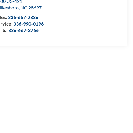
00 US-421
lkesboro
,
NC
28697
les:
336-667-2886
rvice:
336-990-0196
rts:
336-667-3766