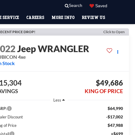
Search
Saved
 SERVICE
CAREERS
MORE INFO
REVIEW US
ECENT PRICE DROP!
Click to Open
2022
Jeep WRANGLER
UBICON 4xe
n Stock
15,304
$49,686
AVINGS
KING OF PRICE
Less
$64,990
RP:
-$17,002
aler Discount
$47,988
g of Price
+$699
istall