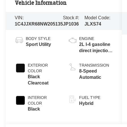
Vehicle Information
VIN:
Stock #:
Model Code:
1C4JJXR68NW205135
JP1036
JLXS74
BODY STYLE
ENGINE
Sport Utility
2L I-4 gasoline
direct injection,
DOHC,
intercooled
EXTERIOR
TRANSMISSION
turbo, premium
COLOR
8-Speed
unleaded,
Black
Automatic
engine with
Clearcoat
270HP
INTERIOR
FUEL TYPE
COLOR
Hybrid
Black