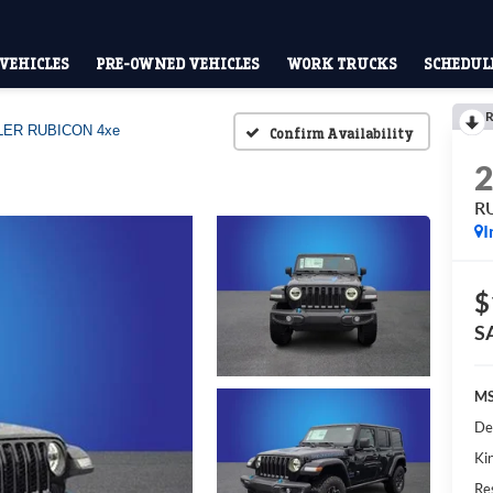
VEHICLES
PRE-OWNED VEHICLES
WORK TRUCKS
SCHEDULE
R
ER RUBICON 4xe
Confirm Availability
R
I
$
S
MS
De
Kin
Res