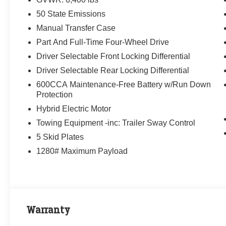
50 State Emissions
Manual Transfer Case
Part And Full-Time Four-Wheel Drive
Driver Selectable Front Locking Differential
Driver Selectable Rear Locking Differential
600CCA Maintenance-Free Battery w/Run Down
Protection
Hybrid Electric Motor
Towing Equipment -inc: Trailer Sway Control
5 Skid Plates
1280# Maximum Payload
Warranty