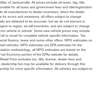
c of Jacksonville. All prices exclude all taxes, tag, title,
nsible for all taxes and government fees and title/registration
lude all manufacturer to dealer incentives, which the dealer
e for errors and omissions; all offers subject to change
etails are believed to be accurate, but we do not warrant or
on to region, as will incentives, and are subject to change.
rom vehicle to vehicle. Some new vehicle prices may include
all or email for complete vehicle specific information. Tax,
 special finance, lease and some other offers. MPG estimates on
used vehicles, MPG estimates are EPA estimates for the
culation methodology; all MPG estimates are based on the
uel Economy portion of the EPAs website for details,
tail Price excludes tax, title, license, dealer fees and
s dealership but may be available for delivery through this
ship for more specific information. All vehicles are subject to