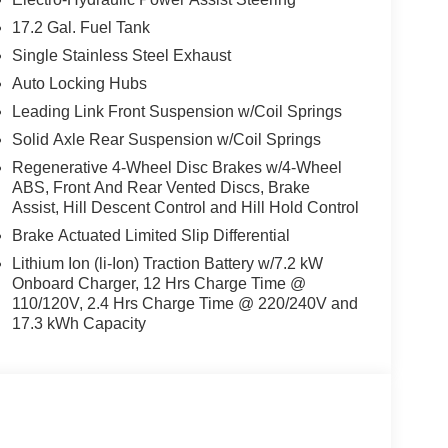
17.2 Gal. Fuel Tank
Single Stainless Steel Exhaust
Auto Locking Hubs
Leading Link Front Suspension w/Coil Springs
Solid Axle Rear Suspension w/Coil Springs
Regenerative 4-Wheel Disc Brakes w/4-Wheel
ABS, Front And Rear Vented Discs, Brake
Assist, Hill Descent Control and Hill Hold Control
Brake Actuated Limited Slip Differential
Lithium Ion (li-Ion) Traction Battery w/7.2 kW
Onboard Charger, 12 Hrs Charge Time @
110/120V, 2.4 Hrs Charge Time @ 220/240V and
17.3 kWh Capacity