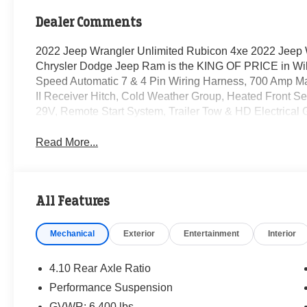
Dealer Comments
2022 Jeep Wrangler Unlimited Rubicon 4xe 2022 Jeep 
Chrysler Dodge Jeep Ram is the KING OF PRICE in Wil
Speed Automatic 7 & 4 Pin Wiring Harness, 700 Amp Mai
II Receiver Hitch, Cold Weather Group, Heated Front S
29V, Remote Start System, Trailer Tow & HD Electrical 
Read More...
All Features
Mechanical
Exterior
Entertainment
Interior
4.10 Rear Axle Ratio
Performance Suspension
GVWR: 6,400 lbs