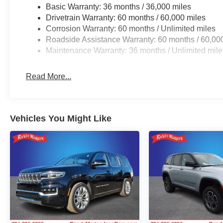
Basic Warranty: 36 months / 36,000 miles
Drivetrain Warranty: 60 months / 60,000 miles
Corrosion Warranty: 60 months / Unlimited miles
Roadside Assistance Warranty: 60 months / 60,00
Maintenance Warranty: 36 months / Unlimited mile
Read More...
Vehicles You Might Like