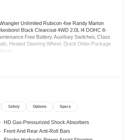
Wrangler Unlimited Rubicon 4xe Randy Marion
kesboro! Black Clearcoat 4WD 2.0L I4 DOHC 8-
ntenance Free Battery, Auxiliary Switches, Class
eats, Heated Steering Wheel, Quick Order Package
Group.
Safety
Options
Specs
HD Gas-Pressurized Shock Absorbers
Front And Rear Anti-Roll Bars
Electro-Hydraulic Power Assist Steering