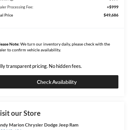
+$999
aler Processing Fee:
$49,686
al Price
lease Note:
We turn our inventory daily, please check with the
aler to confirm vehicle availability.
lly transparent pricing. No hidden fees.
Check Availability
isit our Store
ndy Marion Chrysler Dodge Jeep Ram