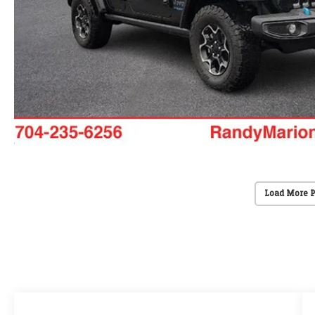
Load More 