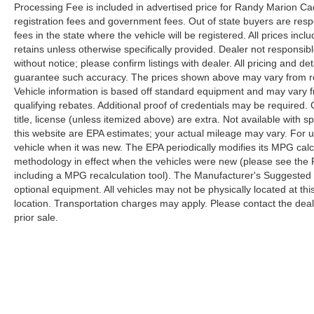
Processing Fee is included in advertised price for Randy Marion Cadilla
registration fees and government fees. Out of state buyers are respo
fees in the state where the vehicle will be registered. All prices inc
retains unless otherwise specifically provided. Dealer not responsibl
without notice; please confirm listings with dealer. All pricing and d
guarantee such accuracy. The prices shown above may vary from regi
Vehicle information is based off standard equipment and may vary f
qualifying rebates. Additional proof of credentials may be required. C
title, license (unless itemized above) are extra. Not available with
this website are EPA estimates; your actual mileage may vary. For 
vehicle when it was new. The EPA periodically modifies its MPG cal
methodology in effect when the vehicles were new (please see the F
including a MPG recalculation tool). The Manufacturer's Suggested Re
optional equipment. All vehicles may not be physically located at thi
location. Transportation charges may apply. Please contact the dealer
prior sale.