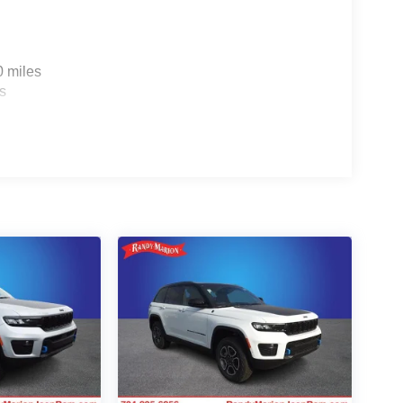
0 miles
s