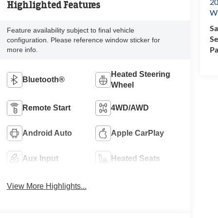
20
Highlighted Features
Wi
Sa
Feature availability subject to final vehicle
Se
configuration. Please reference window sticker for
Pa
more info.
Heated Steering
Bluetooth®
Wheel
Remote Start
4WD/AWD
Android Auto
Apple CarPlay
Aux Input
Heated Seats
View More Highlights...