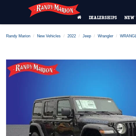
DEALERSHIPS
NEW 
Randy Marion
New Vehicles
2022
Jeep
Wrangler
WRANGL