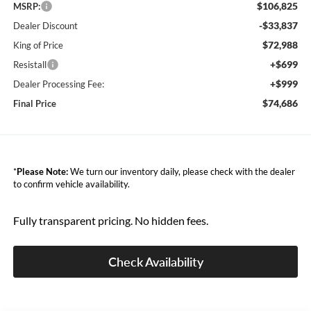
$106,825
MSRP:
-$33,837
Dealer Discount
$72,988
King of Price
+$699
Resistall
+$999
Dealer Processing Fee:
$74,686
Final Price
*
Please Note:
We turn our inventory daily, please check with the dealer
to confirm vehicle availability.
Fully transparent pricing. No hidden fees.
Check Availability