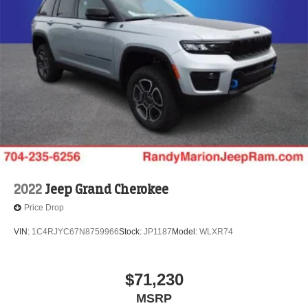
2022
Jeep Grand Cherokee
Price Drop
VIN:
1C4RJYC67N8759966
Stock:
JP1187
Model:
WLXR74
$71,230
MSRP