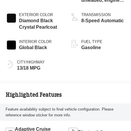
unleaded, engine
with cylinder
deactivation and
EXTERIOR COLOR
TRANSMISSION
471HP
Diamond Black
8-Speed Automatic
Crystal Pearlcoat
INTERIOR COLOR
FUEL TYPE
Global Black
Gasoline
CITY/HIGHWAY
13/18 MPG
Highlighted Features
Feature availability subject to final vehicle configuration. Please
reference window sticker for more info.
Adaptive Cruise