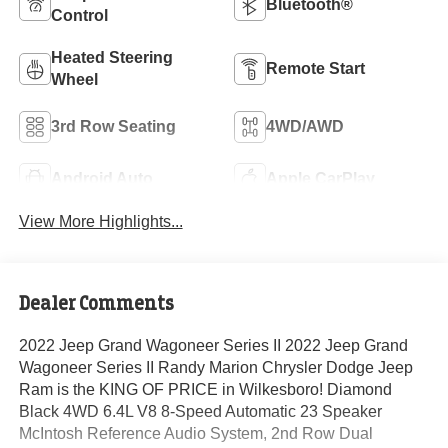
Bluetooth®
Control
Heated Steering
Remote Start
Wheel
3rd Row Seating
4WD/AWD
Android Auto
Apple CarPlay
View More Highlights...
Dealer Comments
2022 Jeep Grand Wagoneer Series II 2022 Jeep Grand
Wagoneer Series II Randy Marion Chrysler Dodge Jeep
Ram is the KING OF PRICE in Wilkesboro! Diamond
Black 4WD 6.4L V8 8-Speed Automatic 23 Speaker
McIntosh Reference Audio System, 2nd Row Dual