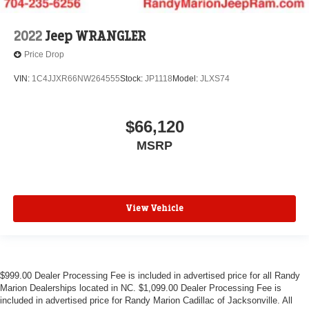
2022
Jeep WRANGLER
Price Drop
VIN:
1C4JJXR66NW264555
Stock:
JP1118
Model:
JLXS74
$66,120
MSRP
View Vehicle
$999.00 Dealer Processing Fee is included in advertised price for all Randy
Marion Dealerships located in NC. $1,099.00 Dealer Processing Fee is
included in advertised price for Randy Marion Cadillac of Jacksonville. All