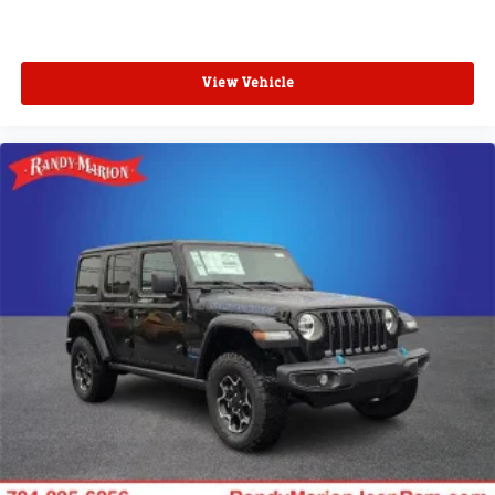
View Vehicle