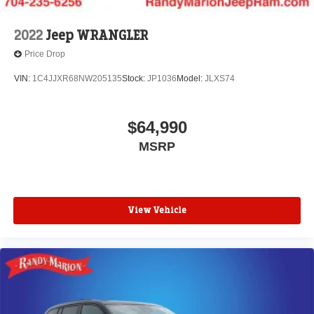
2022
Jeep WRANGLER
Price Drop
VIN:
1C4JJXR68NW205135
Stock:
JP1036
Model:
JLXS74
$64,990
MSRP
View Vehicle