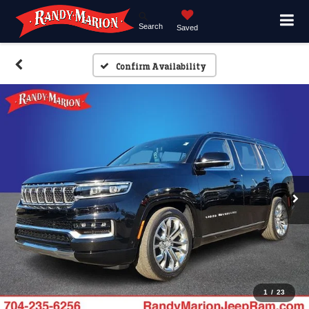
Search
Saved
Confirm Availability
1
/
23