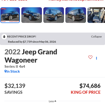
RECENT PRICE DROP!
Collapse
Reduced by $7,739 since May 06, 2026
2022
Jeep Grand
Wagoneer
Series II 4x4
In Stock
$32,139
$74,686
SAVINGS
KING OF PRICE
Less