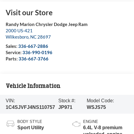
Visit our Store
Randy Marion Chrysler Dodge Jeep Ram
2000 US-421
Wilkesboro
,
NC
28697
Sales:
336-667-2886
Service:
336-990-0196
Parts:
336-667-3766
Vehicle Information
VIN:
Stock #:
Model Code:
1C4SJVFJ4NS110757
JP971
WSJS75
BODY STYLE
ENGINE
Sport Utility
6.4L V-8 premium