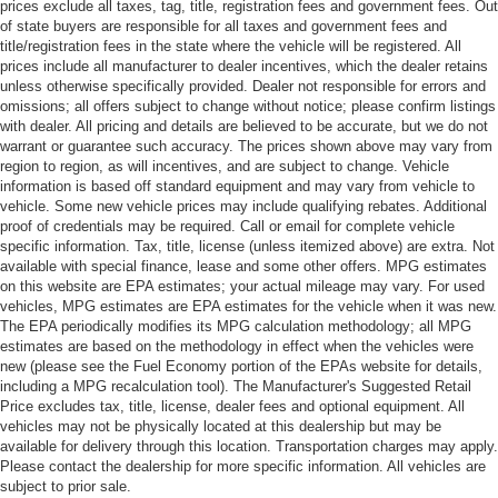
prices exclude all taxes, tag, title, registration fees and government fees. Out
of state buyers are responsible for all taxes and government fees and
title/registration fees in the state where the vehicle will be registered. All
prices include all manufacturer to dealer incentives, which the dealer retains
unless otherwise specifically provided. Dealer not responsible for errors and
omissions; all offers subject to change without notice; please confirm listings
with dealer. All pricing and details are believed to be accurate, but we do not
warrant or guarantee such accuracy. The prices shown above may vary from
region to region, as will incentives, and are subject to change. Vehicle
information is based off standard equipment and may vary from vehicle to
vehicle. Some new vehicle prices may include qualifying rebates. Additional
proof of credentials may be required. Call or email for complete vehicle
specific information. Tax, title, license (unless itemized above) are extra. Not
available with special finance, lease and some other offers. MPG estimates
on this website are EPA estimates; your actual mileage may vary. For used
vehicles, MPG estimates are EPA estimates for the vehicle when it was new.
The EPA periodically modifies its MPG calculation methodology; all MPG
estimates are based on the methodology in effect when the vehicles were
new (please see the Fuel Economy portion of the EPAs website for details,
including a MPG recalculation tool). The Manufacturer's Suggested Retail
Price excludes tax, title, license, dealer fees and optional equipment. All
vehicles may not be physically located at this dealership but may be
available for delivery through this location. Transportation charges may apply.
Please contact the dealership for more specific information. All vehicles are
subject to prior sale.