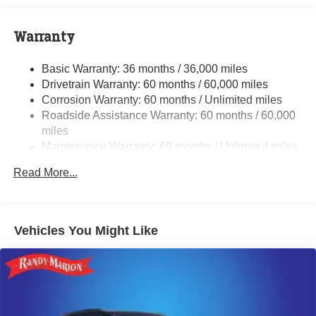
240 Amp Alternator
Class IV Towing Equipment -inc: Hitch and Trailer
Warranty
Sway Control
Trailer Wiring Harness
Basic Warranty: 36 months / 36,000 miles
Drivetrain Warranty: 60 months / 60,000 miles
1380# Maximum Payload
Corrosion Warranty: 60 months / Unlimited miles
Gas-Pressurized Shock Absorbers
Roadside Assistance Warranty: 60 months / 60,000
Quadralift Suspension
miles
Front And Rear Anti-Roll Bars
Maintenance Warranty: 60 months / Unlimited miles
Automatic w/Driver Control Height Adjustable
Read More...
Automatic w/Driver Control Ride Control Adaptive
Suspension
Electric Power-Assist Speed-Sensing Steering
Vehicles You Might Like
26.5 Gal. Fuel Tank
Dual Stainless Steel Exhaust
Permanent Locking Hubs
Short And Long Arm Front Suspension w/Air Springs
Multi-Link Rear Suspension w/Air Springs