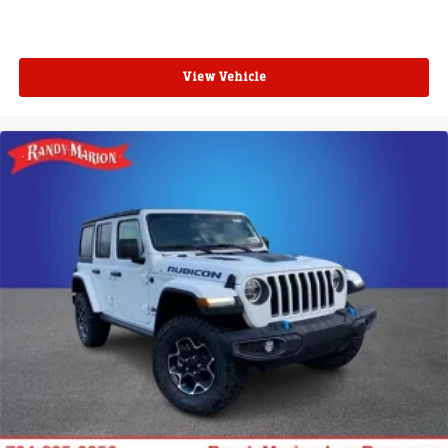
View Vehicle