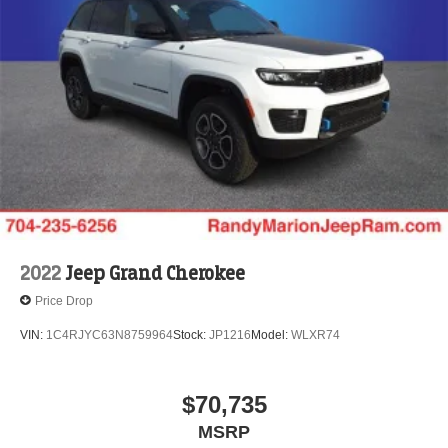
4-Wheel Disc Brakes w/4-Wheel ABS, Front Vented
Discs, Brake Assist, Hill Descent Control, Hill Hold
Control and Electric Parking Brake
Electro-Mechanical Limited Slip Differential
2022
Jeep Grand Cherokee
Price Drop
VIN:
1C4RJYC63N8759964
Stock:
JP1216
Model:
WLXR74
$70,735
MSRP