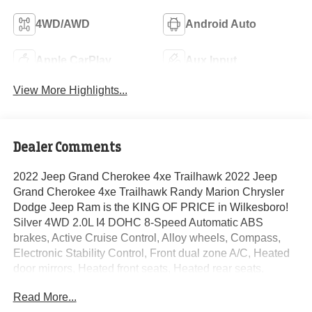
4WD/AWD
Android Auto
Apple CarPlay
Aux Input
View More Highlights...
Dealer Comments
2022 Jeep Grand Cherokee 4xe Trailhawk 2022 Jeep
Grand Cherokee 4xe Trailhawk Randy Marion Chrysler
Dodge Jeep Ram is the KING OF PRICE in Wilkesboro!
Silver 4WD 2.0L I4 DOHC 8-Speed Automatic ABS
brakes, Active Cruise Control, Alloy wheels, Compass,
Electronic Stability Control, Front dual zone A/C, Heated
door mirrors, Heated front seats, Heated rear seats,
Illuminated entry, Low tire pressure warning, Power
Read More...
Liftgate, Remote keyless entry, Traction control.