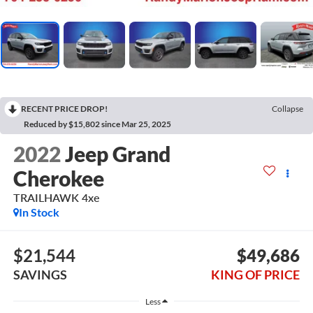
RECENT PRICE DROP!
Collapse
Reduced by $15,802 since Mar 25, 2025
2022
Jeep Grand
Cherokee
TRAILHAWK 4xe
In Stock
$21,544
$49,686
SAVINGS
KING OF PRICE
Less