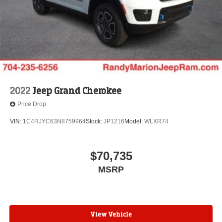
2022
Jeep Grand Cherokee
Price Drop
VIN:
1C4RJYC63N8759964
Stock:
JP1216
Model:
WLXR74
$70,735
MSRP
View Vehicle