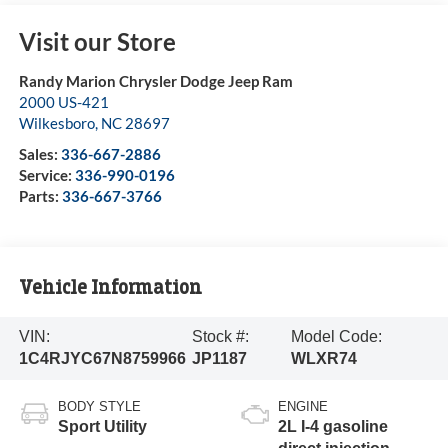
Visit our Store
Randy Marion Chrysler Dodge Jeep Ram
2000 US-421
Wilkesboro
,
NC
28697
Sales:
336-667-2886
Service:
336-990-0196
Parts:
336-667-3766
Vehicle Information
VIN:
Stock #:
Model Code:
1C4RJYC67N8759966
JP1187
WLXR74
BODY STYLE
ENGINE
Sport Utility
2L I-4 gasoline