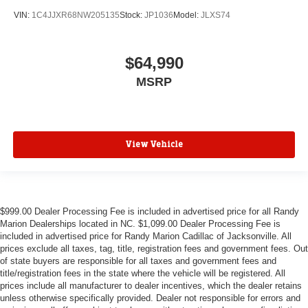
VIN:
1C4JJXR68NW205135
Stock:
JP1036
Model:
JLXS74
$64,990
MSRP
View Vehicle
$999.00 Dealer Processing Fee is included in advertised price for all Randy
Marion Dealerships located in NC. $1,099.00 Dealer Processing Fee is
included in advertised price for Randy Marion Cadillac of Jacksonville. All
prices exclude all taxes, tag, title, registration fees and government fees. Out
of state buyers are responsible for all taxes and government fees and
title/registration fees in the state where the vehicle will be registered. All
prices include all manufacturer to dealer incentives, which the dealer retains
unless otherwise specifically provided. Dealer not responsible for errors and