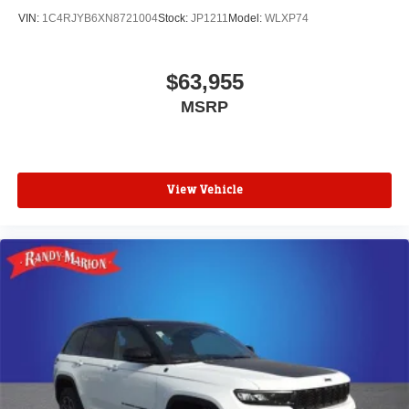
VIN:
1C4RJYB6XN8721004
Stock:
JP1211
Model:
WLXP74
$63,955
MSRP
View Vehicle