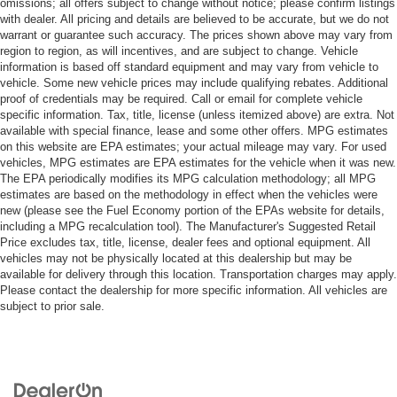
omissions; all offers subject to change without notice; please confirm listings
with dealer. All pricing and details are believed to be accurate, but we do not
warrant or guarantee such accuracy. The prices shown above may vary from
region to region, as will incentives, and are subject to change. Vehicle
information is based off standard equipment and may vary from vehicle to
vehicle. Some new vehicle prices may include qualifying rebates. Additional
proof of credentials may be required. Call or email for complete vehicle
specific information. Tax, title, license (unless itemized above) are extra. Not
available with special finance, lease and some other offers. MPG estimates
on this website are EPA estimates; your actual mileage may vary. For used
vehicles, MPG estimates are EPA estimates for the vehicle when it was new.
The EPA periodically modifies its MPG calculation methodology; all MPG
estimates are based on the methodology in effect when the vehicles were
new (please see the Fuel Economy portion of the EPAs website for details,
including a MPG recalculation tool). The Manufacturer's Suggested Retail
Price excludes tax, title, license, dealer fees and optional equipment. All
vehicles may not be physically located at this dealership but may be
available for delivery through this location. Transportation charges may apply.
Please contact the dealership for more specific information. All vehicles are
subject to prior sale.