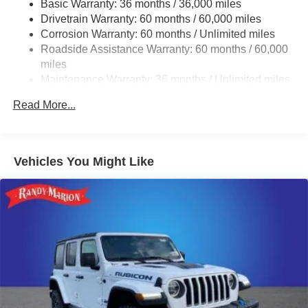
Trailer Wiring Harness
Basic Warranty: 36 months / 36,000 miles
Drivetrain Warranty: 60 months / 60,000 miles
3 Skid Plates
Corrosion Warranty: 60 months / Unlimited miles
1150# Maximum Payload
Roadside Assistance Warranty: 60 months / 60,000
Gas-Pressurized Shock Absorbers
miles
Front And Rear Auto-Leveling Suspension
Maintenance Warranty: 36 months / Unlimited miles
Front And Rear Anti-Roll Bars
Read More...
Automatic w/Driver Control Height Adjustable
Automatic w/Driver Control Ride Control Adaptive
Suspension
Vehicles You Might Like
Electric Power-Assist Steering
19 Gal. Fuel Tank
Single Stainless Steel Exhaust
Permanent Locking Hubs
Multi-Link Front Suspension w/Air Springs
Multi-Link Rear Suspension w/Air Springs
Regenerative 4-Wheel Disc Brakes w/4-Wheel ABS,
Front And Rear Vented Discs, Brake Assist, Hill
Descent Control, Hill Hold Control and Electric Parking