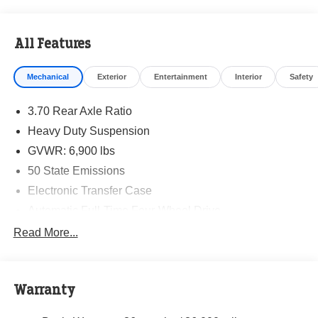
All Features
Mechanical
Exterior
Entertainment
Interior
Safety
3.70 Rear Axle Ratio
Heavy Duty Suspension
GVWR: 6,900 lbs
50 State Emissions
Electronic Transfer Case
Automatic Full-Time Four-Wheel Drive
700CCA Maintenance-Free Battery w/Run Down
Read More...
Protection
Hybrid Electric Motor
Class IV Towing Equipment -inc: Hitch and Trailer
Warranty
Sway Control