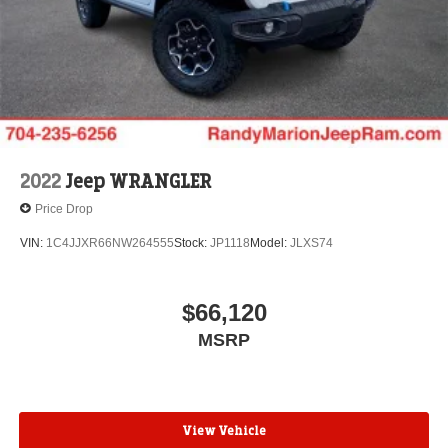
Brake
Electro-Mechanical Limited Slip Differential
Lithium Ion (li-Ion) Traction Battery w/7.2 kW Onboard
Charger, 2 Hrs Charge Time @ 220/240V and 17.3
kWh Capacity
2022
Jeep WRANGLER
Price Drop
VIN:
1C4JJXR66NW264555
Stock:
JP1118
Model:
JLXS74
$66,120
MSRP
View Vehicle