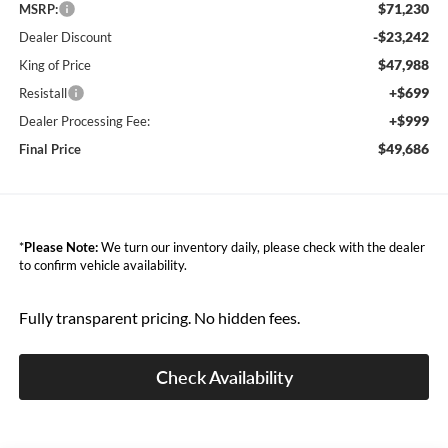
$71,230
MSRP:
-$23,242
Dealer Discount
$47,988
King of Price
+$699
Resistall
+$999
Dealer Processing Fee:
$49,686
Final Price
*
Please Note:
We turn our inventory daily, please check with the dealer
to confirm vehicle availability.
Fully transparent pricing. No hidden fees.
Check Availability