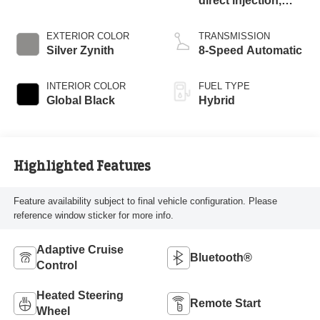
direct injection,
DOHC, intercooled
turbo, premium
EXTERIOR COLOR
TRANSMISSION
unleaded, engine
Silver Zynith
8-Speed Automatic
with 270HP
INTERIOR COLOR
FUEL TYPE
Global Black
Hybrid
Highlighted Features
Feature availability subject to final vehicle configuration. Please
reference window sticker for more info.
Adaptive Cruise
Bluetooth®
Control
Heated Steering
Remote Start
Wheel