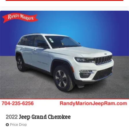
2022
Jeep Grand Cherokee
Price Drop