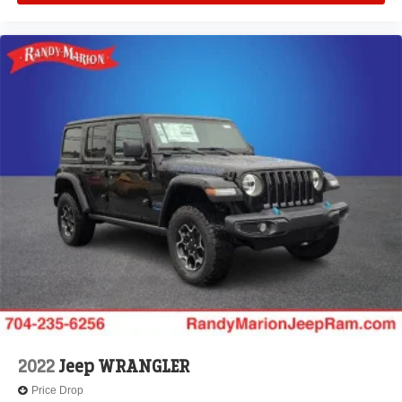
2022
Jeep WRANGLER
Price Drop