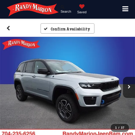
Search
Saved
Confirm Availability
1
/
37