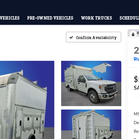
VEHICLES
PRE-OWNED VEHICLES
WORK TRUCKS
SCHEDULE
R
Confirm Availability
I
$
S
M
De
Res