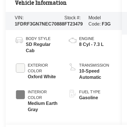
Vehicle Information
VIN:
Stock #:
Model
1FDRF3GN7NEC70888
FT23479
Code:
F3G
BODY STYLE
ENGINE
SD Regular
8 Cyl - 7.3 L
Cab
EXTERIOR
TRANSMISSION
COLOR
10-Speed
Oxford White
Automatic
INTERIOR
FUEL TYPE
COLOR
Gasoline
Medium Earth
Gray