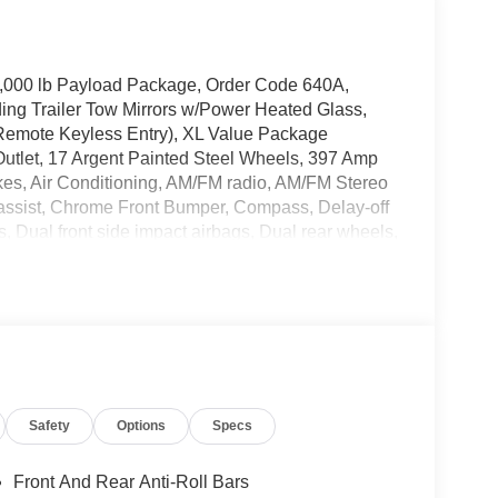
4,000 lb Payload Package, Order Code 640A,
ng Trailer Tow Mirrors w/Power Heated Glass,
Remote Keyless Entry), XL Value Package
utlet, 17 Argent Painted Steel Wheels, 397 Amp
kes, Air Conditioning, AM/FM radio, AM/FM Stereo
assist, Chrome Front Bumper, Compass, Delay-off
s, Dual front side impact airbags, Dual rear wheels,
-Window w/Defrost, Front anti-roll bar, Front
Front reading lights, Front wheel independent
40 Split Bench Seat, Low tire pressure warning,
r cancellable airbag, Passenger vanity mirror,
ssist, Privacy Glass, Rear anti-roll bar, Rear
g wheel mounted audio controls, SYNC
lescoping steering wheel, Tilt steering wheel,
Safety
Options
Specs
Utility Lighting System, and Variably intermittent
Front And Rear Anti-Roll Bars