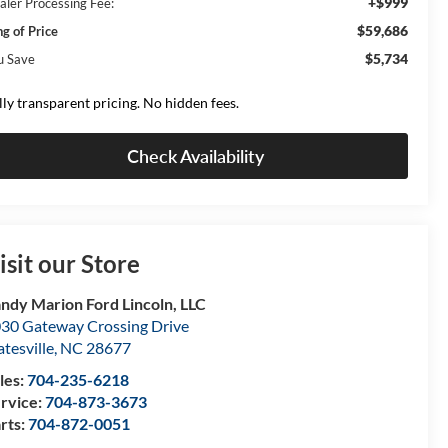
+$999
aler Processing Fee:
$59,686
ng of Price
$5,734
u Save
lly transparent pricing. No hidden fees.
Check Availability
isit our Store
ndy Marion Ford Lincoln, LLC
30 Gateway Crossing Drive
atesville
,
NC
28677
les:
704-235-6218
rvice:
704-873-3673
rts:
704-872-0051