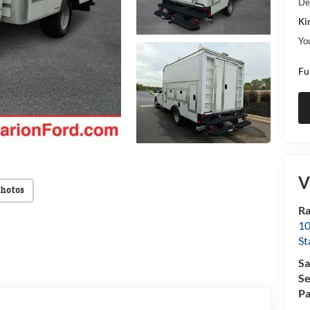
De
Ki
Yo
Fu
V
Photos
Ra
10
St
Sa
Se
Pa