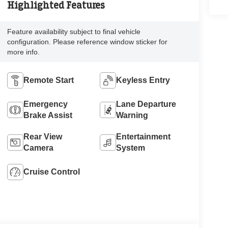
Highlighted Features
Feature availability subject to final vehicle
configuration. Please reference window sticker for
more info.
Remote Start
Keyless Entry
Emergency
Lane Departure
Brake Assist
Warning
Rear View
Entertainment
Camera
System
Cruise Control