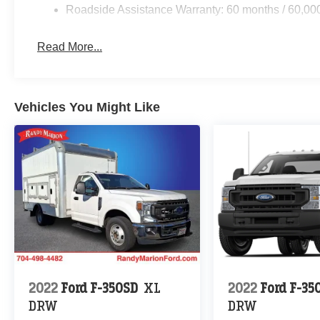
Roadside Assistance Warranty: 60 months / 60,00
Read More...
Vehicles You Might Like
2022
Ford F-350SD
XL
2022
Ford F-35
DRW
DRW