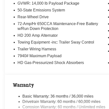
Randy Marion Saves You Money!
GVWR: 14,000 lb Payload Package
50-State Emissions System
Rear-Wheel Drive
72-Amp/Hr 650CCA Maintenance-Free Battery
w/Run Down Protection
HD 200 Amp Alternator
Towing Equipment -inc: Trailer Sway Control
Trailer Wiring Harness
7940# Maximum Payload
HD Gas-Pressurized Shock Absorbers
Warranty
Basic Warranty: 36 months / 36,000 miles
Drivetrain Warranty: 60 months / 60,000 miles
Corrosion Warranty: 60 months / Unlimited miles