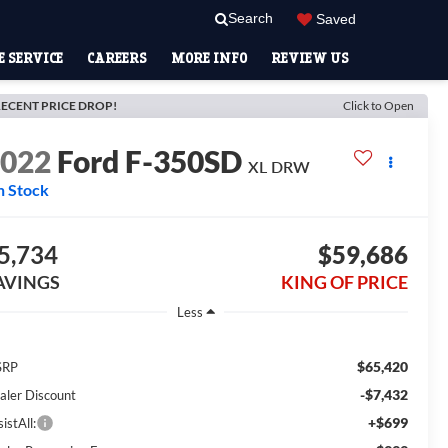
Search
Saved
 SERVICE
CAREERS
MORE INFO
REVIEW US
ECENT PRICE DROP!
Click to Open
2022
Ford F-350SD
XL DRW
n Stock
5,734
$59,686
AVINGS
KING OF PRICE
Less
$65,420
SRP
-$7,432
aler Discount
+$699
istAll: