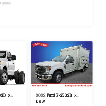
0 miles
0SD
XL
2022
Ford F-350SD
XL
DRW