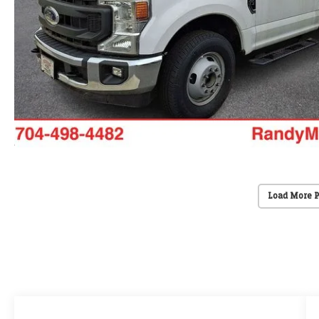
Load More 