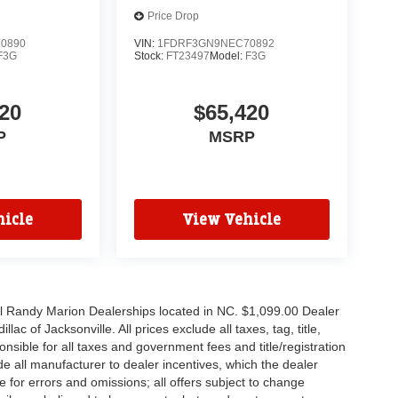
Price Drop
0890
VIN:
1FDRF3GN9NEC70892
F3G
Stock:
FT23497
Model:
F3G
20
$65,420
P
MSRP
icle
View Vehicle
all Randy Marion Dealerships located in NC. $1,099.00 Dealer
c of Jacksonville. All prices exclude all taxes, tag, title,
nsible for all taxes and government fees and title/registration
lude all manufacturer to dealer incentives, which the dealer
e for errors and omissions; all offers subject to change