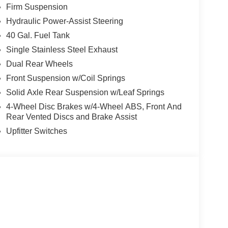
Firm Suspension
Hydraulic Power-Assist Steering
40 Gal. Fuel Tank
Single Stainless Steel Exhaust
Dual Rear Wheels
Front Suspension w/Coil Springs
Solid Axle Rear Suspension w/Leaf Springs
4-Wheel Disc Brakes w/4-Wheel ABS, Front And
Rear Vented Discs and Brake Assist
Upfitter Switches