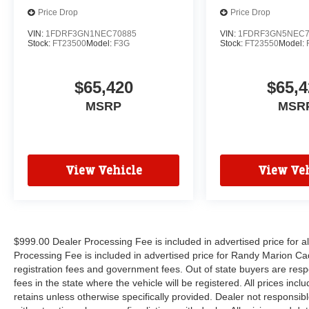
Price Drop
Price Drop
VIN:
1FDRF3GN1NEC70885
VIN:
1FDRF3GN5NEC7
Stock:
FT23500
Model:
F3G
Stock:
FT23550
Model:
$65,420
$65,4
MSRP
MSR
View Vehicle
View Veh
$999.00 Dealer Processing Fee is included in advertised price for 
Processing Fee is included in advertised price for Randy Marion Cadilla
registration fees and government fees. Out of state buyers are respo
fees in the state where the vehicle will be registered. All prices inc
retains unless otherwise specifically provided. Dealer not responsibl