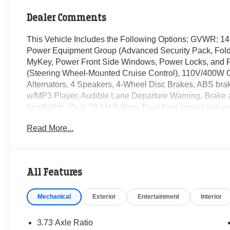
Dealer Comments
This Vehicle Includes the Following Options: GVWR: 1
Power Equipment Group (Advanced Security Pack, Foldi
MyKey, Power Front Side Windows, Power Locks, and 
(Steering Wheel-Mounted Cruise Control), 110V/400W O
Alternators, 4 Speakers, 4-Wheel Disc Brakes, ABS bra
w/MP3 Player, Audible Lane Departure Warning, Brake 
headlights, Dual 78 AH Battery, Dual front impact airbag
Emergency communication system: 911 Assist, Fixed Rear
Read More...
Center Armrest w/Storage, Front License Plate Bracket, 
suspension, Fully automatic headlights, HD Vinyl 40/20/
Outside temperature display, Overhead airbag, Passenge
Platform Running Boards, Power steering, Pre-Collision A
All Features
View Camera & Prep Kit, Remote Start System, Steerin
Communications & Entertainment System, Tachometer, Te
Mechanical
Exterior
Entertainment
Interior
Traction control, Trailer Brake Controller, Trip computer, 
wipers.
3.73 Axle Ratio