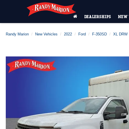
DEALERSHIPS
NEW 
Randy Marion
New Vehicles
2022
Ford
F-350SD
XL DRW