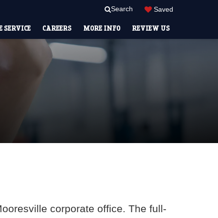
Search
Saved
 SERVICE
CAREERS
MORE INFO
REVIEW US
oresville corporate office. The full-