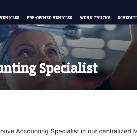
VEHICLES
PRE-OWNED VEHICLES
WORK TRUCKS
SCHEDULE
nting Specialist
tive Accounting Specialist in our centralized Mo