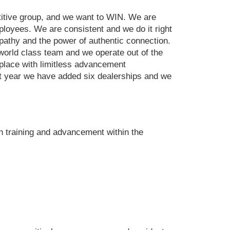
titive group, and we want to WIN. We are
mployees. We are consistent and we do it right
mpathy and the power of authentic connection.
 world class team and we operate out of the
a place with limitless advancement
ast year we have added six dealerships and we
h training and advancement within the