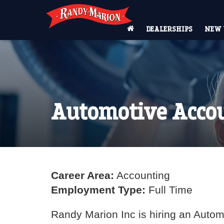
DEALERSHIPS
NEW 
Automotive Accou
Career Area:
Accounting
Employment Type:
Full Time
Randy Marion Inc is hiring an Automo