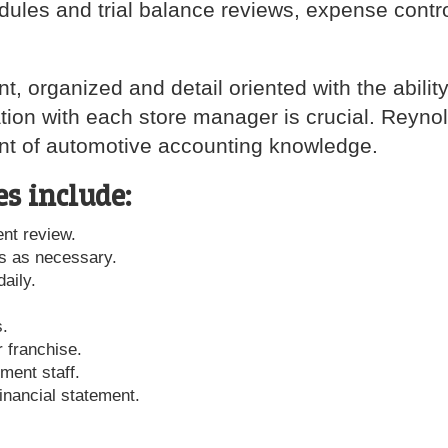
edules and trial balance reviews, expense contr
 organized and detail oriented with the ability
ion with each store manager is crucial. Reyno
ent of automotive accounting knowledge.
es include:
nt review.
s as necessary.
aily.
s.
r franchise.
ment staff.
inancial statement.