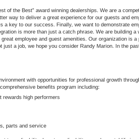
est of the Best” award winning dealerships. We are a compe
better way to deliver a great experience for our guests and e
 is a key to our success. Finally, we want to demonstrate e
egration is more than just a catch phrase. We are building a
ith great employee and guest amenities. Our organization is 
not just a job, we hope you consider Randy Marion. In the p
ironment with opportunities for professional growth throug
comprehensive benefits program including:
t rewards high performers
, parts and service