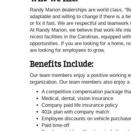
Randy Marion dealerships are world class, “B
adaptable and willing to change if there is a 
or fix it fast. We are respectful and teamwork
At Randy Marion, we believe that work-life int
nicest facilities in the Carolinas, equipped w
opportunities. If you are looking for a home, 
are looking for employees to grow.
Benefits Include:
Our team members enjoy a positive working env
organization. Our team members also enjoy a 
A competitive compensation package tha
Medical, dental, vision insurance
Company paid life insurance policy
401k plan with company match
Employee discounts on vehicle purchases
Paid time-off