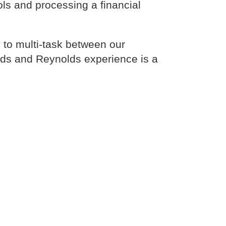
ols and processing a financial
 to multi-task between our
lds and Reynolds experience is a