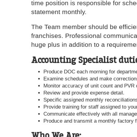
time position is responsible for sch
statement monthly.
The Team member should be efficient,
franchises. Professional communicat
huge plus in addition to a requirem
Accounting Specialist duti
Produce DOC each morning for departme
Examine schedules and make correction
Monitor accuracy of unit count and PVR d
Review and provide expense detail.
Specific assigned monthly reconciliation
Provide training for staff assigned to you
Communicate effectively with all manage
Produce and transmit a monthly factory f
Who We Are: