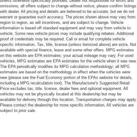
unless otherwise specifically provided. Dealer not responsible for errors and
omissions; all offers subject to change without notice; please confirm listings
with dealer. All pricing and details are believed to be accurate, but we do not
warrant or guarantee such accuracy. The prices shown above may vary from
region to region, as will incentives, and are subject to change. Vehicle
information is based off standard equipment and may vary from vehicle to
vehicle. Some new vehicle prices may include qualifying rebates. Additional
proof of credentials may be required. Call or email for complete vehicle
specific information. Tax, title, license (unless itemized above) are extra. Not
available with special finance, lease and some other offers. MPG estimates
on this website are EPA estimates; your actual mileage may vary. For used
vehicles, MPG estimates are EPA estimates for the vehicle when it was new.
The EPA periodically modifies its MPG calculation methodology; all MPG
estimates are based on the methodology in effect when the vehicles were
new (please see the Fuel Economy portion of the EPAs website for details,
including a MPG recalculation tool). The Manufacturer's Suggested Retail
Price excludes tax, title, license, dealer fees and optional equipment. All
vehicles may not be physically located at this dealership but may be
available for delivery through this location. Transportation charges may apply.
Please contact the dealership for more specific information. All vehicles are
subject to prior sale.