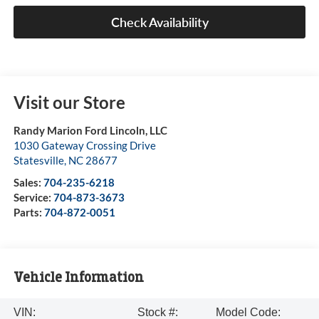
Check Availability
Visit our Store
Randy Marion Ford Lincoln, LLC
1030 Gateway Crossing Drive
Statesville
,
NC
28677
Sales:
704-235-6218
Service:
704-873-3673
Parts:
704-872-0051
Vehicle Information
VIN:
Stock #:
Model Code: