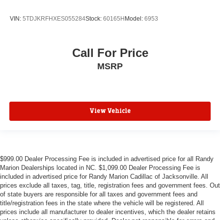
VIN:
5TDJKRFHXES055284
Stock:
60165H
Model:
6953
Call For Price
MSRP
View Vehicle
$999.00 Dealer Processing Fee is included in advertised price for all Randy
Marion Dealerships located in NC. $1,099.00 Dealer Processing Fee is
included in advertised price for Randy Marion Cadillac of Jacksonville. All
prices exclude all taxes, tag, title, registration fees and government fees. Out
of state buyers are responsible for all taxes and government fees and
title/registration fees in the state where the vehicle will be registered. All
prices include all manufacturer to dealer incentives, which the dealer retains