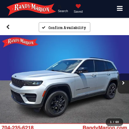
Search
Saved
Confirm Availability
1
/
60