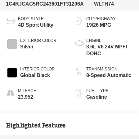
1C4RJGAG5RC243601
FT31206A
WLTH74
BODY STYLE
CITY/HIGHWAY
4D Sport Utility
19/26 MPG
EXTERIOR COLOR
ENGINE
Silver
3.6L V6 24V MPFI
DOHC
INTERIOR COLOR
TRANSMISSION
Global Black
8-Speed Automatic
MILEAGE
FUEL TYPE
23,952
Gasoline
Highlighted Features