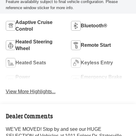
Feature availability subject to final vehicle configuration. Please
reference window sticker for more info.
Adaptive Cruise
Bluetooth®
Control
Heated Steering
Remote Start
Wheel
Heated Seats
Keyless Entry
Power
Emergency Brake
Tailgate/Liftgate
Assist
View More Highlights...
Dealer Comments
WE'VE MOVED! Stop by and see our HUGE
SELECTION of Vehicles at 1011 Folger Dr. Statesville,