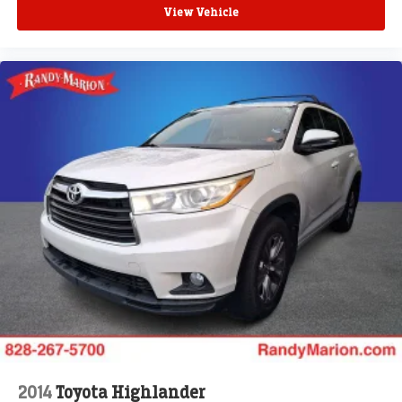
**4 WHEEL DISC BRAKES
View Vehicle
2014
Toyota Highlander