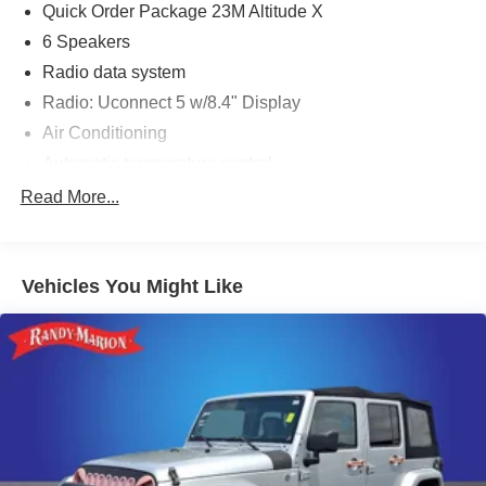
Quick Order Package 23M Altitude X
6 Speakers
Radio data system
Radio: Uconnect 5 w/8.4" Display
Air Conditioning
Automatic temperature control
Front dual zone A/C
Read More...
Rear window defroster
Power driver seat
Vehicles You Might Like
Power steering
Power windows
Remote keyless entry
Steering wheel mounted audio controls
Four wheel independent suspension
Normal Duty Suspension
Traction control