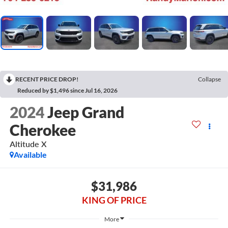
RECENT PRICE DROP!
Collapse
Reduced by $1,496 since Jul 16, 2026
2024
Jeep Grand
Cherokee
Altitude X
Available
$31,986
KING OF PRICE
More