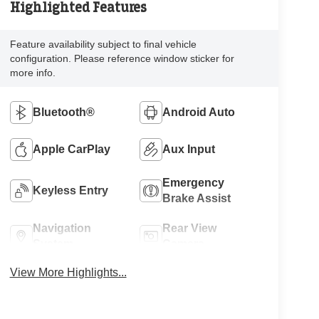
Highlighted Features
Feature availability subject to final vehicle
configuration. Please reference window sticker for
more info.
Bluetooth®
Android Auto
Apple CarPlay
Aux Input
Emergency
Keyless Entry
Brake Assist
Navigation
Rear View
System
Camera
View More Highlights...