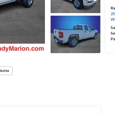
Ra
20
Wi
Sa
Se
Pa
Photos