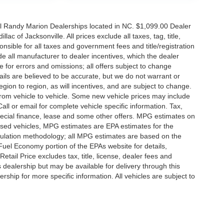
all Randy Marion Dealerships located in NC. $1,099.00 Dealer
c of Jacksonville. All prices exclude all taxes, tag, title,
nsible for all taxes and government fees and title/registration
lude all manufacturer to dealer incentives, which the dealer
e for errors and omissions; all offers subject to change
etails are believed to be accurate, but we do not warrant or
on to region, as will incentives, and are subject to change.
rom vehicle to vehicle. Some new vehicle prices may include
all or email for complete vehicle specific information. Tax,
 special finance, lease and some other offers. MPG estimates on
used vehicles, MPG estimates are EPA estimates for the
culation methodology; all MPG estimates are based on the
uel Economy portion of the EPAs website for details,
tail Price excludes tax, title, license, dealer fees and
s dealership but may be available for delivery through this
ship for more specific information. All vehicles are subject to