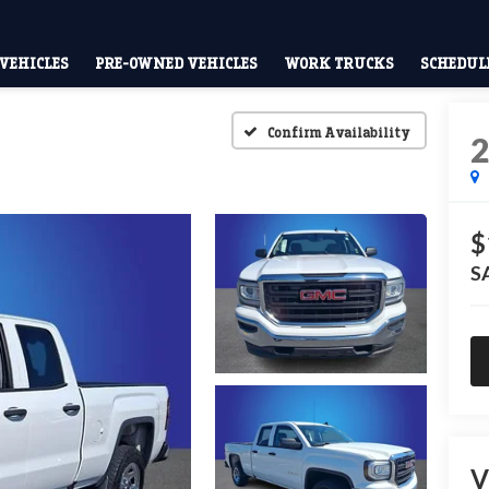
VEHICLES
PRE-OWNED VEHICLES
WORK TRUCKS
SCHEDULE
Confirm Availability
$
S
V