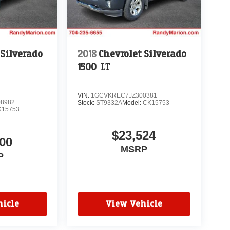
 Silverado
2018
Chevrolet Silverado
1500
LT
VIN:
1GCVKREC7JZ300381
8982
Stock:
ST9332A
Model:
CK15753
K15753
$23,524
00
MSRP
P
icle
View Vehicle