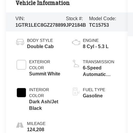
Vehicle Information
VIN:
Stock #:
Model Code:
1GTR1LEC8GZ278899
JP2184B
TC15753
BODY STYLE
ENGINE
Double Cab
8 Cyl - 5.3 L
EXTERIOR
TRANSMISSION
COLOR
6-Speed
Summit White
Automatic
Electronic with
Overdrive
INTERIOR
FUEL TYPE
COLOR
Gasoline
Dark Ash/Jet
Black
MILEAGE
124,208