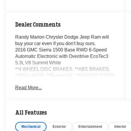
Dealer Comments
Randy Marion Chrysler Dodge Jeep Ram will
buy your car even if you don't buy ours.
2016 GMC Sierra 1500 Base RWD 6-Speed
Automatic Electronic with Overdrive EcoTec3
5.3L V8 Summit White
**4 WHEEL DISC BRAKES, **ABS BRAKES,
**BED LINER, **Bluetooth®, **PASSED STATE
INSPECTION, **POWER LOCKS, **POWER
Read More...
SEAT, **POWER WINDOWS, **REAR BACK-
UP CAMERA, **REMOTE KEYLESS ENTRY,
**SECURTIY SYSTEM, **TRAILER / TOW
PACKAGE, **XM SATELLITE RADIO, 110-Volt
All Features
AC Power Outlet, 150 Amp Alternator, 3-
Passenger Full-Width Folding Rear Bench Seat,
Mechanical
Exterior
Entertainment
Interior
3.5 Diagonal Monochromatic Display DIC, Black