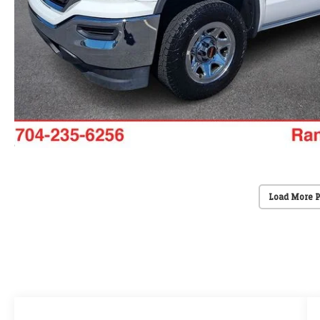
Load More 