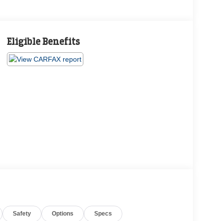
Eligible Benefits
Safety
Options
Specs