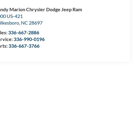
ndy Marion Chrysler Dodge Jeep Ram
00 US-421
lkesboro
,
NC
28697
les:
336-667-2886
rvice:
336-990-0196
rts:
336-667-3766