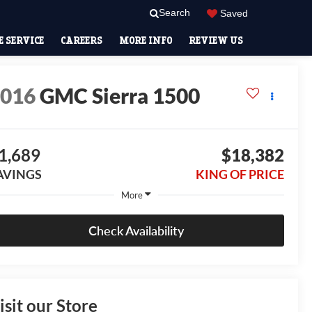
Search
Saved
 SERVICE
CAREERS
MORE INFO
REVIEW US
2016
GMC Sierra 1500
1,689
$18,382
AVINGS
KING OF PRICE
More
Check Availability
isit our Store