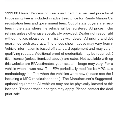
Low tire pressure warning, Occupant sensing
airbag, OnStar 6 Month Guidance Plan, OnStar
$999.00 Dealer Processing Fee is included in advertised price for 
w/4G LTE, Overhead airbag, Overhead console,
Processing Fee is included in advertised price for Randy Marion Cadilla
Passenger door bin, Passenger vanity mirror,
registration fees and government fees. Out of state buyers are respo
Power steering, Power windows, Radio data
fees in the state where the vehicle will be registered. All prices inc
system, Radio: AM/FM Stereo w/4.2 Diagonal
retains unless otherwise specifically provided. Dealer not responsibl
Color Display, Radio: AM/FM Stereo w/7
without notice; please confirm listings with dealer. All pricing and d
Diagonal Color Touch Screen, Rear reading
guarantee such accuracy. The prices shown above may vary from regi
lights, Rear seat center armrest, Rear step
Vehicle information is based off standard equipment and may vary f
qualifying rebates. Additional proof of credentials may be required. C
bumper, SiriusXM Satellite Radio, Speed
title, license (unless itemized above) are extra. Not available with
control, Speed-sensing steering, Tachometer, Tilt
this website are EPA estimates; your actual mileage may vary. For 
steering wheel, Traction control, Trip computer,
vehicle when it was new. The EPA periodically modifies its MPG cal
Variably intermittent wipers, and Voltmeter.
methodology in effect when the vehicles were new (please see the F
Awards:
including a MPG recalculation tool). The Manufacturer's Suggested Re
* 2016 KBB.com Brand Image Awards
optional equipment. All vehicles may not be physically located at thi
Reviews:
location. Transportation charges may apply. Please contact the dealer
* Powerful and efficient engines; improved tech
prior sale.
interfaces for 2016; versatile and comfortable
interior; superior ride quality on Denali trim.
Source: Edmunds