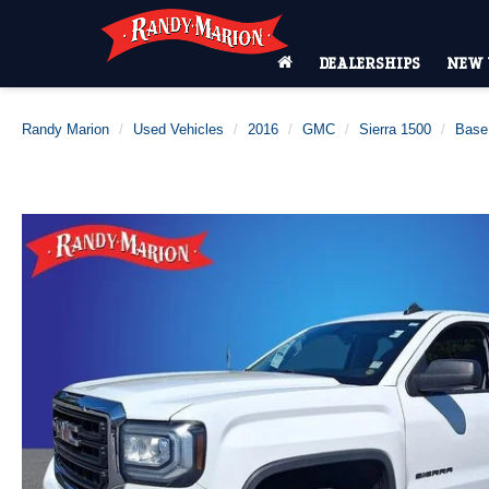
DEALERSHIPS
NEW 
Randy Marion
Used Vehicles
2016
GMC
Sierra 1500
Base