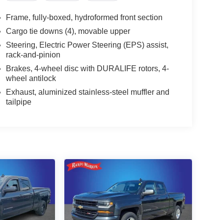
Frame, fully-boxed, hydroformed front section
Cargo tie downs (4), movable upper
Steering, Electric Power Steering (EPS) assist,
rack-and-pinion
Brakes, 4-wheel disc with DURALIFE rotors, 4-
wheel antilock
Exhaust, aluminized stainless-steel muffler and
tailpipe