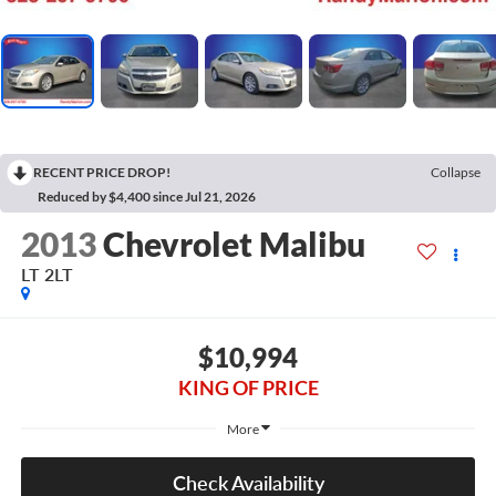
RECENT PRICE DROP!
Collapse
Reduced by $4,400 since Jul 21, 2026
2013
Chevrolet Malibu
LT 2LT
$10,994
KING OF PRICE
More
Check Availability