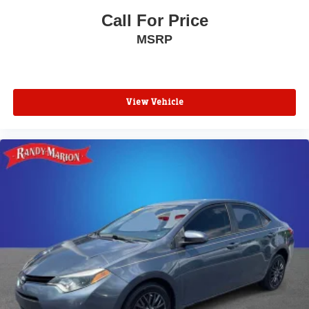
Call For Price
MSRP
View Vehicle