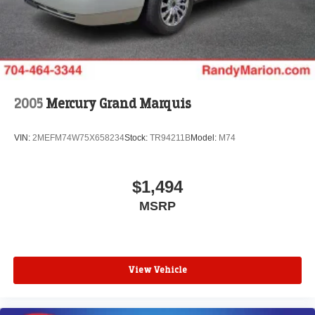
Today!! Randy Marion Sav-A-Lot the King of Price!! | 800
HWY, 70 SW, Hickory, NC 28602.
Awards:
* JD Power Dependability Study * 2013 IIHS Top Safety
Pick * Ward's 10 Best Engines
Reviews:
* Upscale interior; advanced high-tech features;
2005
Mercury Grand Marquis
composed and comfortable ride; Eco model's high fuel
economy. Source: Edmunds
VIN:
2MEFM74W75X658234
Stock:
TR94211B
Model:
M74
* If you are looking for an American-built mid-size sedan
with good fuel economy, excellent handling and a
remarkably quiet cabin, the 2013 Chevrolet Malibu will fit
$1,494
the bill. Source: KBB.com
MSRP
View Vehicle