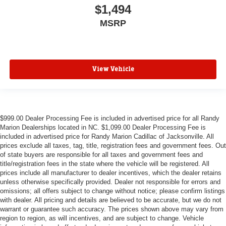
$1,494
MSRP
View Vehicle
$999.00 Dealer Processing Fee is included in advertised price for all Randy
Marion Dealerships located in NC. $1,099.00 Dealer Processing Fee is
included in advertised price for Randy Marion Cadillac of Jacksonville. All
prices exclude all taxes, tag, title, registration fees and government fees. Out
of state buyers are responsible for all taxes and government fees and
title/registration fees in the state where the vehicle will be registered. All
prices include all manufacturer to dealer incentives, which the dealer retains
unless otherwise specifically provided. Dealer not responsible for errors and
omissions; all offers subject to change without notice; please confirm listings
with dealer. All pricing and details are believed to be accurate, but we do not
warrant or guarantee such accuracy. The prices shown above may vary from
region to region, as will incentives, and are subject to change. Vehicle