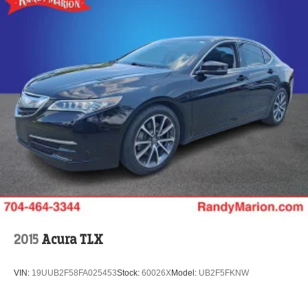
2015
Acura TLX
VIN:
19UUB2F58FA025453
Stock:
60026X
Model:
UB2F5FKNW