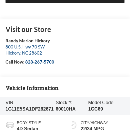
Visit our Store
Randy Marion Hickory
800 U.S. Hwy 70 SW
Hickory
,
NC
28602
Call Now:
828-267-5700
Vehicle Information
VIN:
Stock #:
Model Code:
1G11E5SA1DF282671
60010HA
1GC69
BODY STYLE
CITY/HIGHWAY
4D Sedan
22/34 MPG