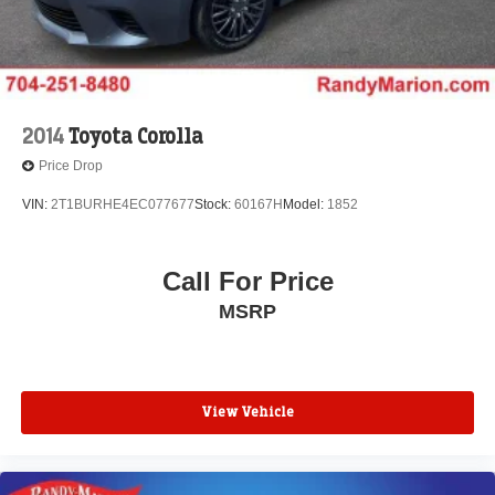
2014
Toyota Corolla
Price Drop
VIN:
2T1BURHE4EC077677
Stock:
60167H
Model:
1852
Call For Price
MSRP
View Vehicle