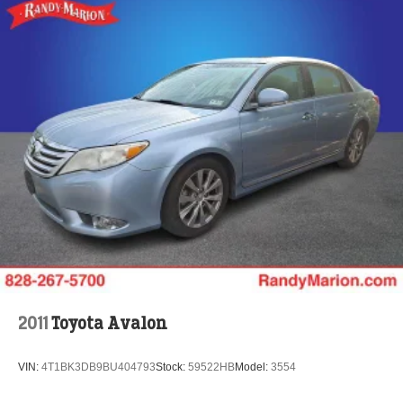
2011
Toyota Avalon
VIN:
4T1BK3DB9BU404793
Stock:
59522HB
Model:
3554