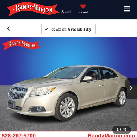
Search
Saved
Confirm Availability
1
/
45