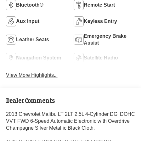
Bluetooth®
Remote Start
Aux Input
Keyless Entry
Emergency Brake
Leather Seats
Assist
Navigation System
Satellite Radio
View More Highlights...
Dealer Comments
2013 Chevrolet Malibu LT 2LT 2.5L 4-Cylinder DGI DOHC
VVT FWD 6-Speed Automatic Electronic with Overdrive
Champagne Silver Metallic Black Cloth.