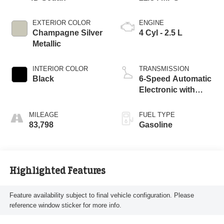
EXTERIOR COLOR
ENGINE
Champagne Silver
4 Cyl - 2.5 L
Metallic
INTERIOR COLOR
TRANSMISSION
Black
6-Speed Automatic
Electronic with
Overdrive
MILEAGE
FUEL TYPE
83,798
Gasoline
Highlighted Features
Feature availability subject to final vehicle configuration. Please
reference window sticker for more info.