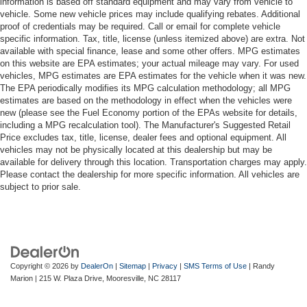
information is based off standard equipment and may vary from vehicle to
vehicle. Some new vehicle prices may include qualifying rebates. Additional
proof of credentials may be required. Call or email for complete vehicle
specific information. Tax, title, license (unless itemized above) are extra. Not
available with special finance, lease and some other offers. MPG estimates
on this website are EPA estimates; your actual mileage may vary. For used
vehicles, MPG estimates are EPA estimates for the vehicle when it was new.
The EPA periodically modifies its MPG calculation methodology; all MPG
estimates are based on the methodology in effect when the vehicles were
new (please see the Fuel Economy portion of the EPAs website for details,
including a MPG recalculation tool). The Manufacturer's Suggested Retail
Price excludes tax, title, license, dealer fees and optional equipment. All
vehicles may not be physically located at this dealership but may be
available for delivery through this location. Transportation charges may apply.
Please contact the dealership for more specific information. All vehicles are
subject to prior sale.
Copyright © 2026
by
DealerOn
|
Sitemap
|
Privacy
|
SMS Terms of Use
| Randy
Marion
|
215 W. Plaza Drive,
Mooresville,
NC
28117