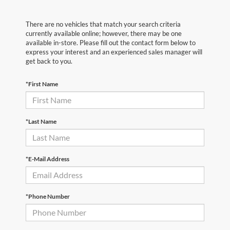
There are no vehicles that match your search criteria
currently available online; however, there may be one
available in-store. Please fill out the contact form below to
express your interest and an experienced sales manager will
get back to you.
*First Name
*Last Name
*E-Mail Address
*Phone Number