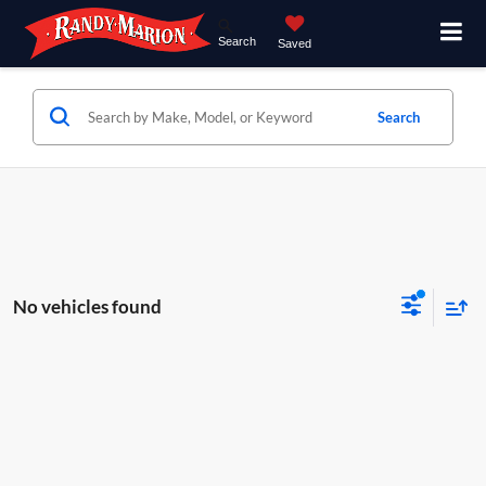
Search
Saved
Search
No vehicles found