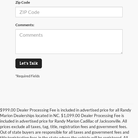
Zip Code
Comments:
Let's Talk
*Required Fields
$999.00 Dealer Processing Fee is included in advertised price for all Randy
Marion Dealerships located in NC. $1,099.00 Dealer Processing Fee is
included in advertised price for Randy Marion Cadillac of Jacksonville. All
prices exclude all taxes, tag, title, registration fees and government fees.
Out of state buyers are responsible for all taxes and government fees and
title/registration fees in the state where the vehicle will be registered. All