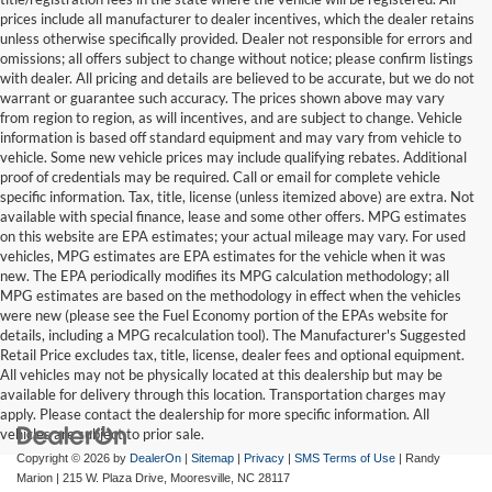
prices include all manufacturer to dealer incentives, which the dealer retains
unless otherwise specifically provided. Dealer not responsible for errors and
omissions; all offers subject to change without notice; please confirm listings
with dealer. All pricing and details are believed to be accurate, but we do not
warrant or guarantee such accuracy. The prices shown above may vary
from region to region, as will incentives, and are subject to change. Vehicle
information is based off standard equipment and may vary from vehicle to
vehicle. Some new vehicle prices may include qualifying rebates. Additional
proof of credentials may be required. Call or email for complete vehicle
specific information. Tax, title, license (unless itemized above) are extra. Not
available with special finance, lease and some other offers. MPG estimates
on this website are EPA estimates; your actual mileage may vary. For used
vehicles, MPG estimates are EPA estimates for the vehicle when it was
new. The EPA periodically modifies its MPG calculation methodology; all
MPG estimates are based on the methodology in effect when the vehicles
were new (please see the Fuel Economy portion of the EPAs website for
details, including a MPG recalculation tool). The Manufacturer's Suggested
Retail Price excludes tax, title, license, dealer fees and optional equipment.
All vehicles may not be physically located at this dealership but may be
available for delivery through this location. Transportation charges may
apply. Please contact the dealership for more specific information. All
vehicles are subject to prior sale.
Copyright © 2026
by
DealerOn
|
Sitemap
|
Privacy
|
SMS Terms of Use
| Randy
Marion
|
215 W. Plaza Drive,
Mooresville,
NC
28117