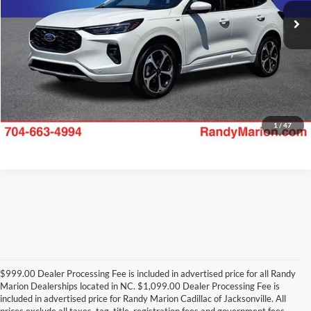
Check Availability
12,692 mi
Ext.
Int.
1
/
47
$999.00 Dealer Processing Fee is included in advertised price for all Randy
Marion Dealerships located in NC. $1,099.00 Dealer Processing Fee is
included in advertised price for Randy Marion Cadillac of Jacksonville. All
prices exclude all taxes, tag, title, registration fees and government fees.