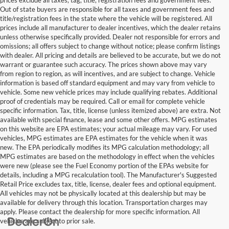
Out of state buyers are responsible for all taxes and government fees and
title/registration fees in the state where the vehicle will be registered. All
prices include all manufacturer to dealer incentives, which the dealer retains
unless otherwise specifically provided. Dealer not responsible for errors and
omissions; all offers subject to change without notice; please confirm listings
with dealer. All pricing and details are believed to be accurate, but we do not
warrant or guarantee such accuracy. The prices shown above may vary
from region to region, as will incentives, and are subject to change. Vehicle
information is based off standard equipment and may vary from vehicle to
vehicle. Some new vehicle prices may include qualifying rebates. Additional
proof of credentials may be required. Call or email for complete vehicle
specific information. Tax, title, license (unless itemized above) are extra. Not
available with special finance, lease and some other offers. MPG estimates
on this website are EPA estimates; your actual mileage may vary. For used
vehicles, MPG estimates are EPA estimates for the vehicle when it was
new. The EPA periodically modifies its MPG calculation methodology; all
MPG estimates are based on the methodology in effect when the vehicles
were new (please see the Fuel Economy portion of the EPAs website for
details, including a MPG recalculation tool). The Manufacturer's Suggested
Retail Price excludes tax, title, license, dealer fees and optional equipment.
All vehicles may not be physically located at this dealership but may be
available for delivery through this location. Transportation charges may
apply. Please contact the dealership for more specific information. All
vehicles are subject to prior sale.