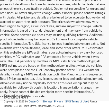
prices include all manufacturer to dealer incentives, which the dealer retains
unless otherwise specifically provided. Dealer not responsible for errors and
omissions; all offers subject to change without notice; please confirm listings
with dealer. All pricing and details are believed to be accurate, but we do not
warrant or guarantee such accuracy. The prices shown above may vary
from region to region, as will incentives, and are subject to change. Vehicle
information is based off standard equipment and may vary from vehicle to
vehicle. Some new vehicle prices may include qualifying rebates. Additional
proof of credentials may be required. Call or email for complete vehicle
specific information. Tax, title, license (unless itemized above) are extra. Not
available with special finance, lease and some other offers. MPG estimates
on this website are EPA estimates; your actual mileage may vary. For used
vehicles, MPG estimates are EPA estimates for the vehicle when it was
new. The EPA periodically modifies its MPG calculation methodology; all
MPG estimates are based on the methodology in effect when the vehicles
were new (please see the Fuel Economy portion of the EPAs website for
details, including a MPG recalculation tool). The Manufacturer's Suggested
Retail Price excludes tax, title, license, dealer fees and optional equipment.
All vehicles may not be physically located at this dealership but may be
available for delivery through this location. Transportation charges may
apply. Please contact the dealership for more specific information. All
vehicles are subject to prior sale.
Copyright © 2026
by
DealerOn
|
Sitemap
|
Privacy
|
SMS Terms of Use
| Randy
Marion
|
215 W. Plaza Drive,
Mooresville,
NC
28117