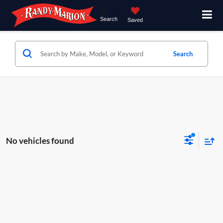
Search
Saved
Search
No vehicles found