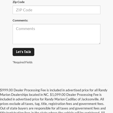
Zip Code
Comments:
Let's Talk
*Required Fields
$999.00 Dealer Processing Fee is included in advertised price for all Randy
Marion Dealerships located in NC. $1,099.00 Dealer Processing Fee is
included in advertised price for Randy Marion Cadillac of Jacksonville. All
prices exclude all taxes, tag, title, registration fees and government fees.
Out of state buyers are responsible for all taxes and government fees and
title/registration fees in the state where the vehicle will be registered. All