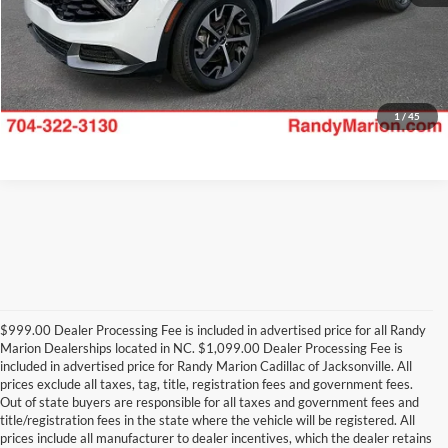
1
/
45
$999.00 Dealer Processing Fee is included in advertised price for all Randy
Marion Dealerships located in NC. $1,099.00 Dealer Processing Fee is
included in advertised price for Randy Marion Cadillac of Jacksonville. All
prices exclude all taxes, tag, title, registration fees and government fees.
Out of state buyers are responsible for all taxes and government fees and
title/registration fees in the state where the vehicle will be registered. All
prices include all manufacturer to dealer incentives, which the dealer retains