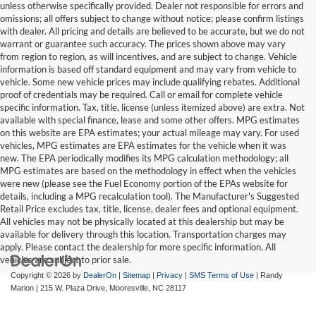
unless otherwise specifically provided. Dealer not responsible for errors and
omissions; all offers subject to change without notice; please confirm listings
with dealer. All pricing and details are believed to be accurate, but we do not
warrant or guarantee such accuracy. The prices shown above may vary
from region to region, as will incentives, and are subject to change. Vehicle
information is based off standard equipment and may vary from vehicle to
vehicle. Some new vehicle prices may include qualifying rebates. Additional
proof of credentials may be required. Call or email for complete vehicle
specific information. Tax, title, license (unless itemized above) are extra. Not
available with special finance, lease and some other offers. MPG estimates
on this website are EPA estimates; your actual mileage may vary. For used
vehicles, MPG estimates are EPA estimates for the vehicle when it was
new. The EPA periodically modifies its MPG calculation methodology; all
MPG estimates are based on the methodology in effect when the vehicles
were new (please see the Fuel Economy portion of the EPAs website for
details, including a MPG recalculation tool). The Manufacturer's Suggested
Retail Price excludes tax, title, license, dealer fees and optional equipment.
All vehicles may not be physically located at this dealership but may be
available for delivery through this location. Transportation charges may
apply. Please contact the dealership for more specific information. All
vehicles are subject to prior sale.
Copyright © 2026
by
DealerOn
|
Sitemap
|
Privacy
|
SMS Terms of Use
| Randy
Marion
|
215 W. Plaza Drive,
Mooresville,
NC
28117