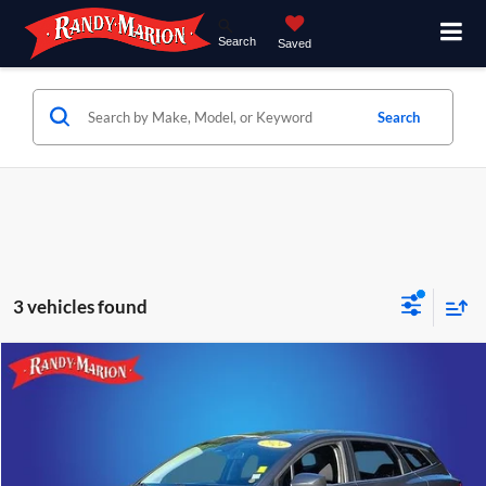
Search
Saved
Search
3 vehicles found
Compare Vehicle
$20,992
2024
Kia Sportage
LX
KING OF PRICE
Price Drop
Randy Marion Hickory
More
VIN:
KNDPU3DF0R7294622
Stock:
59942H
Model:
42222