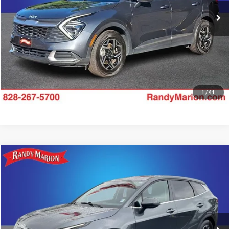
Check Availability
55,154 mi
Ext.
Int.
1
/
41
Compare Vehicle
$23,493
2024
Kia Sportage
LX
KING OF PRICE
Price Drop
Randy Marion Kia
More
VIN:
KNDPU3DF8R7254501
Stock:
26K511A
Model:
42222
Check Availability
29,008 mi
Ext.
Int.
IN-STOCK