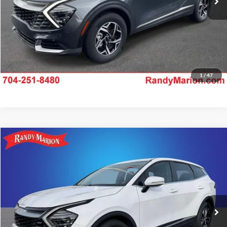
1
/
47
Compare Vehicle
$22,528
2024
Kia Sportage
EX
RANDY MARION SALE PRICE:
Price Drop
Randy Marion Lake Norman
More
VIN:
5XYK33DF5RG195777
Stock:
RG195777
Model:
42242
Check Availability
25,392 mi
Ext.
Int.