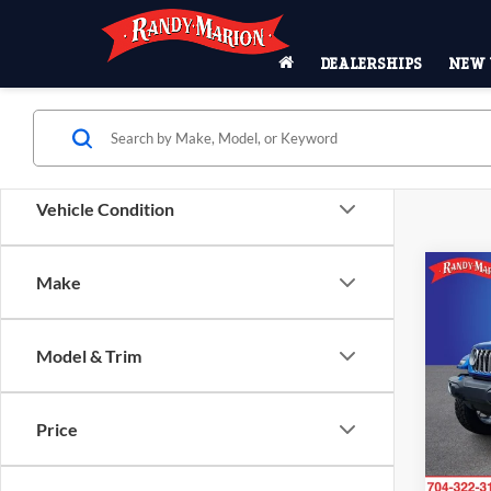
DEALERSHIPS
NEW 
Vehicle Condition
Co
Make
2024
Sahar
R
Model & Trim
Pric
Rand
VIN:
1
Price
Model:
53,80