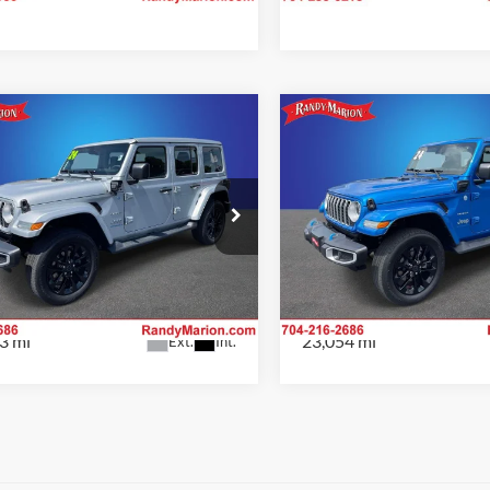
mpare Vehicle
Compare Vehicle
$36,994
$37,74
Jeep Wrangler
2024
Jeep Wrangler
a 4xe
KING OF PRICE
Sahara 4xe
KING OF PRI
More
More
e Drop
Price Drop
y Marion Chrysler Dodge Jeep Ram of
Randy Marion Chrysler Dodge
Check Availability
Check Availab
bury
Salisbury
C4RJXP62RW166327
Stock:
26BC206A
VIN:
1C4RJXP60RW220188
Sto
JLXP74
Model:
JLXP74
3 mi
23,054 mi
Ext.
Int.