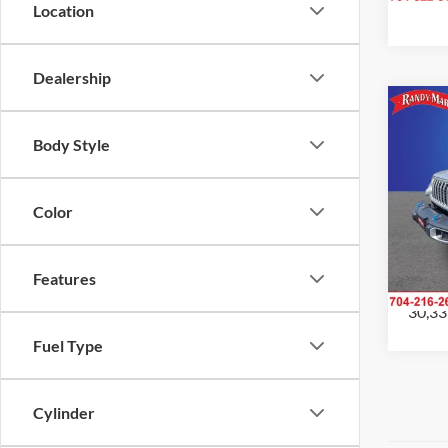
Location
Dealership
Co
2024
Body Style
Sahar
Pric
Color
Rand
Salis
VIN:
1
Model:
Features
30,33
Fuel Type
Cylinder