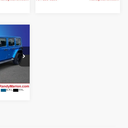
4
CE
 Jeep Ram of
ility
ck:
26BC208A
Ext.
Int.