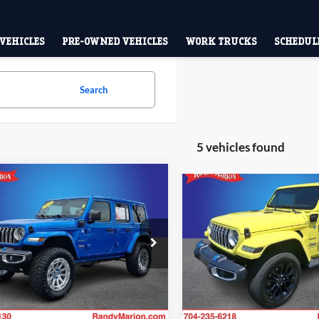
VEHICLES
PRE-OWNED VEHICLES
WORK TRUCKS
SCHEDULE
Search
5 vehicles found
mpare Vehicle
Compare Vehicle
$25,428
$27,49
Jeep Wrangler
2024
Jeep Wrangler
a 4xe
ANDY MARION SALE PRICE:
Sahara 4xe
KING OF PRI
More
More
e Drop
Price Drop
y Marion Lake Norman
Randy Marion Ford Lincoln, L
Check Availability
Check Availab
C4RJXP61RW226078
Stock:
RW226078
VIN:
1C4RJXP62RW205272
Sto
JLXP74
Model:
JLXP74
0 mi
61,872 m
Ext.
Int.
Available