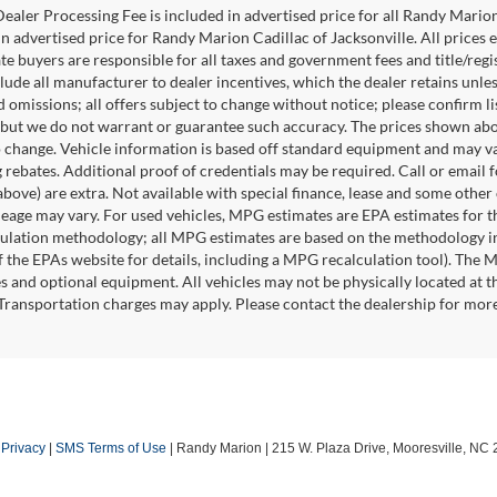
ealer Processing Fee is included in advertised price for all Randy Mario
n advertised price for Randy Marion Cadillac of Jacksonville. All prices ex
te buyers are responsible for all taxes and government fees and title/regis
clude all manufacturer to dealer incentives, which the dealer retains unle
 omissions; all offers subject to change without notice; please confirm lis
 but we do not warrant or guarantee such accuracy. The prices shown abov
o change. Vehicle information is based off standard equipment and may va
 rebates. Additional proof of credentials may be required. Call or email fo
above) are extra. Not available with special finance, lease and some othe
leage may vary. For used vehicles, MPG estimates are EPA estimates for t
lation methodology; all MPG estimates are based on the methodology in
 the EPAs website for details, including a MPG recalculation tool). The Ma
es and optional equipment. All vehicles may not be physically located at t
 Transportation charges may apply. Please contact the dealership for more s
|
Privacy
|
SMS Terms of Use
| Randy Marion
|
215 W. Plaza Drive,
Mooresville,
NC