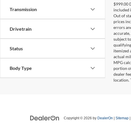
$999.00 D
Transmission
included i
Out of sta
prices in
errors and
Drivetrain
accurate,
subject t
qualifying
Status
itemized 
actual mi
MPG calcu
Body Type
portion of
dealer fe
location.
Copyright © 2026
by
DealerOn
|
Sitemap