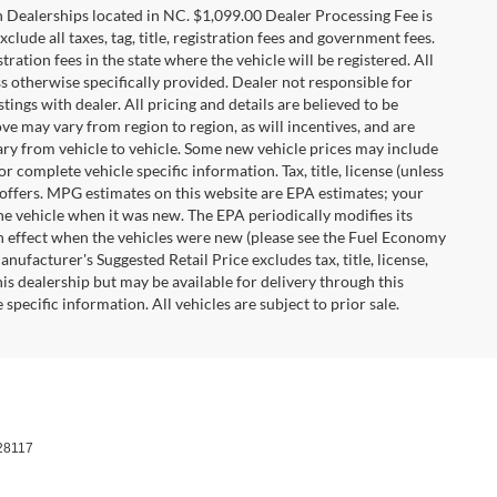
n Dealerships located in NC. $1,099.00 Dealer Processing Fee is
clude all taxes, tag, title, registration fees and government fees.
tration fees in the state where the vehicle will be registered. All
ss otherwise specifically provided. Dealer not responsible for
tings with dealer. All pricing and details are believed to be
e may vary from region to region, as will incentives, and are
ry from vehicle to vehicle. Some new vehicle prices may include
r complete vehicle specific information. Tax, title, license (unless
r offers. MPG estimates on this website are EPA estimates; your
he vehicle when it was new. The EPA periodically modifies its
 effect when the vehicles were new (please see the Fuel Economy
nufacturer's Suggested Retail Price excludes tax, title, license,
his dealership but may be available for delivery through this
pecific information. All vehicles are subject to prior sale.
28117