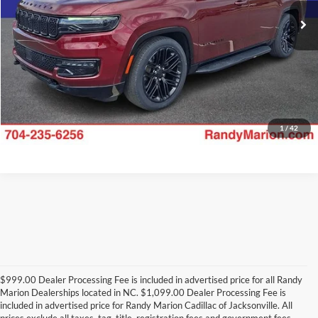
Check Availability
32,945 mi
Ext.
Int.
1
/
42
$999.00 Dealer Processing Fee is included in advertised price for all Randy
Marion Dealerships located in NC. $1,099.00 Dealer Processing Fee is
included in advertised price for Randy Marion Cadillac of Jacksonville. All
prices exclude all taxes, tag, title, registration fees and government fees.