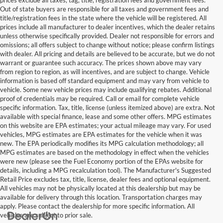
Out of state buyers are responsible for all taxes and government fees and
title/registration fees in the state where the vehicle will be registered. All
prices include all manufacturer to dealer incentives, which the dealer retains
unless otherwise specifically provided. Dealer not responsible for errors and
omissions; all offers subject to change without notice; please confirm listings
with dealer. All pricing and details are believed to be accurate, but we do not
warrant or guarantee such accuracy. The prices shown above may vary
from region to region, as will incentives, and are subject to change. Vehicle
information is based off standard equipment and may vary from vehicle to
vehicle. Some new vehicle prices may include qualifying rebates. Additional
proof of credentials may be required. Call or email for complete vehicle
specific information. Tax, title, license (unless itemized above) are extra. Not
available with special finance, lease and some other offers. MPG estimates
on this website are EPA estimates; your actual mileage may vary. For used
vehicles, MPG estimates are EPA estimates for the vehicle when it was
new. The EPA periodically modifies its MPG calculation methodology; all
MPG estimates are based on the methodology in effect when the vehicles
were new (please see the Fuel Economy portion of the EPAs website for
details, including a MPG recalculation tool). The Manufacturer's Suggested
Retail Price excludes tax, title, license, dealer fees and optional equipment.
All vehicles may not be physically located at this dealership but may be
available for delivery through this location. Transportation charges may
apply. Please contact the dealership for more specific information. All
vehicles are subject to prior sale.