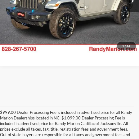
1
/
44
$999.00 Dealer Processing Fee is included in advertised price for all Randy
Marion Dealerships located in NC. $1,099.00 Dealer Processing Fee is
included in advertised price for Randy Marion Cadillac of Jacksonville. All
prices exclude all taxes, tag, title, registration fees and government fees.
Out of state buyers are responsible for all taxes and government fees and