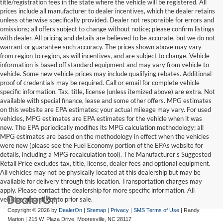
title/registration fees in the state where the vehicle will be registered. All
prices include all manufacturer to dealer incentives, which the dealer retains
unless otherwise specifically provided. Dealer not responsible for errors and
omissions; all offers subject to change without notice; please confirm listings
with dealer. All pricing and details are believed to be accurate, but we do not
warrant or guarantee such accuracy. The prices shown above may vary
from region to region, as will incentives, and are subject to change. Vehicle
information is based off standard equipment and may vary from vehicle to
vehicle. Some new vehicle prices may include qualifying rebates. Additional
proof of credentials may be required. Call or email for complete vehicle
specific information. Tax, title, license (unless itemized above) are extra. Not
available with special finance, lease and some other offers. MPG estimates
on this website are EPA estimates; your actual mileage may vary. For used
vehicles, MPG estimates are EPA estimates for the vehicle when it was
new. The EPA periodically modifies its MPG calculation methodology; all
MPG estimates are based on the methodology in effect when the vehicles
were new (please see the Fuel Economy portion of the EPAs website for
details, including a MPG recalculation tool). The Manufacturer's Suggested
Retail Price excludes tax, title, license, dealer fees and optional equipment.
All vehicles may not be physically located at this dealership but may be
available for delivery through this location. Transportation charges may
apply. Please contact the dealership for more specific information. All
vehicles are subject to prior sale.
Copyright © 2026
by
DealerOn
|
Sitemap
|
Privacy
|
SMS Terms of Use
| Randy
Marion
|
215 W. Plaza Drive,
Mooresville,
NC
28117