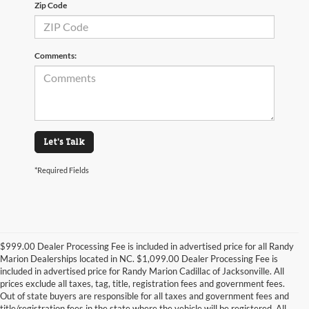
Zip Code
Comments:
Let's Talk
*Required Fields
$999.00 Dealer Processing Fee is included in advertised price for all Randy
Marion Dealerships located in NC. $1,099.00 Dealer Processing Fee is
included in advertised price for Randy Marion Cadillac of Jacksonville. All
prices exclude all taxes, tag, title, registration fees and government fees.
Out of state buyers are responsible for all taxes and government fees and
title/registration fees in the state where the vehicle will be registered. All