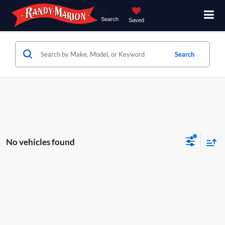
Search
Saved
Search
No vehicles found