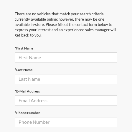
There are no vehicles that match your search criteria
currently available online; however, there may be one
available in-store. Please fill out the contact form below to
express your interest and an experienced sales manager will
get back to you.
*First Name
*Last Name
*E-Mail Address
*Phone Number