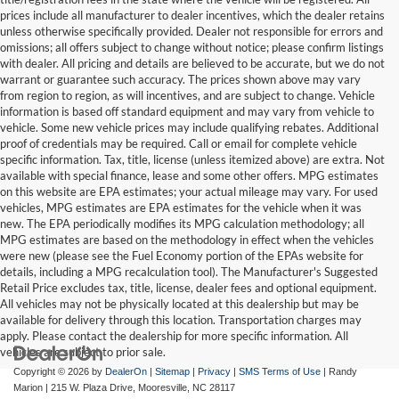
prices include all manufacturer to dealer incentives, which the dealer retains
unless otherwise specifically provided. Dealer not responsible for errors and
omissions; all offers subject to change without notice; please confirm listings
with dealer. All pricing and details are believed to be accurate, but we do not
warrant or guarantee such accuracy. The prices shown above may vary
from region to region, as will incentives, and are subject to change. Vehicle
information is based off standard equipment and may vary from vehicle to
vehicle. Some new vehicle prices may include qualifying rebates. Additional
proof of credentials may be required. Call or email for complete vehicle
specific information. Tax, title, license (unless itemized above) are extra. Not
available with special finance, lease and some other offers. MPG estimates
on this website are EPA estimates; your actual mileage may vary. For used
vehicles, MPG estimates are EPA estimates for the vehicle when it was
new. The EPA periodically modifies its MPG calculation methodology; all
MPG estimates are based on the methodology in effect when the vehicles
were new (please see the Fuel Economy portion of the EPAs website for
details, including a MPG recalculation tool). The Manufacturer's Suggested
Retail Price excludes tax, title, license, dealer fees and optional equipment.
All vehicles may not be physically located at this dealership but may be
available for delivery through this location. Transportation charges may
apply. Please contact the dealership for more specific information. All
vehicles are subject to prior sale.
Copyright © 2026
by
DealerOn
|
Sitemap
|
Privacy
|
SMS Terms of Use
| Randy
Marion
|
215 W. Plaza Drive,
Mooresville,
NC
28117