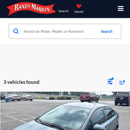
Search
Saved
Search
3 vehicles found
Comments
Compare Vehicle
$17,285
2020
Toyota Corolla
SE
KING OF PRICE
Price Drop
Randy Marion Chevrolet of Statesville
More
VIN:
5YFS4RCE6LP052221
Stock:
SP7367A
Model:
1864