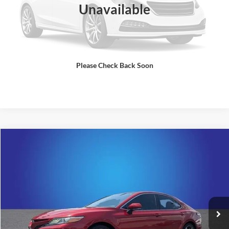
Unavailable
Please Check Back Soon
Comments
Compare Vehicle
$27,500
2020
Toyota Camry
XSE
SALE PRICE
Randy Marion Cadillac Jacksonville
VIN:
4T1K61AK7LU368083
Stock:
LU368083
Model:
2548
More
34,010 mi
Ext.
Int.
Check Availability