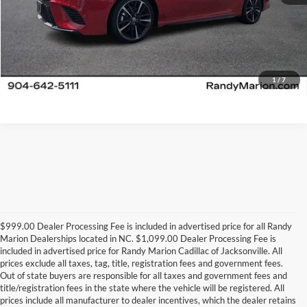
1
/
7
$999.00 Dealer Processing Fee is included in advertised price for all Randy
Marion Dealerships located in NC. $1,099.00 Dealer Processing Fee is
included in advertised price for Randy Marion Cadillac of Jacksonville. All
prices exclude all taxes, tag, title, registration fees and government fees.
Out of state buyers are responsible for all taxes and government fees and
title/registration fees in the state where the vehicle will be registered. All
prices include all manufacturer to dealer incentives, which the dealer retains