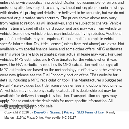
unless otherwise specifically provided. Dealer not responsible for errors and
omissions; all offers subject to change without notice; please confirm listings
with dealer. All pricing and details are believed to be accurate, but we do not
warrant or guarantee such accuracy. The prices shown above may vary
from region to region, as will incentives, and are subject to change. Vehicle
information is based off standard equipment and may vary from vehicle to
vehicle. Some new vehicle prices may include qualifying rebates. Additional
proof of credentials may be required. Call or email for complete vehicle
specific information. Tax, title, license (unless itemized above) are extra. Not
available with special finance, lease and some other offers. MPG estimates
on this website are EPA estimates; your actual mileage may vary. For used
vehicles, MPG estimates are EPA estimates for the vehicle when it was
new. The EPA periodically modifies its MPG calculation methodology; all
MPG estimates are based on the methodology in effect when the vehicles
were new (please see the Fuel Economy portion of the EPAs website for
details, including a MPG recalculation tool). The Manufacturer's Suggested
Retail Price excludes tax, title, license, dealer fees and optional equipment.
All vehicles may not be physically located at this dealership but may be
available for delivery through this location. Transportation charges may
apply. Please contact the dealership for more specific information. All
vehicles are subject to prior sale.
Copyright © 2026
by
DealerOn
|
Sitemap
|
Privacy
|
SMS Terms of Use
| Randy
Marion
|
215 W. Plaza Drive,
Mooresville,
NC
28117