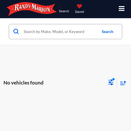
Search
Saved
Search
No vehicles found