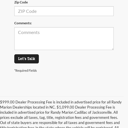
Zip Code
Comments:
Let's Talk
*Required Fields
$999.00 Dealer Processing Fee is included in advertised price for all Randy
Marion Dealerships located in NC. $1,099.00 Dealer Processing Fee is
included in advertised price for Randy Marion Cadillac of Jacksonville. All
prices exclude all taxes, tag, title, registration fees and government fees.
Out of state buyers are responsible for all taxes and government fees and
title/registration fees in the state where the vehicle will be registered. All