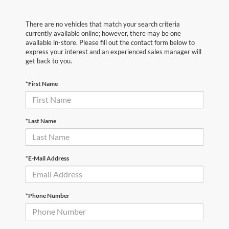
There are no vehicles that match your search criteria
currently available online; however, there may be one
available in-store. Please fill out the contact form below to
express your interest and an experienced sales manager will
get back to you.
*First Name
*Last Name
*E-Mail Address
*Phone Number