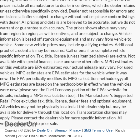
prices include all manufacturer to dealer incentives, which the dealer retains
unless otherwise specifically provided. Dealer not responsible for errors and
omissions; all offers subject to change without notice; please confirm listings
with dealer. All pricing and details are believed to be accurate, but we do not
warrant or guarantee such accuracy. The prices shown above may vary
from region to region, as will incentives, and are subject to change. Vehicle
information is based off standard equipment and may vary from vehicle to
vehicle. Some new vehicle prices may include qualifying rebates. Additional
proof of credentials may be required. Call or email for complete vehicle
specific information. Tax, title, license (unless itemized above) are extra. Not
available with special finance, lease and some other offers. MPG estimates
on this website are EPA estimates; your actual mileage may vary. For used
vehicles, MPG estimates are EPA estimates for the vehicle when it was
new. The EPA periodically modifies its MPG calculation methodology; all
MPG estimates are based on the methodology in effect when the vehicles
were new (please see the Fuel Economy portion of the EPAs website for
details, including a MPG recalculation tool). The Manufacturer's Suggested
Retail Price excludes tax, title, license, dealer fees and optional equipment.
All vehicles may not be physically located at this dealership but may be
available for delivery through this location. Transportation charges may
apply. Please contact the dealership for more specific information. All
vehicles are subject to prior sale.
Copyright © 2026
by
DealerOn
|
Sitemap
|
Privacy
|
SMS Terms of Use
| Randy
Marion
|
215 W. Plaza Drive,
Mooresville,
NC
28117