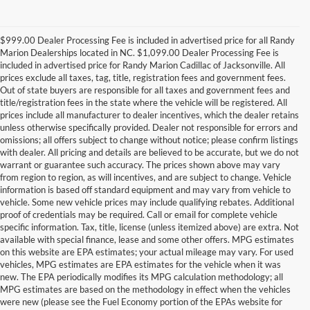
$999.00 Dealer Processing Fee is included in advertised price for all Randy
Marion Dealerships located in NC. $1,099.00 Dealer Processing Fee is
included in advertised price for Randy Marion Cadillac of Jacksonville. All
prices exclude all taxes, tag, title, registration fees and government fees.
Out of state buyers are responsible for all taxes and government fees and
title/registration fees in the state where the vehicle will be registered. All
prices include all manufacturer to dealer incentives, which the dealer retains
unless otherwise specifically provided. Dealer not responsible for errors and
omissions; all offers subject to change without notice; please confirm listings
with dealer. All pricing and details are believed to be accurate, but we do not
warrant or guarantee such accuracy. The prices shown above may vary
from region to region, as will incentives, and are subject to change. Vehicle
information is based off standard equipment and may vary from vehicle to
vehicle. Some new vehicle prices may include qualifying rebates. Additional
proof of credentials may be required. Call or email for complete vehicle
specific information. Tax, title, license (unless itemized above) are extra. Not
available with special finance, lease and some other offers. MPG estimates
on this website are EPA estimates; your actual mileage may vary. For used
vehicles, MPG estimates are EPA estimates for the vehicle when it was
new. The EPA periodically modifies its MPG calculation methodology; all
MPG estimates are based on the methodology in effect when the vehicles
were new (please see the Fuel Economy portion of the EPAs website for