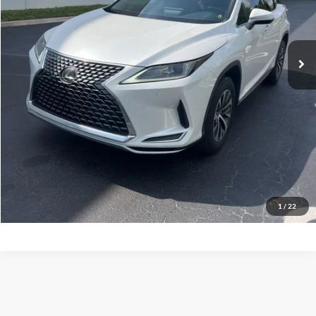
54,081 mi
Ext.
Int.
Check Availability
1
/
22