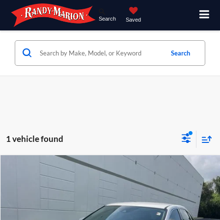
Search
Saved
Search
1 vehicle found
Compare Vehicle
$38,994
2020
Lexus RX
350
KING OF PRICE
Randy Marion Chrysler Dodge Jeep Ram of Salisbury
VIN:
2T2AZMAA0LC181308
Stock:
26BC238A
Model:
9420
More