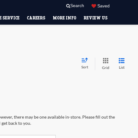
Search
Saved
 SERVICE
CAREERS
MORE INFO
REVIEW US
Sort
List
Grid
wever, there may be one available in-store. Please fill out the
 get back to you.