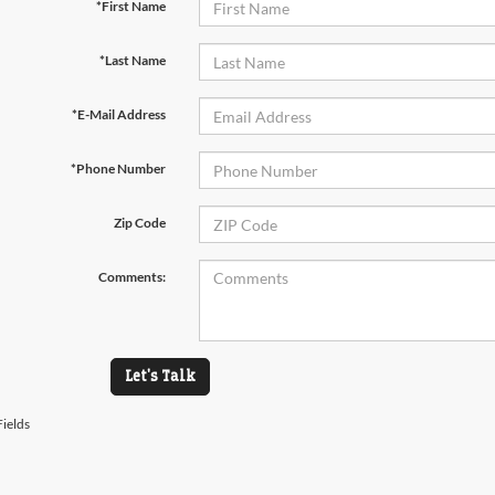
*First Name
*Last Name
*E-Mail Address
*Phone Number
Zip Code
Comments:
Let's Talk
ields