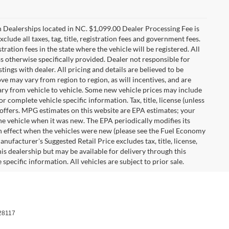
n Dealerships located in NC. $1,099.00 Dealer Processing Fee is
clude all taxes, tag, title, registration fees and government fees.
tration fees in the state where the vehicle will be registered. All
ss otherwise specifically provided. Dealer not responsible for
tings with dealer. All pricing and details are believed to be
e may vary from region to region, as will incentives, and are
ry from vehicle to vehicle. Some new vehicle prices may include
r complete vehicle specific information. Tax, title, license (unless
r offers. MPG estimates on this website are EPA estimates; your
he vehicle when it was new. The EPA periodically modifies its
 effect when the vehicles were new (please see the Fuel Economy
nufacturer's Suggested Retail Price excludes tax, title, license,
his dealership but may be available for delivery through this
pecific information. All vehicles are subject to prior sale.
28117