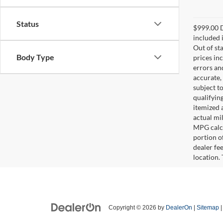
Status
$999.00 D
included i
Out of sta
Body Type
prices in
errors and
accurate,
subject t
qualifying
itemized 
actual mi
MPG calcu
portion of
dealer fe
location.
Copyright © 2026
by
DealerOn
|
Sitemap