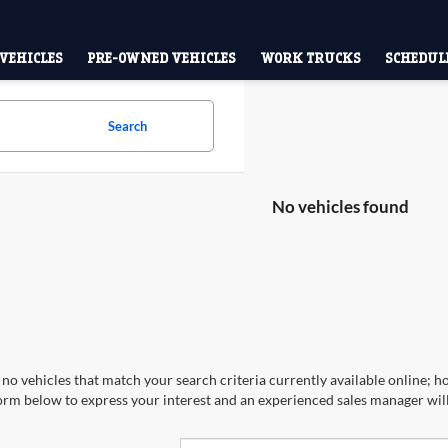
VEHICLES
PRE-OWNED VEHICLES
WORK TRUCKS
SCHEDULE
Search
No vehicles found
no vehicles that match your search criteria currently available online; ho
orm below to express your interest and an experienced sales manager will