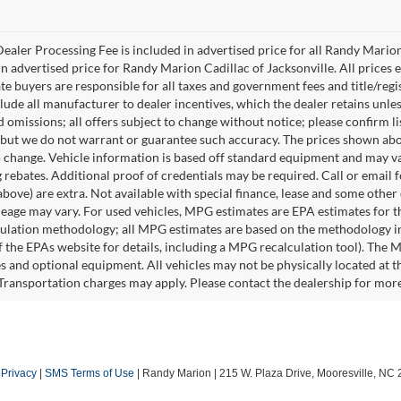
ealer Processing Fee is included in advertised price for all Randy Mario
n advertised price for Randy Marion Cadillac of Jacksonville. All prices ex
te buyers are responsible for all taxes and government fees and title/regis
clude all manufacturer to dealer incentives, which the dealer retains unle
 omissions; all offers subject to change without notice; please confirm lis
 but we do not warrant or guarantee such accuracy. The prices shown abov
o change. Vehicle information is based off standard equipment and may va
 rebates. Additional proof of credentials may be required. Call or email fo
above) are extra. Not available with special finance, lease and some othe
leage may vary. For used vehicles, MPG estimates are EPA estimates for t
lation methodology; all MPG estimates are based on the methodology in
 the EPAs website for details, including a MPG recalculation tool). The Ma
es and optional equipment. All vehicles may not be physically located at t
 Transportation charges may apply. Please contact the dealership for more s
|
Privacy
|
SMS Terms of Use
| Randy Marion
|
215 W. Plaza Drive,
Mooresville,
NC