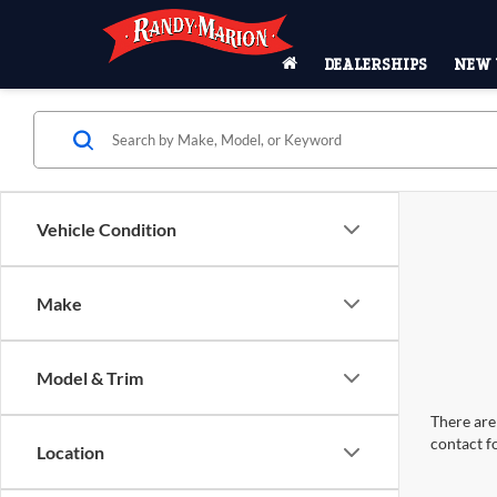
DEALERSHIPS
NEW 
Vehicle Condition
Make
Model & Trim
There are 
contact f
Location