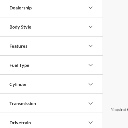
Dealership
Body Style
Features
Fuel Type
Cylinder
Transmission
*Required F
Drivetrain