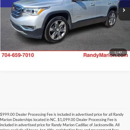
Check Availability
92,597 mi
Ext.
Int.
1
/
47
$999.00 Dealer Processing Fee is included in advertised price for all Randy
Marion Dealerships located in NC. $1,099.00 Dealer Processing Fee is
included in advertised price for Randy Marion Cadillac of Jacksonville. All
prices exclude all taxes, tag, title, registration fees and government fees.