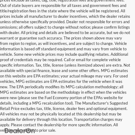
Out of state buyers are responsible for all taxes and government fees and
title/registration fees in the state where the vehicle will be registered. All
prices include all manufacturer to dealer incentives, which the dealer retains
unless otherwise specifically provided. Dealer not responsible for errors and
omissions; all offers subject to change without notice; please confirm listings
with dealer. All pricing and details are believed to be accurate, but we do not
warrant or guarantee such accuracy. The prices shown above may vary
from region to region, as will incentives, and are subject to change. Vehicle
information is based off standard equipment and may vary from vehicle to
vehicle. Some new vehicle prices may include qualifying rebates. Additional
proof of credentials may be required. Call or email for complete vehicle
specific information. Tax, title, license (unless itemized above) are extra. Not
available with special finance, lease and some other offers. MPG estimates
on this website are EPA estimates; your actual mileage may vary. For used
vehicles, MPG estimates are EPA estimates for the vehicle when it was
new. The EPA periodically modifies its MPG calculation methodology; all
MPG estimates are based on the methodology in effect when the vehicles
were new (please see the Fuel Economy portion of the EPAs website for
details, including a MPG recalculation tool). The Manufacturer's Suggested
Retail Price excludes tax, title, license, dealer fees and optional equipment.
All vehicles may not be physically located at this dealership but may be
available for delivery through this location. Transportation charges may
apply. Please contact the dealership for more specific information. All
vehicles are subject to prior sale.