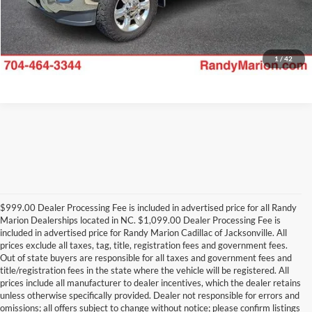
1
/
42
$999.00 Dealer Processing Fee is included in advertised price for all Randy
Marion Dealerships located in NC. $1,099.00 Dealer Processing Fee is
included in advertised price for Randy Marion Cadillac of Jacksonville. All
prices exclude all taxes, tag, title, registration fees and government fees.
Out of state buyers are responsible for all taxes and government fees and
title/registration fees in the state where the vehicle will be registered. All
prices include all manufacturer to dealer incentives, which the dealer retains
unless otherwise specifically provided. Dealer not responsible for errors and
omissions; all offers subject to change without notice; please confirm listings