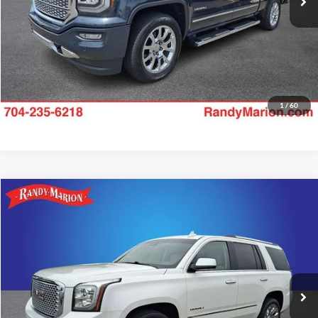
1
/
60
Compare Vehicle
$24,375
2017
GMC Yukon
Denali
KING OF PRICE
Randy Marion Ford Lincoln, LLC
VIN:
1GKS2CKJ7HR269165
Stock:
LN1524A
Model:
TK15706
More
144,338 mi
Ext.
Available
Check Availability