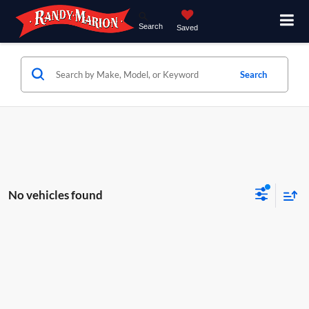
Search
Saved
Search
No vehicles found