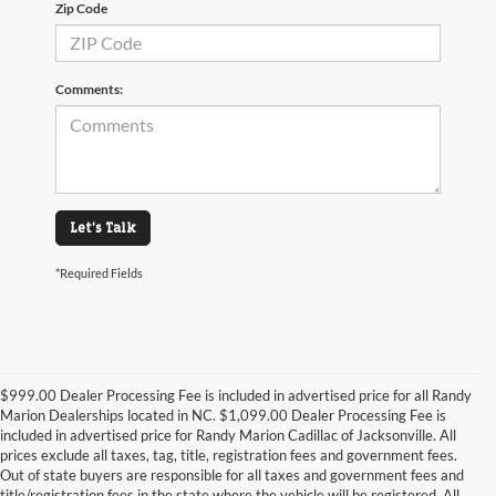
Zip Code
Comments:
Let's Talk
*Required Fields
$999.00 Dealer Processing Fee is included in advertised price for all Randy
Marion Dealerships located in NC. $1,099.00 Dealer Processing Fee is
included in advertised price for Randy Marion Cadillac of Jacksonville. All
prices exclude all taxes, tag, title, registration fees and government fees.
Out of state buyers are responsible for all taxes and government fees and
title/registration fees in the state where the vehicle will be registered. All