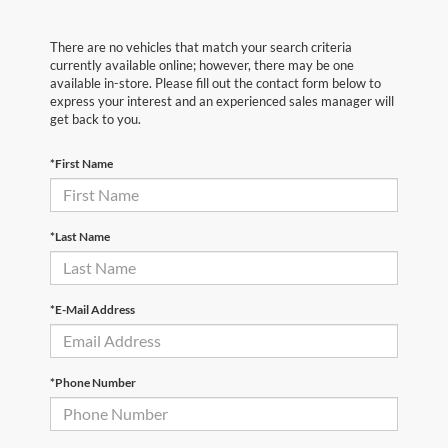
There are no vehicles that match your search criteria
currently available online; however, there may be one
available in-store. Please fill out the contact form below to
express your interest and an experienced sales manager will
get back to you.
*First Name
*Last Name
*E-Mail Address
*Phone Number