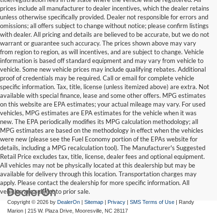
prices include all manufacturer to dealer incentives, which the dealer retains
unless otherwise specifically provided. Dealer not responsible for errors and
omissions; all offers subject to change without notice; please confirm listings
with dealer. All pricing and details are believed to be accurate, but we do not
warrant or guarantee such accuracy. The prices shown above may vary
from region to region, as will incentives, and are subject to change. Vehicle
information is based off standard equipment and may vary from vehicle to
vehicle. Some new vehicle prices may include qualifying rebates. Additional
proof of credentials may be required. Call or email for complete vehicle
specific information. Tax, title, license (unless itemized above) are extra. Not
available with special finance, lease and some other offers. MPG estimates
on this website are EPA estimates; your actual mileage may vary. For used
vehicles, MPG estimates are EPA estimates for the vehicle when it was
new. The EPA periodically modifies its MPG calculation methodology; all
MPG estimates are based on the methodology in effect when the vehicles
were new (please see the Fuel Economy portion of the EPAs website for
details, including a MPG recalculation tool). The Manufacturer's Suggested
Retail Price excludes tax, title, license, dealer fees and optional equipment.
All vehicles may not be physically located at this dealership but may be
available for delivery through this location. Transportation charges may
apply. Please contact the dealership for more specific information. All
vehicles are subject to prior sale.
Copyright © 2026
by
DealerOn
|
Sitemap
|
Privacy
|
SMS Terms of Use
| Randy
Marion
|
215 W. Plaza Drive,
Mooresville,
NC
28117