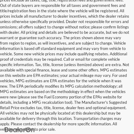
Out of state buyers are responsible for all taxes and government fees and
title/registration fees in the state where the vehicle will be registered. All
prices include all manufacturer to dealer incentives, which the dealer retains
unless otherwise specifically provided. Dealer not responsible for errors and
omissions; all offers subject to change without notice; please confirm listings
with dealer. All pricing and details are believed to be accurate, but we do not
warrant or guarantee such accuracy. The prices shown above may vary
from region to region, as will incentives, and are subject to change. Vehicle
information is based off standard equipment and may vary from vehicle to
vehicle. Some new vehicle prices may include qualifying rebates. Additional
proof of credentials may be required. Call or email for complete vehicle
specific information. Tax, title, license (unless itemized above) are extra. Not
available with special finance, lease and some other offers. MPG estimates
on this website are EPA estimates; your actual mileage may vary. For used
vehicles, MPG estimates are EPA estimates for the vehicle when it was
new. The EPA periodically modifies its MPG calculation methodology; all
MPG estimates are based on the methodology in effect when the vehicles
were new (please see the Fuel Economy portion of the EPAs website for
details, including a MPG recalculation tool). The Manufacturer's Suggested
Retail Price excludes tax, title, license, dealer fees and optional equipment.
All vehicles may not be physically located at this dealership but may be
available for delivery through this location. Transportation charges may
apply. Please contact the dealership for more specific information. All
vehicles are subject to prior sale.