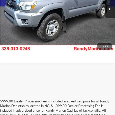
125,546 mi
Ext.
Int.
Available
Check Availability
1
/
43
$999.00 Dealer Processing Fee is included in advertised price for all Randy
Marion Dealerships located in NC. $1,099.00 Dealer Processing Fee is
included in advertised price for Randy Marion Cadillac of Jacksonville. All
prices exclude all taxes, tag, title, registration fees and government fees.