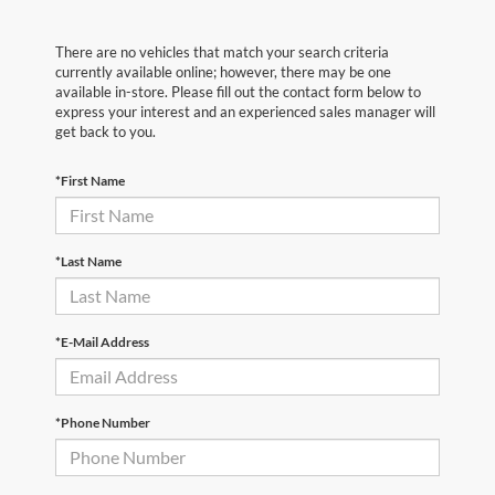
There are no vehicles that match your search criteria
currently available online; however, there may be one
available in-store. Please fill out the contact form below to
express your interest and an experienced sales manager will
get back to you.
*First Name
*Last Name
*E-Mail Address
*Phone Number