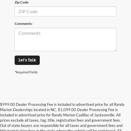
Zip Code
Comments:
Let's Talk
*Required Fields
$999.00 Dealer Processing Fee is included in advertised price for all Randy
Marion Dealerships located in NC. $1,099.00 Dealer Processing Fee is
included in advertised price for Randy Marion Cadillac of Jacksonville. All
prices exclude all taxes, tag, title, registration fees and government fees.
Out of state buyers are responsible for all taxes and government fees and
title/registration fees in the state where the vehicle will be registered. All