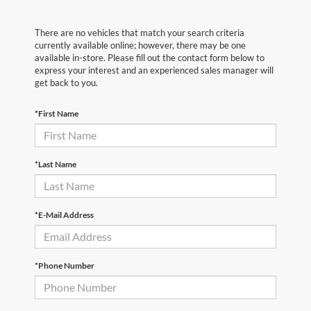
There are no vehicles that match your search criteria
currently available online; however, there may be one
available in-store. Please fill out the contact form below to
express your interest and an experienced sales manager will
get back to you.
*First Name
*Last Name
*E-Mail Address
*Phone Number