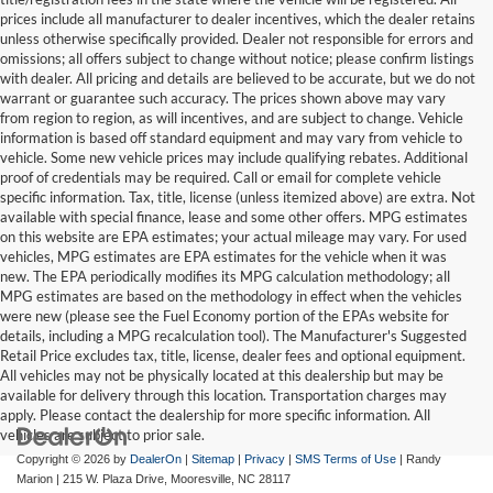
prices include all manufacturer to dealer incentives, which the dealer retains
unless otherwise specifically provided. Dealer not responsible for errors and
omissions; all offers subject to change without notice; please confirm listings
with dealer. All pricing and details are believed to be accurate, but we do not
warrant or guarantee such accuracy. The prices shown above may vary
from region to region, as will incentives, and are subject to change. Vehicle
information is based off standard equipment and may vary from vehicle to
vehicle. Some new vehicle prices may include qualifying rebates. Additional
proof of credentials may be required. Call or email for complete vehicle
specific information. Tax, title, license (unless itemized above) are extra. Not
available with special finance, lease and some other offers. MPG estimates
on this website are EPA estimates; your actual mileage may vary. For used
vehicles, MPG estimates are EPA estimates for the vehicle when it was
new. The EPA periodically modifies its MPG calculation methodology; all
MPG estimates are based on the methodology in effect when the vehicles
were new (please see the Fuel Economy portion of the EPAs website for
details, including a MPG recalculation tool). The Manufacturer's Suggested
Retail Price excludes tax, title, license, dealer fees and optional equipment.
All vehicles may not be physically located at this dealership but may be
available for delivery through this location. Transportation charges may
apply. Please contact the dealership for more specific information. All
vehicles are subject to prior sale.
Copyright © 2026
by
DealerOn
|
Sitemap
|
Privacy
|
SMS Terms of Use
| Randy
Marion
|
215 W. Plaza Drive,
Mooresville,
NC
28117