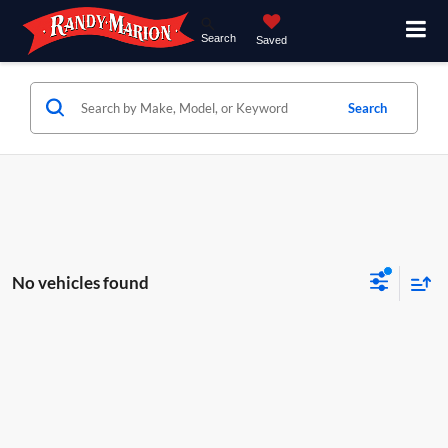
Search
Saved
Search
No vehicles found