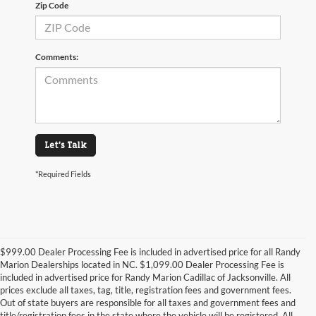
Zip Code
Comments:
Let's Talk
*Required Fields
$999.00 Dealer Processing Fee is included in advertised price for all Randy
Marion Dealerships located in NC. $1,099.00 Dealer Processing Fee is
included in advertised price for Randy Marion Cadillac of Jacksonville. All
prices exclude all taxes, tag, title, registration fees and government fees.
Out of state buyers are responsible for all taxes and government fees and
title/registration fees in the state where the vehicle will be registered. All