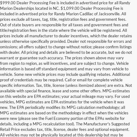
$999.00 Dealer Processing Fee is included in advertised price for all Randy
Marion Dealerships located in NC. $1,099.00 Dealer Processing Fee is
included in advertised price for Randy Marion Cadillac of Jacksonville. All
prices exclude all taxes, tag, title, registration fees and government fees.
Out of state buyers are responsible for all taxes and government fees and
title/registration fees in the state where the vehicle will be registered. All
prices include all manufacturer to dealer incentives, which the dealer retains
unless otherwise specifically provided. Dealer not responsible for errors and
omissions; all offers subject to change without notice; please confirm listings
with dealer. All pricing and details are believed to be accurate, but we do not
warrant or guarantee such accuracy. The prices shown above may vary
from region to region, as will incentives, and are subject to change. Vehicle
information is based off standard equipment and may vary from vehicle to
vehicle. Some new vehicle prices may include qualifying rebates. Additional
proof of credentials may be required. Call or email for complete vehicle
specific information. Tax, title, license (unless itemized above) are extra. Not
available with special finance, lease and some other offers. MPG estimates
on this website are EPA estimates; your actual mileage may vary. For used
vehicles, MPG estimates are EPA estimates for the vehicle when it was
new. The EPA periodically modifies its MPG calculation methodology; all
MPG estimates are based on the methodology in effect when the vehicles
were new (please see the Fuel Economy portion of the EPAs website for
details, including a MPG recalculation tool). The Manufacturer's Suggested
Retail Price excludes tax, title, license, dealer fees and optional equipment.
All vehicles may not be physically located at this dealership but may be