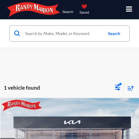
Search
Saved
Search
1 vehicle found
Compare Vehicle
$48,752
2027
Kia Telluride
S
KING OF PRICE
Price Drop
Randy Marion Kia
Less
VIN:
5XYPEES13VG042845
Stock:
27K94
Model:
JAC4435