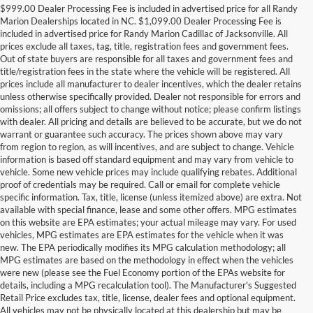
$999.00 Dealer Processing Fee is included in advertised price for all Randy
Marion Dealerships located in NC. $1,099.00 Dealer Processing Fee is
included in advertised price for Randy Marion Cadillac of Jacksonville. All
prices exclude all taxes, tag, title, registration fees and government fees.
Out of state buyers are responsible for all taxes and government fees and
title/registration fees in the state where the vehicle will be registered. All
prices include all manufacturer to dealer incentives, which the dealer retains
unless otherwise specifically provided. Dealer not responsible for errors and
omissions; all offers subject to change without notice; please confirm listings
with dealer. All pricing and details are believed to be accurate, but we do not
warrant or guarantee such accuracy. The prices shown above may vary
from region to region, as will incentives, and are subject to change. Vehicle
information is based off standard equipment and may vary from vehicle to
vehicle. Some new vehicle prices may include qualifying rebates. Additional
proof of credentials may be required. Call or email for complete vehicle
specific information. Tax, title, license (unless itemized above) are extra. Not
available with special finance, lease and some other offers. MPG estimates
on this website are EPA estimates; your actual mileage may vary. For used
vehicles, MPG estimates are EPA estimates for the vehicle when it was
new. The EPA periodically modifies its MPG calculation methodology; all
MPG estimates are based on the methodology in effect when the vehicles
were new (please see the Fuel Economy portion of the EPAs website for
details, including a MPG recalculation tool). The Manufacturer's Suggested
Retail Price excludes tax, title, license, dealer fees and optional equipment.
All vehicles may not be physically located at this dealership but may be