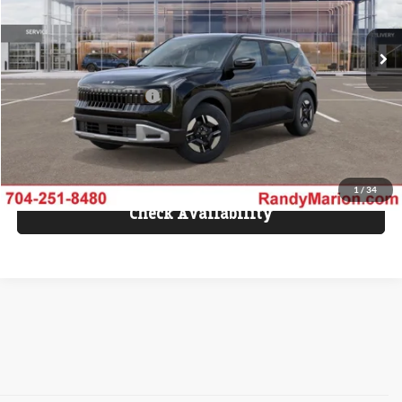
Ext.
IN-TRANSIT
MSRP:
$28,405
Dealer Processing Fee:
+$999
Dealer Installed Options:
+$1,598
KING OF PRICE
$31,002
Fully transparent pricing. No hidden fees.
1
/
34
Check Availability