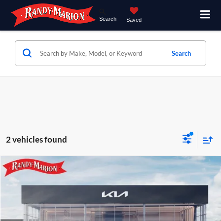
Search
Saved
Search
2 vehicles found
Compare Vehicle
$28,497
2027
Kia Seltos
LX
KING OF PRICE
Price Drop
Randy Marion Kia
Less
VIN:
KNDEB3D33V5015981
Stock:
27K83
Model:
KAC2225