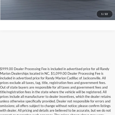
Check Availability
1
/
22
$999.00 Dealer Processing Fee is included in advertised price for all Randy
Marion Dealerships located in NC. $1,099.00 Dealer Processing Fee is
included in advertised price for Randy Marion Cadillac of Jacksonville. All
prices exclude all taxes, tag, title, registration fees and government fees.
Out of state buyers are responsible for all taxes and government fees and
title/registration fees in the state where the vehicle will be registered. All
prices include all manufacturer to dealer incentives, which the dealer retains
unless otherwise specifically provided. Dealer not responsible for errors and
omissions; all offers subject to change without notice; please confirm listings
with dealer. All pricing and details are believed to be accurate, but we do not
warrant or guarantee such accuracy. The prices shown above may vary