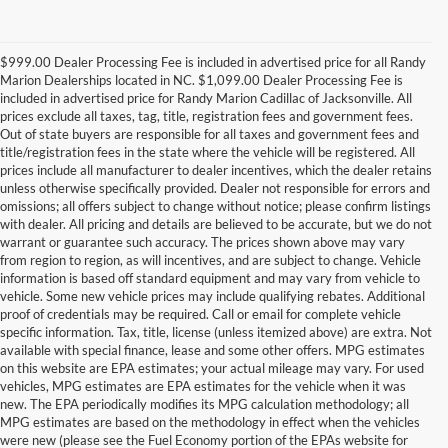
$999.00 Dealer Processing Fee is included in advertised price for all Randy
Marion Dealerships located in NC. $1,099.00 Dealer Processing Fee is
included in advertised price for Randy Marion Cadillac of Jacksonville. All
prices exclude all taxes, tag, title, registration fees and government fees.
Out of state buyers are responsible for all taxes and government fees and
title/registration fees in the state where the vehicle will be registered. All
prices include all manufacturer to dealer incentives, which the dealer retains
unless otherwise specifically provided. Dealer not responsible for errors and
omissions; all offers subject to change without notice; please confirm listings
with dealer. All pricing and details are believed to be accurate, but we do not
warrant or guarantee such accuracy. The prices shown above may vary
from region to region, as will incentives, and are subject to change. Vehicle
information is based off standard equipment and may vary from vehicle to
vehicle. Some new vehicle prices may include qualifying rebates. Additional
proof of credentials may be required. Call or email for complete vehicle
specific information. Tax, title, license (unless itemized above) are extra. Not
available with special finance, lease and some other offers. MPG estimates
on this website are EPA estimates; your actual mileage may vary. For used
vehicles, MPG estimates are EPA estimates for the vehicle when it was
new. The EPA periodically modifies its MPG calculation methodology; all
MPG estimates are based on the methodology in effect when the vehicles
were new (please see the Fuel Economy portion of the EPAs website for