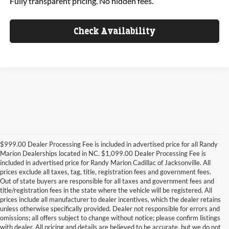
Fully transparent pricing. No hidden fees.
Check Availability
$999.00 Dealer Processing Fee is included in advertised price for all Randy
Marion Dealerships located in NC. $1,099.00 Dealer Processing Fee is
included in advertised price for Randy Marion Cadillac of Jacksonville. All
prices exclude all taxes, tag, title, registration fees and government fees.
Out of state buyers are responsible for all taxes and government fees and
title/registration fees in the state where the vehicle will be registered. All
prices include all manufacturer to dealer incentives, which the dealer retains
unless otherwise specifically provided. Dealer not responsible for errors and
omissions; all offers subject to change without notice; please confirm listings
with dealer. All pricing and details are believed to be accurate, but we do not