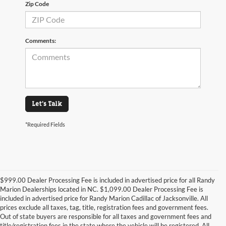
Zip Code
Comments:
Let's Talk
*Required Fields
$999.00 Dealer Processing Fee is included in advertised price for all Randy
Marion Dealerships located in NC. $1,099.00 Dealer Processing Fee is
included in advertised price for Randy Marion Cadillac of Jacksonville. All
prices exclude all taxes, tag, title, registration fees and government fees.
Out of state buyers are responsible for all taxes and government fees and
title/registration fees in the state where the vehicle will be registered. All