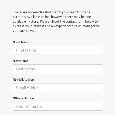
There are no vehicles that match your search criteria
currently available online; however, there may be one
available in-store. Please fill out the contact form below to
express your interest and an experienced sales manager will
get back to you.
*First Name
*Last Name
*E-Mail Address
*Phone Number