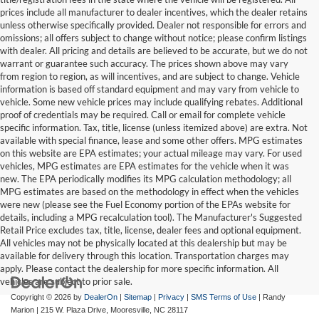
prices include all manufacturer to dealer incentives, which the dealer retains
unless otherwise specifically provided. Dealer not responsible for errors and
omissions; all offers subject to change without notice; please confirm listings
with dealer. All pricing and details are believed to be accurate, but we do not
warrant or guarantee such accuracy. The prices shown above may vary
from region to region, as will incentives, and are subject to change. Vehicle
information is based off standard equipment and may vary from vehicle to
vehicle. Some new vehicle prices may include qualifying rebates. Additional
proof of credentials may be required. Call or email for complete vehicle
specific information. Tax, title, license (unless itemized above) are extra. Not
available with special finance, lease and some other offers. MPG estimates
on this website are EPA estimates; your actual mileage may vary. For used
vehicles, MPG estimates are EPA estimates for the vehicle when it was
new. The EPA periodically modifies its MPG calculation methodology; all
MPG estimates are based on the methodology in effect when the vehicles
were new (please see the Fuel Economy portion of the EPAs website for
details, including a MPG recalculation tool). The Manufacturer's Suggested
Retail Price excludes tax, title, license, dealer fees and optional equipment.
All vehicles may not be physically located at this dealership but may be
available for delivery through this location. Transportation charges may
apply. Please contact the dealership for more specific information. All
vehicles are subject to prior sale.
Copyright © 2026
by
DealerOn
|
Sitemap
|
Privacy
|
SMS Terms of Use
| Randy
Marion
|
215 W. Plaza Drive,
Mooresville,
NC
28117