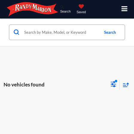
Search
Saved
Search
No vehicles found