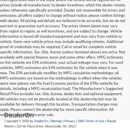
prices include all manufacturer to dealer incentives, which the dealer retains
unless otherwise specifically provided. Dealer not responsible for errors and
omissions; all offers subject to change without notice; please confirm listings
with dealer. All pricing and details are believed to be accurate, but we do not
warrant or guarantee such accuracy. The prices shown above may vary
from region to region, as will incentives, and are subject to change. Vehicle
information is based off standard equipment and may vary from vehicle to
vehicle. Some new vehicle prices may include qualifying rebates. Additional
proof of credentials may be required. Call or email for complete vehicle
specific information. Tax, title, license (unless itemized above) are extra. Not
available with special finance, lease and some other offers. MPG estimates
on this website are EPA estimates; your actual mileage may vary. For used
vehicles, MPG estimates are EPA estimates for the vehicle when it was
new. The EPA periodically modifies its MPG calculation methodology; all
MPG estimates are based on the methodology in effect when the vehicles
were new (please see the Fuel Economy portion of the EPAs website for
details, including a MPG recalculation tool). The Manufacturer's Suggested
Retail Price excludes tax, title, license, dealer fees and optional equipment.
All vehicles may not be physically located at this dealership but may be
available for delivery through this location. Transportation charges may
apply. Please contact the dealership for more specific information. All
vehicles are subject to prior sale.
Copyright © 2026
by
DealerOn
|
Sitemap
|
Privacy
|
SMS Terms of Use
| Randy
Marion
|
215 W. Plaza Drive,
Mooresville,
NC
28117