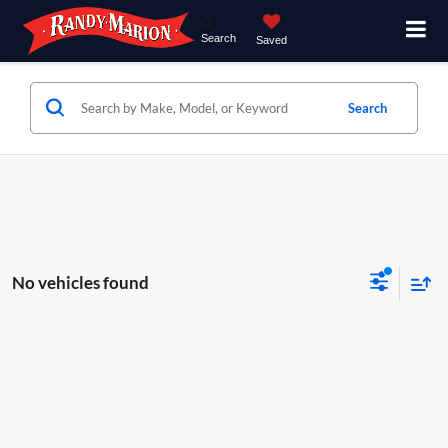
Search
Saved
Search
No vehicles found