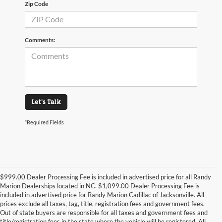
Zip Code
Comments:
Let's Talk
*Required Fields
$999.00 Dealer Processing Fee is included in advertised price for all Randy
Marion Dealerships located in NC. $1,099.00 Dealer Processing Fee is
included in advertised price for Randy Marion Cadillac of Jacksonville. All
prices exclude all taxes, tag, title, registration fees and government fees.
Out of state buyers are responsible for all taxes and government fees and
title/registration fees in the state where the vehicle will be registered. All