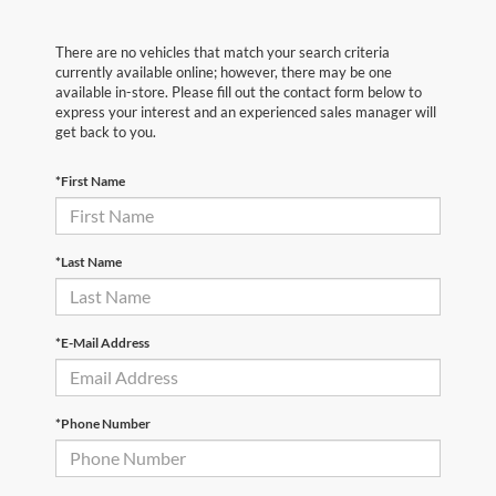
There are no vehicles that match your search criteria
currently available online; however, there may be one
available in-store. Please fill out the contact form below to
express your interest and an experienced sales manager will
get back to you.
*First Name
*Last Name
*E-Mail Address
*Phone Number