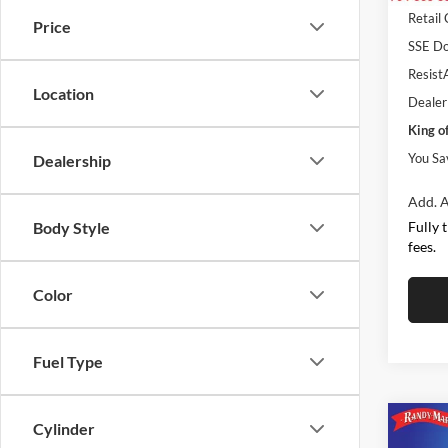
Retail
Price
SSE Do
ResistA
Location
Dealer
King o
You Sa
Dealership
Add. A
Fully 
Body Style
fees.
Color
Fuel Type
Cylinder
Co
$5,
2026