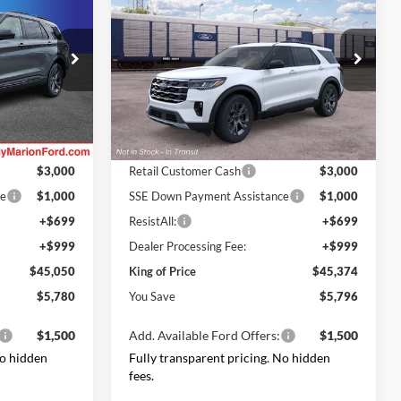
NG OF PRICE
Active
KING OF PRICE
SAVINGS
Less
Price Drop
LC
Randy Marion Ford Lincoln, LLC
$50,830
MSRP
$51,170
ock:
FT31168
VIN:
1FMUK8DH8TGC38082
Stock:
FT31320
Model:
K8D
-$3,478
Dealer Discount
-$3,494
Ford Offers:
Ext.
Int.
Ext.
Int.
Dealer Ordered
$3,000
Retail Customer Cash
$3,000
ce
$1,000
SSE Down Payment Assistance
$1,000
+$699
ResistAll:
+$699
+$999
Dealer Processing Fee:
+$999
$45,050
King of Price
$45,374
$5,780
You Save
$5,796
$1,500
Add. Available Ford Offers:
$1,500
No hidden
Fully transparent pricing. No hidden
fees.