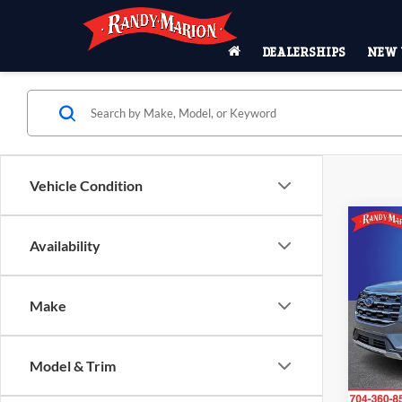
DEALERSHIPS
NEW 
Vehicle Condition
Co
$5,
Availability
2026
Activ
SAVI
Pric
Make
Rand
MSRP
VIN:
1
Model:
Model & Trim
Dealer
Ford O
In Sto