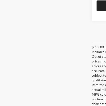
$999.00 D
included i
Out of sta
prices in
errors and
accurate,
subject t
qualifying
itemized 
actual mi
MPG calcu
portion of
dealer fe