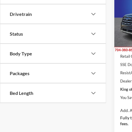
Activ
SAVI
Drivetrain
Pric
Rand
MSRP
VIN:
1
Status
Model:
Dealer
Ford O
In Sto
Body Type
Retail
SSE Do
ResistA
Packages
Dealer
King o
Bed Length
You Sa
Add. A
Fully 
fees.