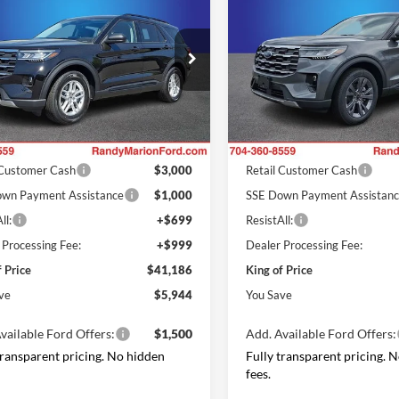
e
KING OF PRICE
Active
KI
NGS
SAVINGS
Less
Less
e Drop
Price Drop
y Marion Ford Lincoln, LLC
Randy Marion Ford Lincoln, L
$47,130
MSRP
FMUK7DH7TGB35259
Stock:
FT31074
VIN:
1FMUK8DH2TGB93270
St
K7D
Model:
K8D
 Discount
-$3,642
Dealer Discount
ffers:
Ford Offers:
Ext.
Int.
ck
In Stock
 Customer Cash
$3,000
Retail Customer Cash
wn Payment Assistance
$1,000
SSE Down Payment Assistan
ll:
+$699
ResistAll:
 Processing Fee:
+$999
Dealer Processing Fee:
f Price
$41,186
King of Price
ve
$5,944
You Save
vailable Ford Offers:
$1,500
Add. Available Ford Offers:
transparent pricing. No hidden
Fully transparent pricing. 
fees.