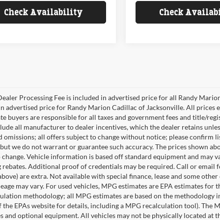
Check Availability
Check Availab
ealer Processing Fee is included in advertised price for all Randy Mario
n advertised price for Randy Marion Cadillac of Jacksonville. All prices ex
te buyers are responsible for all taxes and government fees and title/regis
clude all manufacturer to dealer incentives, which the dealer retains unle
 omissions; all offers subject to change without notice; please confirm lis
 but we do not warrant or guarantee such accuracy. The prices shown abov
o change. Vehicle information is based off standard equipment and may va
 rebates. Additional proof of credentials may be required. Call or email fo
above) are extra. Not available with special finance, lease and some othe
leage may vary. For used vehicles, MPG estimates are EPA estimates for t
lation methodology; all MPG estimates are based on the methodology in
 the EPAs website for details, including a MPG recalculation tool). The Ma
es and optional equipment. All vehicles may not be physically located at t