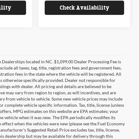
ility
Check Availability
n Dealerships located in NC. $1,099.00 Dealer Processing Fee is
clude all taxes, tag, title, registration fees and government fees.
tration fees in the state where the vehicle will be registered. All
ss otherwise specifically provided. Dealer not responsible for
tings with dealer. All pricing and details are believed to be
e may vary from region to region, as will incentives, and are
ry from vehicle to vehicle. Some new vehicle prices may include
r complete vehicle specific information. Tax, title, license (unless
r offers. MPG estimates on this website are EPA estimates; your
he vehicle when it was new. The EPA periodically modifies its
 effect when the vehicles were new (please see the Fuel Economy
nufacturer's Suggested Retail Price excludes tax, title, license,
his dealership but may be available for delivery through this