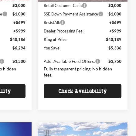
$3,000
Retail Customer Cash
$3,000
ce
$1,000
SSE Down Payment Assistance
$1,000
+$699
ResistAll:
+$699
+$999
Dealer Processing Fee:
+$999
$40,186
King of Price
$40,189
$6,294
You Save
$5,336
$1,500
Add. Available Ford Offers:
$3,750
No hidden
Fully transparent pricing. No hidden
fees.
ility
Check Availability
Compare Vehicle
$45,050
$45,374
$5,796
2026
Ford Explorer