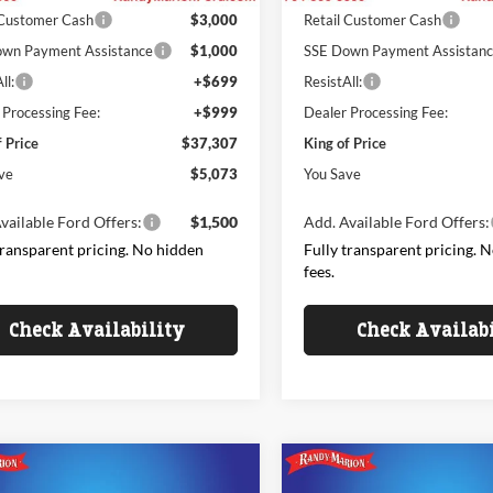
 Customer Cash
$3,000
Retail Customer Cash
wn Payment Assistance
$1,000
SSE Down Payment Assistan
ll:
+$699
ResistAll:
 Processing Fee:
+$999
Dealer Processing Fee:
f Price
$37,307
King of Price
ve
$5,073
You Save
vailable Ford Offers:
$1,500
Add. Available Ford Offers:
transparent pricing. No hidden
Fully transparent pricing. 
fees.
Check Availability
Check Availab
mpare Vehicle
Compare Vehicle
$41,186
944
$5,780
Ford Explorer
2026
Ford Explorer