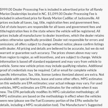
$999.00 Dealer Processing Fee is included in advertised price for all Randy
Marion Dealerships located in NC. $1,099.00 Dealer Processing Fee is
included in advertised price for Randy Marion Cadillac of Jacksonville. All
prices exclude all taxes, tag, title, registration fees and government fees.
Out of state buyers are responsible for all taxes and government fees and
title/registration fees in the state where the vehicle will be registered. All
prices include all manufacturer to dealer incentives, which the dealer retains
unless otherwise specifically provided. Dealer not responsible for errors and
omissions; all offers subject to change without notice; please confirm listings
with dealer. All pricing and details are believed to be accurate, but we do not
warrant or guarantee such accuracy. The prices shown above may vary
from region to region, as will incentives, and are subject to change. Vehicle
information is based off standard equipment and may vary from vehicle to
vehicle. Some new vehicle prices may include qualifying rebates. Additional
proof of credentials may be required. Call or email for complete vehicle
specific information. Tax, title, license (unless itemized above) are extra. Not
available with special finance, lease and some other offers. MPG estimates
on this website are EPA estimates; your actual mileage may vary. For used
vehicles, MPG estimates are EPA estimates for the vehicle when it was
new. The EPA periodically modifies its MPG calculation methodology; all
MPG estimates are based on the methodology in effect when the vehicles
were new (please see the Fuel Economy portion of the EPAs website for
details, including a MPG recalculation tool). The Manufacturer's Suggested